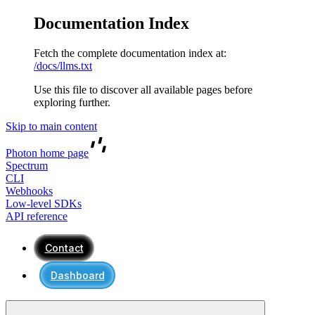
Documentation Index
Fetch the complete documentation index at:
/docs/llms.txt
Use this file to discover all available pages before
exploring further.
Skip to main content
Photon
home page
Spectrum
CLI
Webhooks
Low-level SDKs
API reference
Contact
Dashboard