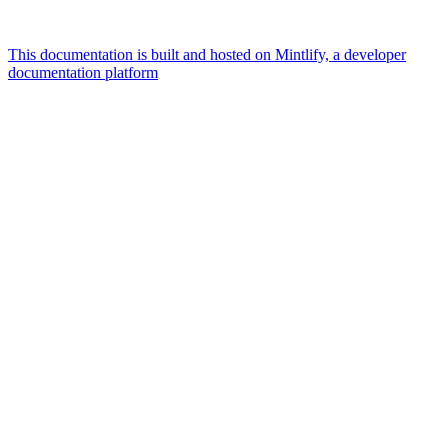
This documentation is built and hosted on Mintlify, a developer
documentation platform
Assistant
Responses
are
generated
using
AI
and
may
contain
mistakes.