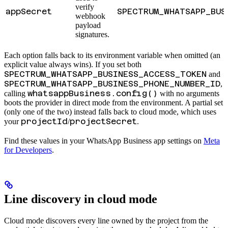
verify
appSecret
SPECTRUM_WHATSAPP_BUS
webhook
payload
signatures.
Each option falls back to its environment variable when omitted (an
explicit value always wins). If you set both
SPECTRUM_WHATSAPP_BUSINESS_ACCESS_TOKEN
and
SPECTRUM_WHATSAPP_BUSINESS_PHONE_NUMBER_ID
,
whatsappBusiness.config()
calling
with no arguments
boots the provider in direct mode from the environment. A partial set
(only one of the two) instead falls back to cloud mode, which uses
projectId
projectSecret
your
/
.
Find these values in your WhatsApp Business app settings on
Meta
for Developers
.
Line discovery in cloud mode
Cloud mode discovers every line owned by the project from the