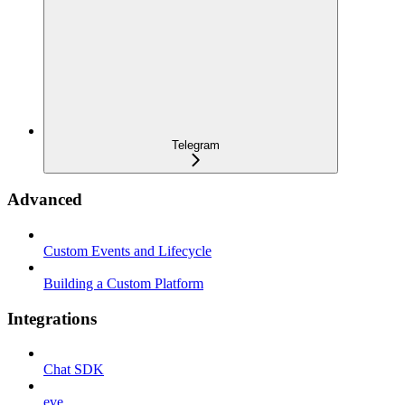
Telegram
Advanced
Custom Events and Lifecycle
Building a Custom Platform
Integrations
Chat SDK
eve