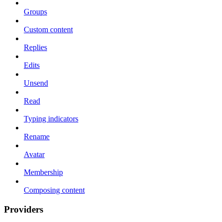
Groups
Custom content
Replies
Edits
Unsend
Read
Typing indicators
Rename
Avatar
Membership
Composing content
Providers