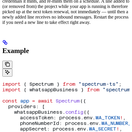
credentials it mints, and re-mints them on a schedule. A line added to
(or removed from) the project while your app is running is therefore
picked up at the next token renewal, not immediately — until then a
newly added line receives no inbound messages. Restart the process
if you need a new line to take effect right away.
Example
import
 { 
Spectrum
 } 
from
 "spectrum-ts"
;
import
 { 
whatsappBusiness
 } 
from
 "spectrum
const
 app
 =
 await
 Spectrum
({
  providers:
 [
    whatsappBusiness
.
config
({
      accessToken:
 process
.
env
.
WA_TOKEN
!
,
      phoneNumberId:
 process
.
env
.
WA_NUMBER_
      appSecret:
 process
.
env
.
WA_SECRET
!
,