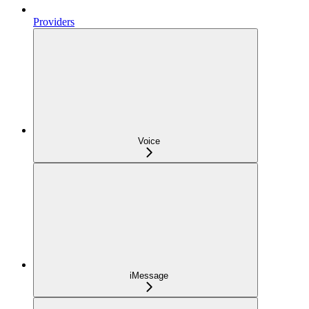
Providers
Voice
iMessage