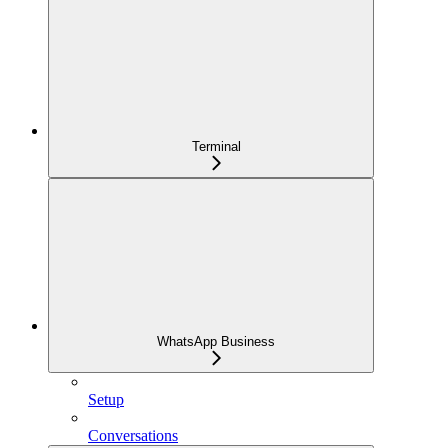
Terminal
WhatsApp Business
Setup
Conversations