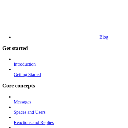
Blog
Get started
Introduction
Getting Started
Core concepts
Messages
Spaces and Users
Reactions and Replies