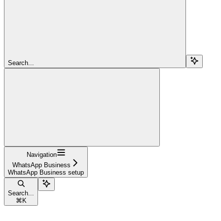
Search...
Navigation
WhatsApp Business
WhatsApp Business setup
Search...
⌘
K