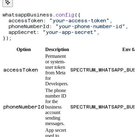
whatsappBusiness
.
config
({
  accessToken:
 "your-access-token"
,
  phoneNumberId:
 "your-phone-number-id"
,
  appSecret:
 "your-app-secret"
,
});
Option
Description
Env fa
Permanent
or system-
user token
accessToken
SPECTRUM_WHATSAPP_BUS
from Meta
for
Developers.
The phone
number ID
for the
phoneNumberId
SPECTRUM_WHATSAPP_BUS
business
account
sending
messages.
App secret
used to