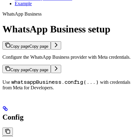
Example
WhatsApp Business
WhatsApp Business setup
Copy page
Copy page
Configure the WhatsApp Business provider with Meta credentials.
Copy page
Copy page
whatsappBusiness.config(...)
Use
with credentials
from Meta for Developers.
Config