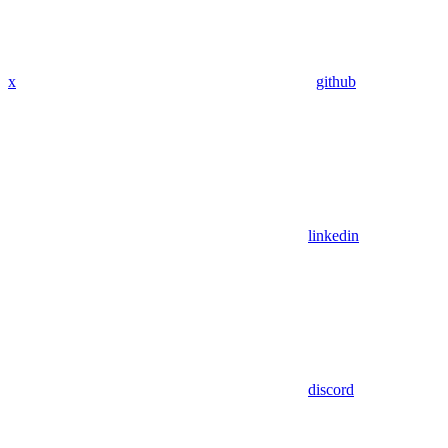
x
github
linkedin
discord