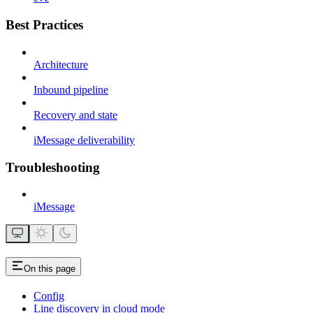
Best Practices
Architecture
Inbound pipeline
Recovery and state
iMessage deliverability
Troubleshooting
iMessage
On this page
Config
Line discovery in cloud mode