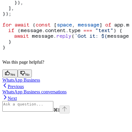
    }),
  ],
});
for
 await
 (
const
 [
space
, 
message
] 
of
 app
.
m
  if
 (
message
.
content
.
type
 ===
 "text"
) {
    await
 message
.
reply
(
`Got it: 
${
message
.
  }
}
Was this page helpful?
Yes
No
WhatsApp Business
Previous
WhatsApp Business conversations
Next
⌘
I