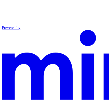
Powered by