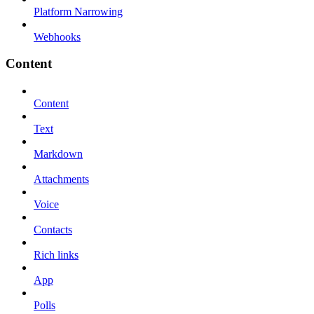
Platform Narrowing
Webhooks
Content
Content
Text
Markdown
Attachments
Voice
Contacts
Rich links
App
Polls