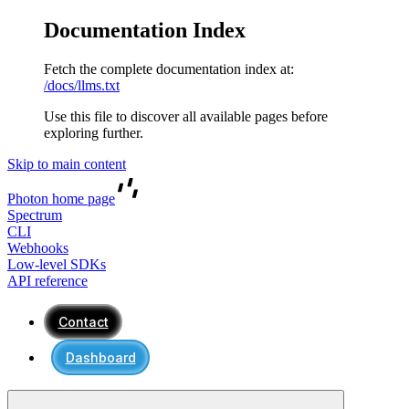
Documentation Index
Fetch the complete documentation index at:
/docs/llms.txt
Use this file to discover all available pages before
exploring further.
Skip to main content
Photon
home page
Spectrum
CLI
Webhooks
Low-level SDKs
API reference
Contact
Dashboard