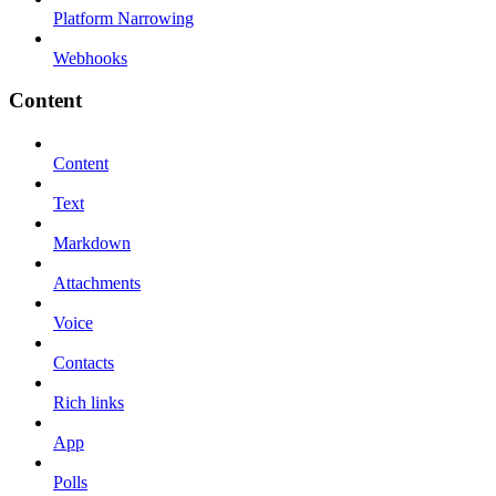
Platform Narrowing
Webhooks
Content
Content
Text
Markdown
Attachments
Voice
Contacts
Rich links
App
Polls