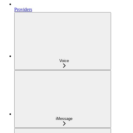
Providers
Voice
iMessage