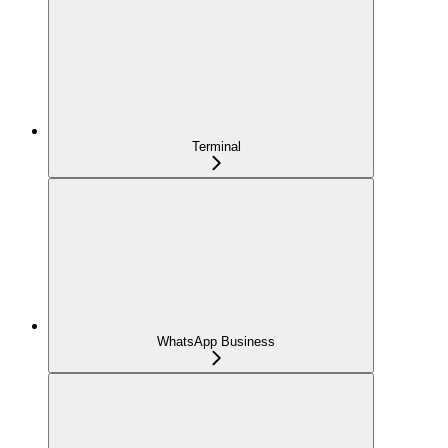
Terminal
WhatsApp Business