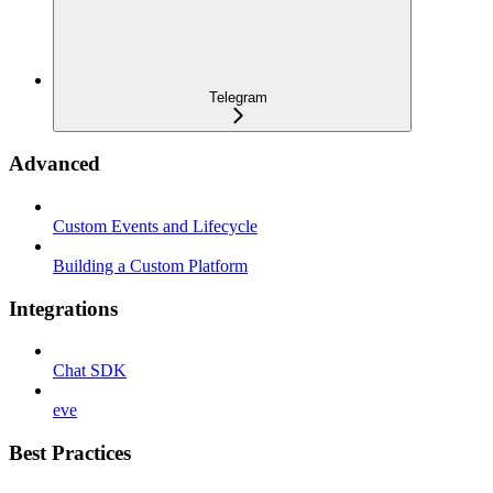
Telegram
Advanced
Custom Events and Lifecycle
Building a Custom Platform
Integrations
Chat SDK
eve
Best Practices