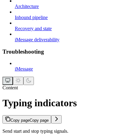
Architecture
Inbound pipeline
Recovery and state
iMessage deliverability
Troubleshooting
iMessage
Content
Typing indicators
Copy page
Copy page
Send start and stop typing signals.