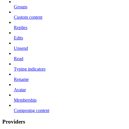
Groups
Custom content
Replies
Edits
Unsend
Read
Typing indicators
Rename
Avatar
Membership
Composing content
Providers