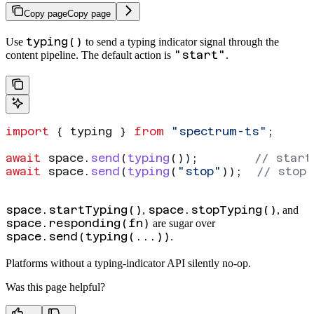
Copy page
Copy page
typing()
Use
to send a typing indicator signal through the
"start"
content pipeline. The default action is
.
import
 { 
typing
 } 
from
 "spectrum-ts"
;
await
 space
.
send
(
typing
());        
// start
await
 space
.
send
(
typing
(
"stop"
));  
// stop 
space.startTyping()
space.stopTyping()
,
, and
space.responding(fn)
are sugar over
space.send(typing(...))
.
Platforms without a typing-indicator API silently no-op.
Was this page helpful?