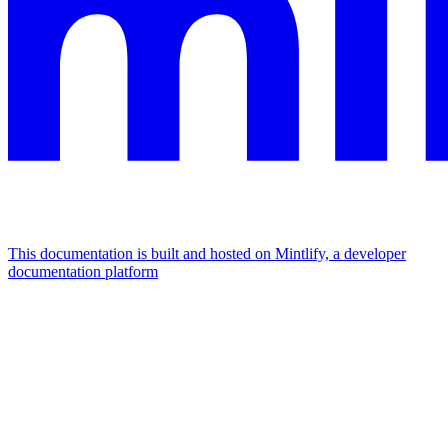
This documentation is built and hosted on Mintlify, a developer
documentation platform
Assistant
Responses
are
generated
using