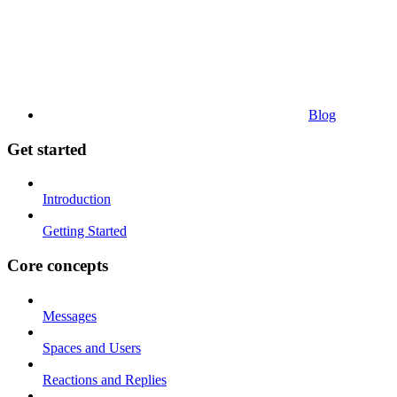
Blog
Get started
Introduction
Getting Started
Core concepts
Messages
Spaces and Users
Reactions and Replies