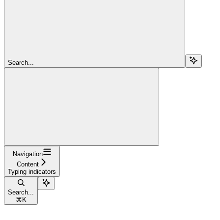
Search...
Navigation
Content
Typing indicators
Search...
⌘
K