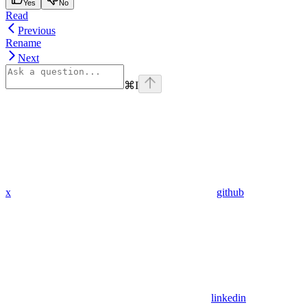
Yes
No
Read
Previous
Rename
Next
⌘
I
x
github
linkedin