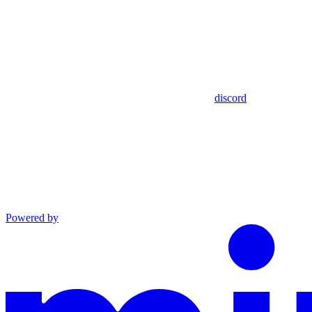
discord
Powered by