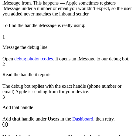
iMessage from. This happens — Apple sometimes registers
iMessage under a number or email you wouldn’t expect, so the user
you added never matches the inbound sender.
To find the handle iMessage is really using:
1
Message the debug line
Open
debug.photon.codes
. It opens an iMessage to our debug bot.
2
Read the handle it reports
The debug bot replies with the exact handle (phone number or
email) Apple is sending from for your device.
3
Add that handle
Add
that
handle under
Users
in the
Dashboard
, then retry.