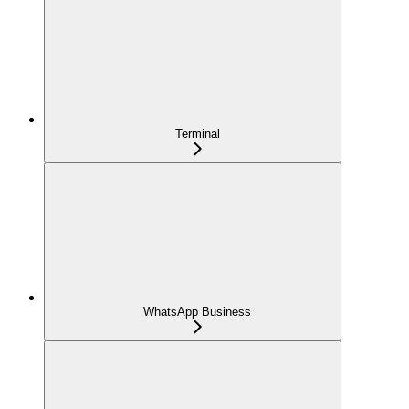
Terminal
WhatsApp Business