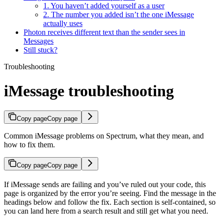
1. You haven’t added yourself as a user
2. The number you added isn’t the one iMessage
actually uses
Photon receives different text than the sender sees in
Messages
Still stuck?
Troubleshooting
iMessage troubleshooting
Copy page
Copy page
Common iMessage problems on Spectrum, what they mean, and
how to fix them.
Copy page
Copy page
If iMessage sends are failing and you’ve ruled out your code, this
page is organized by the error you’re seeing. Find the message in the
headings below and follow the fix. Each section is self-contained, so
you can land here from a search result and still get what you need.