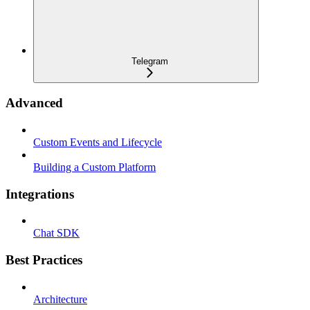
Telegram
Advanced
Custom Events and Lifecycle
Building a Custom Platform
Integrations
Chat SDK
Best Practices
Architecture