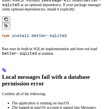
imessage-kit
better-
under Node.js. Normally
installs
sqlite3
as an optional dependency. If your package manager
omits optional dependencies, install it explicitly:
npm
 install
 better-sqlite3
Bun uses its built-in SQLite implementation and does not load
better-sqlite3
at runtime.
Local messages fail with a database
permission error
Confirm all of the following:
The application is running on macOS.
The logged-in macOS account is signed into Messages.