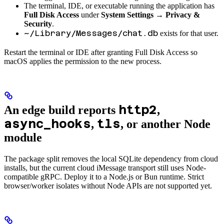
The terminal, IDE, or executable running the application has
Full Disk Access
under
System Settings → Privacy &
Security
.
~/Library/Messages/chat.db
exists for that user.
Restart the terminal or IDE after granting Full Disk Access so
macOS applies the permission to the new process.
http2
An edge build reports
,
async_hooks
tls
,
, or another Node
module
The package split removes the local SQLite dependency from cloud
installs, but the current cloud iMessage transport still uses Node-
compatible gRPC. Deploy it to a Node.js or Bun runtime. Strict
browser/worker isolates without Node APIs are not supported yet.