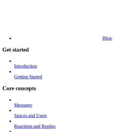
Blog
Get started
Introduction
Getting Started
Core concepts
Messages
Spaces and Users
Reactions and Replies