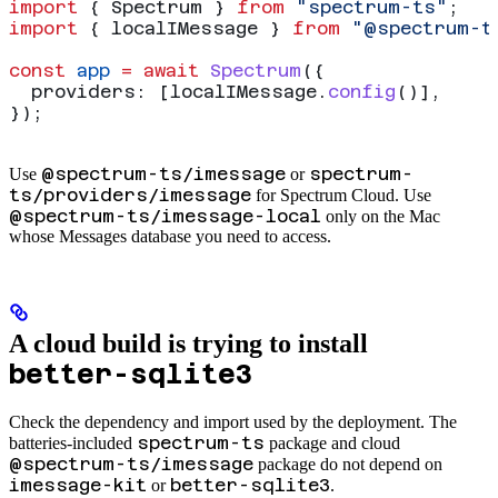
import
 { 
Spectrum
 } 
from
 "spectrum-ts"
;
import
 { 
localIMessage
 } 
from
 "@spectrum-t
const
 app
 =
 await
 Spectrum
({
  providers:
 [
localIMessage
.
config
()],
});
@spectrum-ts/imessage
spectrum-
Use
or
ts/providers/imessage
for Spectrum Cloud. Use
@spectrum-ts/imessage-local
only on the Mac
whose Messages database you need to access.
A cloud build is trying to install
better-sqlite3
Check the dependency and import used by the deployment. The
spectrum-ts
batteries-included
package and cloud
@spectrum-ts/imessage
package do not depend on
imessage-kit
better-sqlite3
or
.