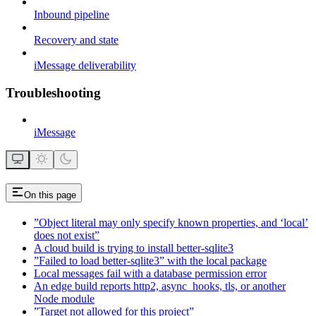
Inbound pipeline
Recovery and state
iMessage deliverability
Troubleshooting
iMessage
On this page
”Object literal may only specify known properties, and ‘local’
does not exist”
A cloud build is trying to install better-sqlite3
”Failed to load better-sqlite3” with the local package
Local messages fail with a database permission error
An edge build reports http2, async_hooks, tls, or another
Node module
”Target not allowed for this project”