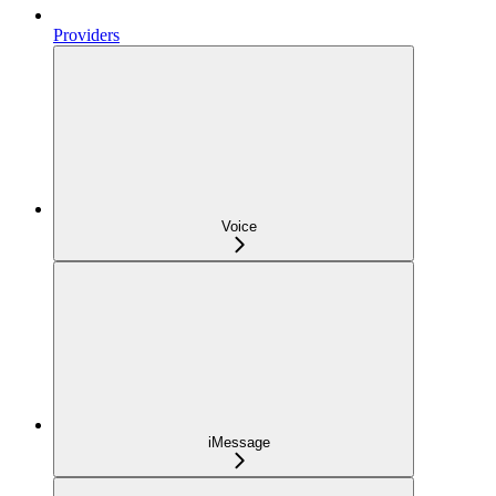
Providers
Voice
iMessage