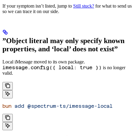
If your symptom isn’t listed, jump to
Still stuck?
for what to send us
so we can trace it on our side.
”Object literal may only specify known
properties, and ‘local’ does not exist”
Local iMessage moved to its own package.
imessage.config({ local: true })
is no longer
valid.
bun
 add
 @spectrum-ts/imessage-local