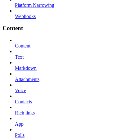
Platform Narrowing
Webhooks
Content
Content
Text
Markdown
Attachments
Voice
Contacts
Rich links
App
Polls