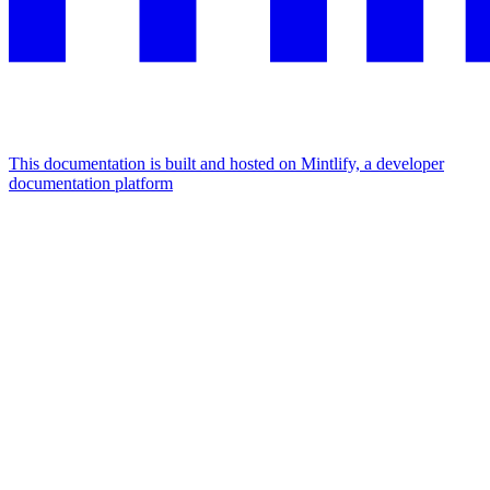
This documentation is built and hosted on Mintlify, a developer
documentation platform
Assistant
Responses
are
generated
using
AI
and
may
contain
mistakes.