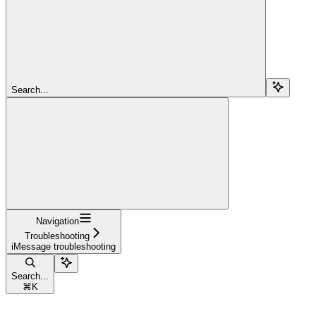
Search...
Navigation
Troubleshooting
iMessage troubleshooting
Search...
⌘
K