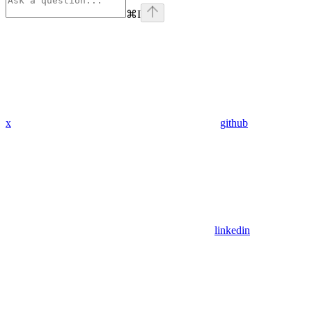
⌘
I
x
github
linkedin