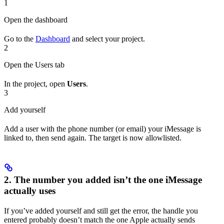
1
Open the dashboard
Go to the
Dashboard
and select your project.
2
Open the Users tab
In the project, open
Users
.
3
Add yourself
Add a user with the phone number (or email) your iMessage is
linked to, then send again. The target is now allowlisted.
2. The number you added isn’t the one iMessage
actually uses
If you’ve added yourself and still get the error, the handle you
entered probably doesn’t match the one Apple actually sends