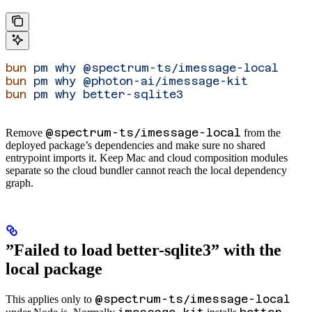
bun
 pm
 why
 @spectrum-ts/imessage-local
bun
 pm
 why
 @photon-ai/imessage-kit
bun
 pm
 why
 better-sqlite3
@spectrum-ts/imessage-local
Remove
from the
deployed package’s dependencies and make sure no shared
entrypoint imports it. Keep Mac and cloud composition modules
separate so the cloud bundler cannot reach the local dependency
graph.
”Failed to load better-sqlite3” with the
local package
@spectrum-ts/imessage-local
This applies only to