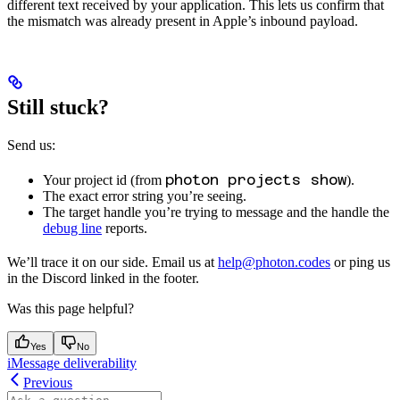
different text received by your application. This lets us confirm that
the mismatch was already present in Apple’s inbound payload.
Still stuck?
Send us:
photon projects show
Your project id (from
).
The exact error string you’re seeing.
The target handle you’re trying to message and the handle the
debug line
reports.
We’ll trace it on our side. Email us at
help@photon.codes
or ping us
in the Discord linked in the footer.
Was this page helpful?
Yes
No
iMessage deliverability
Previous