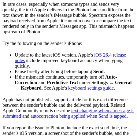
In rare cases, especially when someone types and sends very
quickly, the text Apple delivers to the Photon line can differ from the
text shown in the sender’s iMessage bubble. Spectrum exposes the
payload received from Apple; it cannot recover or compare the text
rendered only in the sender’s Messages app. This mismatch happens
upstream of Photon.
Try the following on the sender’s iPhone:
Update to the latest iOS version. Apple’s
iOS 26.4 release
notes
include improved keyboard accuracy when typing
quickly.
Pause briefly after typing before tapping
Send
.
If the mismatch continues, temporarily turn off
Auto-
Correction
and
Predictive Text
under
Settings → General
→ Keyboard
. See Apple’s
keyboard settings guide
.
Apple has not published a support article for this exact difference
between the sender’s bubble and the delivered payload. Related
Apple Community reports describe
text changing when a message is
submitted
and
autocorrection being applied when Send is tapped
.
If you report the issue to Photon, include the exact send time, the
sender’s iOS version, a screenshot of the sender’s bubble, and the