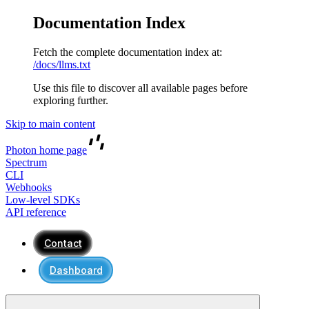
Documentation Index
Fetch the complete documentation index at:
/docs/llms.txt
Use this file to discover all available pages before
exploring further.
Skip to main content
Photon
home page
Spectrum
CLI
Webhooks
Low-level SDKs
API reference
Contact
Dashboard