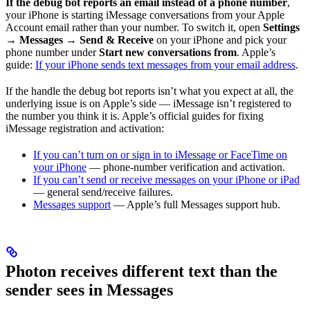
If the debug bot reports an email instead of a phone number
,
your iPhone is starting iMessage conversations from your Apple
Account email rather than your number. To switch it, open
Settings
→ Messages → Send & Receive
on your iPhone and pick your
phone number under
Start new conversations from
. Apple’s
guide:
If your iPhone sends text messages from your email address
.
If the handle the debug bot reports isn’t what you expect at all, the
underlying issue is on Apple’s side — iMessage isn’t registered to
the number you think it is. Apple’s official guides for fixing
iMessage registration and activation:
If you can’t turn on or sign in to iMessage or FaceTime on
your iPhone
— phone-number verification and activation.
If you can’t send or receive messages on your iPhone or iPad
— general send/receive failures.
Messages support
— Apple’s full Messages support hub.
Photon receives different text than the
sender sees in Messages