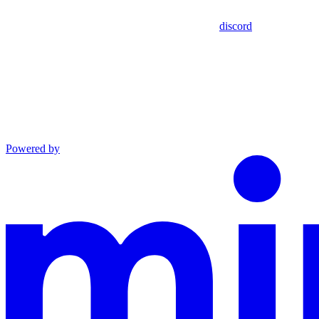
discord
Powered by