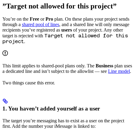
”Target not allowed for this project”
You’re on the
Free
or
Pro
plan. On these plans your project sends
through a
shared pool of lines
, and a shared line will only message
recipients you’ve registered as
users
of your project. Any other
Target not allowed for this
target is rejected with
project
.
This limit applies to shared-pool plans only. The
Business
plan uses
a dedicated line and isn’t subject to the allowlist — see
Line model
.
Two things cause this error.
1. You haven’t added yourself as a user
The target you’re messaging has to exist as a user on the project
first. Add the number your iMessage is linked to: