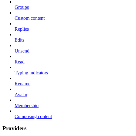
Groups
Custom content
Replies
Edits
Unsend
Read
Typing indicators
Rename
Avatar
Membership
Composing content
Providers