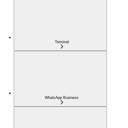
Terminal
WhatsApp Business