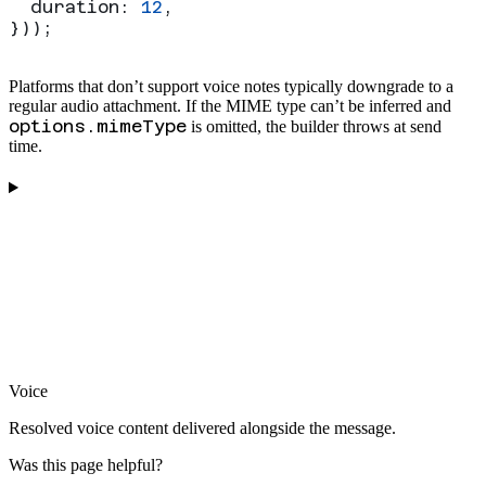
  duration:
 12
,
}));
Platforms that don’t support voice notes typically downgrade to a
regular audio attachment. If the MIME type can’t be inferred and
options.mimeType
is omitted, the builder throws at send
time.
Voice
Resolved voice content delivered alongside the message.
Was this page helpful?