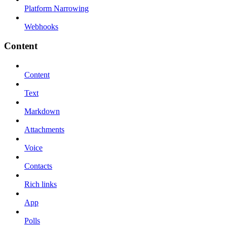
Platform Narrowing
Webhooks
Content
Content
Text
Markdown
Attachments
Voice
Contacts
Rich links
App
Polls