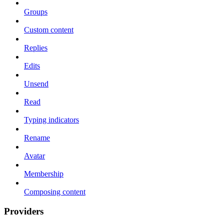
Groups
Custom content
Replies
Edits
Unsend
Read
Typing indicators
Rename
Avatar
Membership
Composing content
Providers