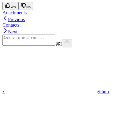
Yes
No
Attachments
Previous
Contacts
Next
⌘
I
x
github