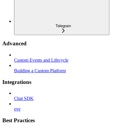
Telegram
Advanced
Custom Events and Lifecycle
Building a Custom Platform
Integrations
Chat SDK
eve
Best Practices