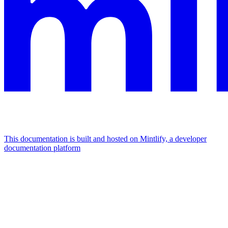
This documentation is built and hosted on Mintlify, a developer
documentation platform
Assistant
Responses
are
generated