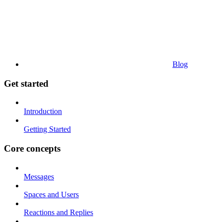
Blog
Get started
Introduction
Getting Started
Core concepts
Messages
Spaces and Users
Reactions and Replies