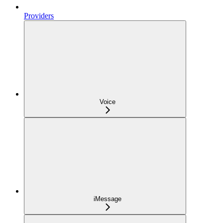
Providers
Voice
iMessage