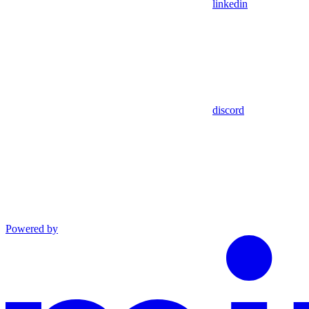
linkedin
discord
Powered by