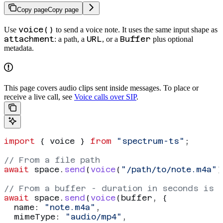
Copy page
Copy page
voice()
Use
to send a voice note. It uses the same input shape as
attachment
URL
Buffer
: a path, a
, or a
plus optional
metadata.
This page covers audio clips sent inside messages. To place or
receive a live call, see
Voice calls over SIP
.
import
 { 
voice
 } 
from
 "spectrum-ts"
;
// From a file path
await
 space
.
send
(
voice
(
"/path/to/note.m4a"
)
// From a buffer - duration in seconds is 
await
 space
.
send
(
voice
(
buffer
, {
  name:
 "note.m4a"
,
  mimeType:
 "audio/mp4"
,