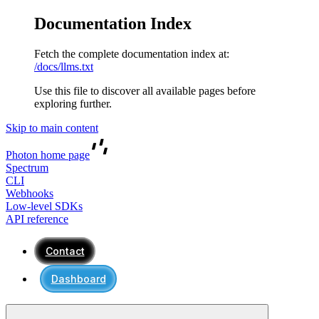
Documentation Index
Fetch the complete documentation index at:
/docs/llms.txt
Use this file to discover all available pages before
exploring further.
Skip to main content
Photon
home page
Spectrum
CLI
Webhooks
Low-level SDKs
API reference
Contact
Dashboard