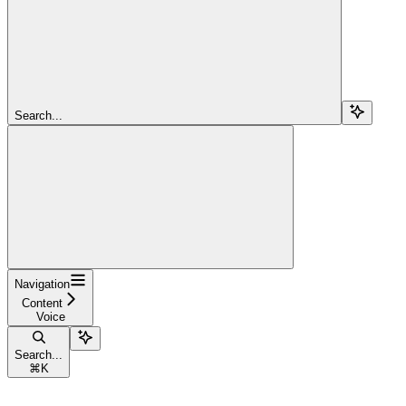
Search...
Navigation
Content
Voice
Search...
⌘
K