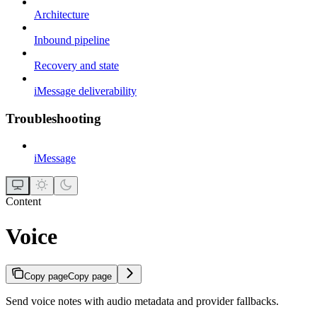
Architecture
Inbound pipeline
Recovery and state
iMessage deliverability
Troubleshooting
iMessage
Content
Voice
Copy page
Copy page
Send voice notes with audio metadata and provider fallbacks.