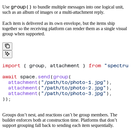
group()
Use
to bundle multiple messages into one logical unit,
such as an album of images or a multi-attachment reply.
Each item is delivered as its own
envelope, but the items ship
together so the receiving platform can render them as a single visual
group when supported.
import
 { 
group
, 
attachment
 } 
from
 "spectru
await
 space
.
send
(
group
(
  attachment
(
"/path/to/photo-1.jpg"
),
  attachment
(
"/path/to/photo-2.jpg"
),
  attachment
(
"/path/to/photo-3.jpg"
),
));
Groups don’t nest, and reactions can’t be group members. The
builder enforces both at construction time. Platforms that don’t
support grouping fall back to sending each item sequentially.