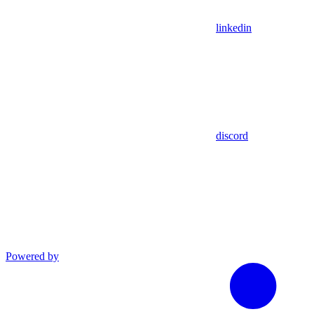
linkedin
discord
Powered by