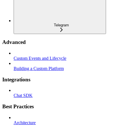
Telegram
Advanced
Custom Events and Lifecycle
Building a Custom Platform
Integrations
Chat SDK
Best Practices
Architecture