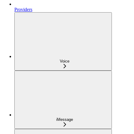
Providers
Voice
iMessage