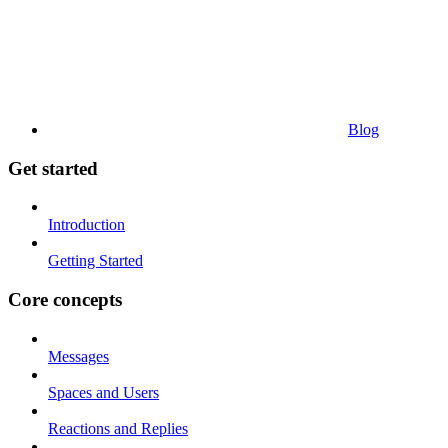
Blog
Get started
Introduction
Getting Started
Core concepts
Messages
Spaces and Users
Reactions and Replies