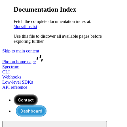
Documentation Index
Fetch the complete documentation index at:
/docs/llms.txt
Use this file to discover all available pages before
exploring further.
Skip to main content
Photon
home page
Spectrum
CLI
Webhooks
Low-level SDKs
API reference
Contact
Dashboard