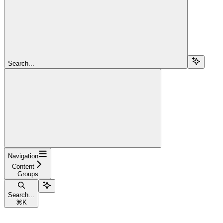
Search...
Navigation
Content
Groups
Search...
⌘
K