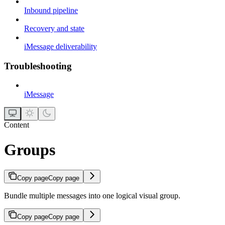
Inbound pipeline
Recovery and state
iMessage deliverability
Troubleshooting
iMessage
Content
Groups
Copy page
Copy page
Bundle multiple messages into one logical visual group.
Copy page
Copy page