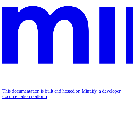
This documentation is built and hosted on Mintlify, a developer
documentation platform
Assistant
Responses