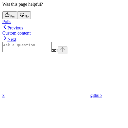
Was this page helpful?
Yes
No
Polls
Previous
Custom content
Next
⌘
I
x
github