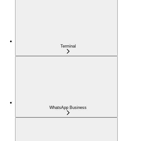
Terminal
WhatsApp Business