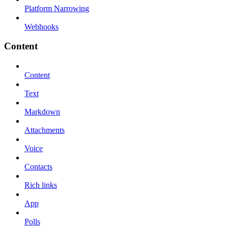
Platform Narrowing
Webhooks
Content
Content
Text
Markdown
Attachments
Voice
Contacts
Rich links
App
Polls