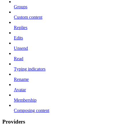
Groups
Custom content
Replies
Edits
Unsend
Read
Typing indicators
Rename
Avatar
Membership
Composing content
Providers