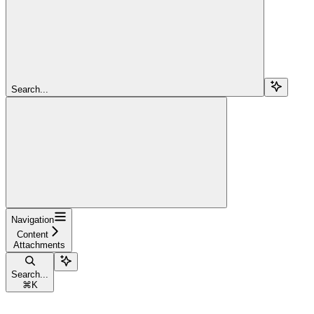
Search...
Navigation
Content
Attachments
Search...
⌘
K