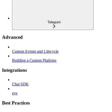
Telegram
Advanced
Custom Events and Lifecycle
Building a Custom Platform
Integrations
Chat SDK
eve
Best Practices