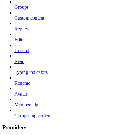
Groups
Custom content
Replies
Edits
Unsend
Read
Typing indicators
Rename
Avatar
Membership
Composing content
Providers