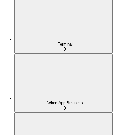
Terminal
WhatsApp Business