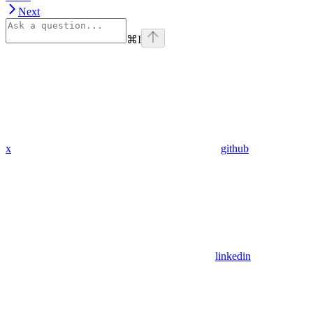
Next
⌘
I
x
github
linkedin