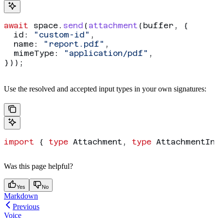
await
 space
.
send
(
attachment
(
buffer
, {
  id:
 "custom-id"
,
  name:
 "report.pdf"
,
  mimeType:
 "application/pdf"
,
}));
Use the resolved
and accepted
input types in your own signatures:
import
 { 
type
 Attachment
, 
type
 AttachmentIn
Was this page helpful?
Yes
No
Markdown
Previous
Voice