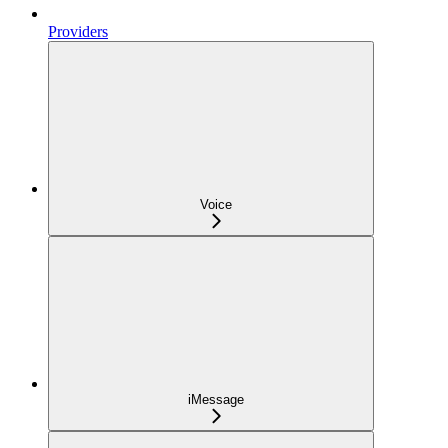
Providers
Voice
iMessage