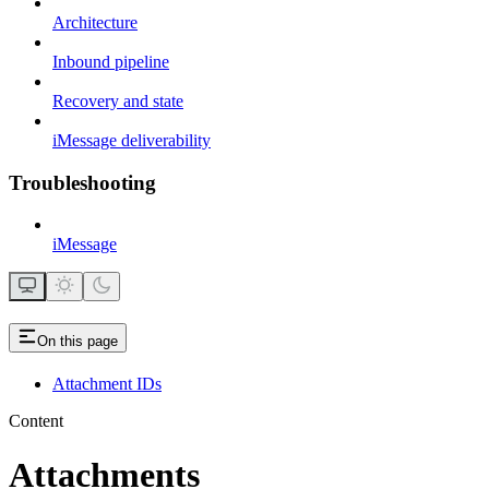
Architecture
Inbound pipeline
Recovery and state
iMessage deliverability
Troubleshooting
iMessage
On this page
Attachment IDs
Content
Attachments