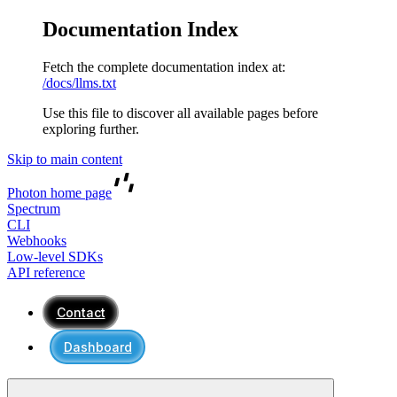
Documentation Index
Fetch the complete documentation index at:
/docs/llms.txt
Use this file to discover all available pages before
exploring further.
Skip to main content
Photon
home page
Spectrum
CLI
Webhooks
Low-level SDKs
API reference
Contact
Dashboard