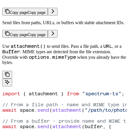
Copy page
Copy page
Send files from paths, URLs, or buffers with stable attachment IDs.
Copy page
Copy page
attachment()
URL
Use
to send files. Pass a file path, a
, or a
Buffer
. MIME types are detected from the file extension.
options.mimeType
Override with
when you already have the
bytes.
import
 { 
attachment
 } 
from
 "spectrum-ts"
;
// From a file path - name and MIME type in
await
 space
.
send
(
attachment
(
"/path/to/photo
// From a buffer - provide name and MIME ty
await
 space
.
send
(
attachment
(
buffer
, {