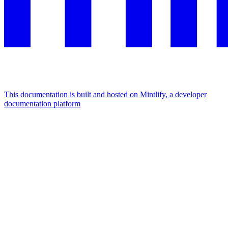
This documentation is built and hosted on Mintlify, a developer
documentation platform
Assistant
Responses
are
generated
using
AI
and
may
contain