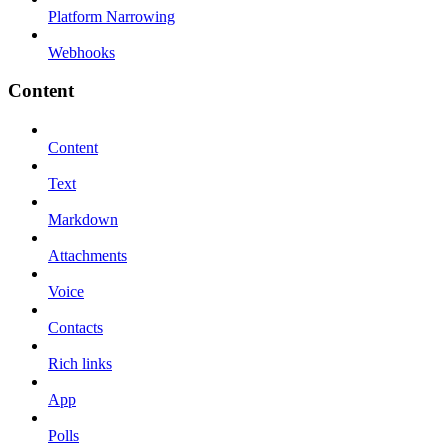
Platform Narrowing
Webhooks
Content
Content
Text
Markdown
Attachments
Voice
Contacts
Rich links
App
Polls