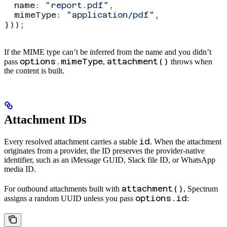
  name:
 "report.pdf"
,
  mimeType:
 "application/pdf"
,
}));
If the MIME type can’t be inferred from the name and you didn’t
options.mimeType
attachment()
pass
,
throws when
the content is built.
Attachment IDs
id
Every resolved attachment carries a stable
. When the attachment
originates from a provider, the ID preserves the provider-native
identifier, such as an iMessage GUID, Slack file ID, or WhatsApp
media ID.
attachment()
For outbound attachments built with
, Spectrum
options.id
assigns a random UUID unless you pass
: