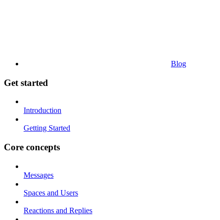
Blog
Get started
Introduction
Getting Started
Core concepts
Messages
Spaces and Users
Reactions and Replies