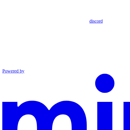
discord
Powered by