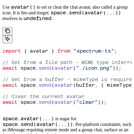
avatar()
Use
to set or clear the chat avatar, also called a group
space.send(avatar(...))
icon. It is fire-and-forget:
undefined
resolves to
.
import
 { 
avatar
 } 
from
 "spectrum-ts"
;
// Set from a file path - MIME type inferre
await
 space
.
send
(
avatar
(
"./icon.png"
));
// Set from a buffer - mimeType is require
await
 space
.
send
(
avatar
(
buffer
, { 
mimeType
// Clear the current avatar
await
 space
.
send
(
avatar
(
"clear"
));
space.avatar(...)
is sugar for
space.send(avatar(...))
. Per-platform constraints, such
as iMessage requiring remote mode and a group chat, surface as an