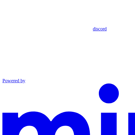
discord
Powered by