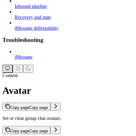
Inbound pipeline
Recovery and state
iMessage deliverability
Troubleshooting
iMessage
Content
Avatar
Copy page
Copy page
Set or clear group chat avatars.
Copy page
Copy page