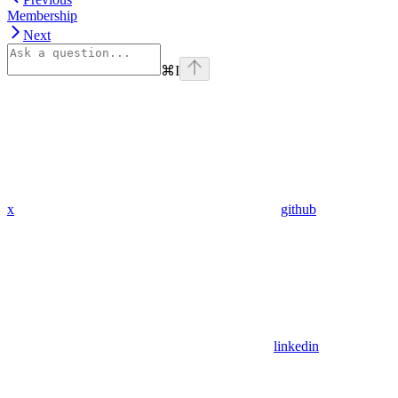
Membership
Next
⌘
I
x
github
linkedin