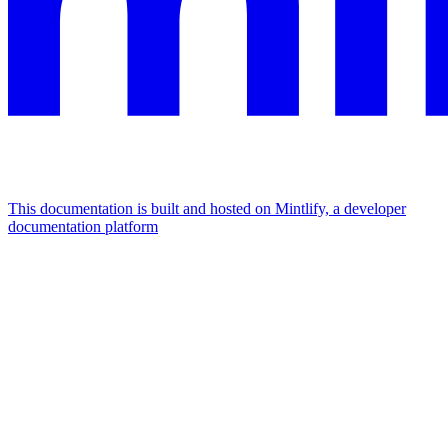
This documentation is built and hosted on Mintlify, a developer
documentation platform
Assistant
Responses
are
generated
using
AI
and
may