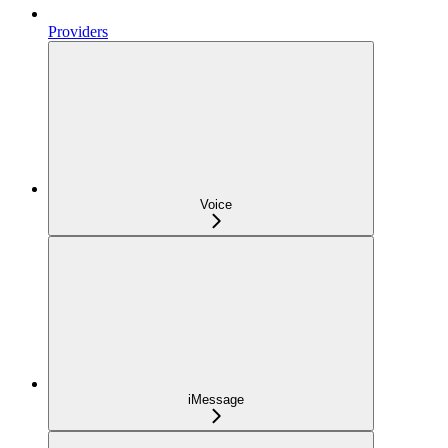
Providers
Voice
iMessage