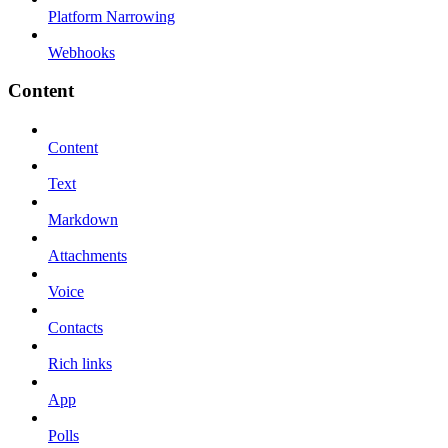
Platform Narrowing
Webhooks
Content
Content
Text
Markdown
Attachments
Voice
Contacts
Rich links
App
Polls