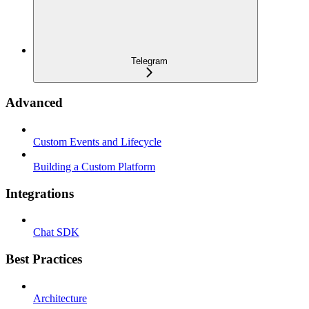
Telegram
Advanced
Custom Events and Lifecycle
Building a Custom Platform
Integrations
Chat SDK
Best Practices
Architecture