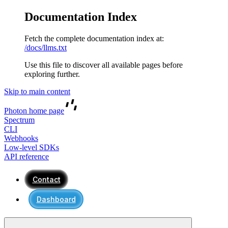
Documentation Index
Fetch the complete documentation index at:
/docs/llms.txt
Use this file to discover all available pages before
exploring further.
Skip to main content
Photon
home page
Spectrum
CLI
Webhooks
Low-level SDKs
API reference
Contact
Dashboard