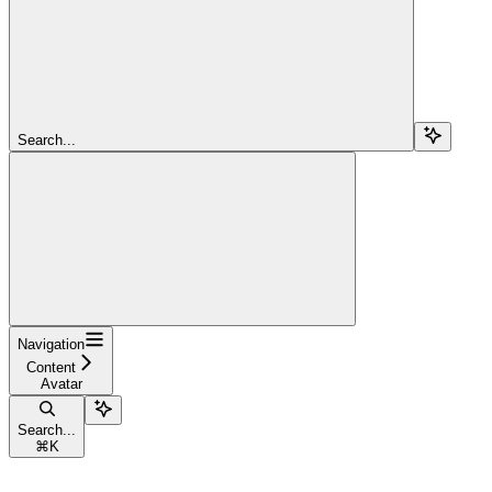
Search...
Navigation
Content
Avatar
Search...
⌘
K