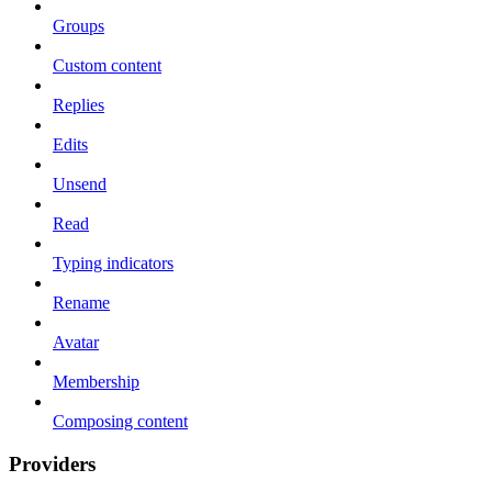
Groups
Custom content
Replies
Edits
Unsend
Read
Typing indicators
Rename
Avatar
Membership
Composing content
Providers