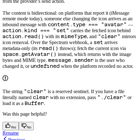
from the provider’s send action.
The
content is bidirectional: on platforms that report it (iMessage
remote mode today), someone else changing the icon arrives as an
content.type === "avatar"
inbound message with
—
action.kind === "set"
carries the fetched icon behind
action.read()
mimeType
"clear"
with its
, and
mirrors
set
icon removal. Over the Spectrum webhook, a
arrives
read()
metadata-only (its
throws); fetch the current icon via
space.getAvatar()
instead, which returns
with the image
message.sender
bytes and MIME type.
is the user who
undefined
changed it, or
when the platform recorded no actor.
"clear"
The string
is a reserved sentinel. If you have a file
clear
"./clear"
literally named
with no extension, pass
or
Buffer
load it as a
.
Was this page helpful?
Yes
No
Rename
Previous