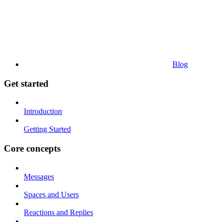
Blog
Get started
Introduction
Getting Started
Core concepts
Messages
Spaces and Users
Reactions and Replies