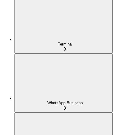
Terminal
WhatsApp Business