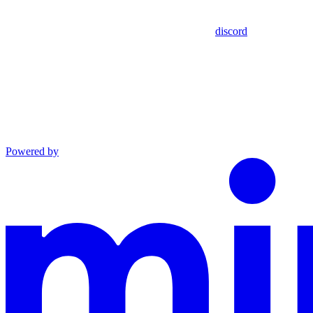
discord
Powered by