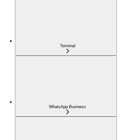
Terminal
WhatsApp Business