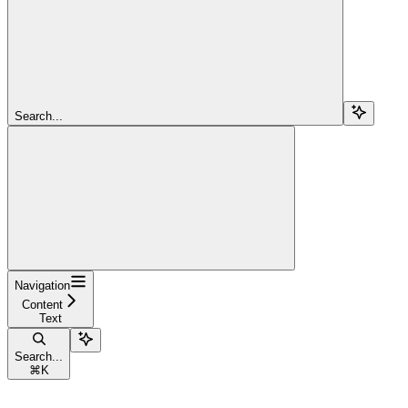
Search...
Navigation
Content
Text
Search...
⌘
K