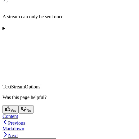
A stream can only be sent once.
TextStreamOptions
Was this page helpful?
Yes
No
Content
Previous
Markdown
Next