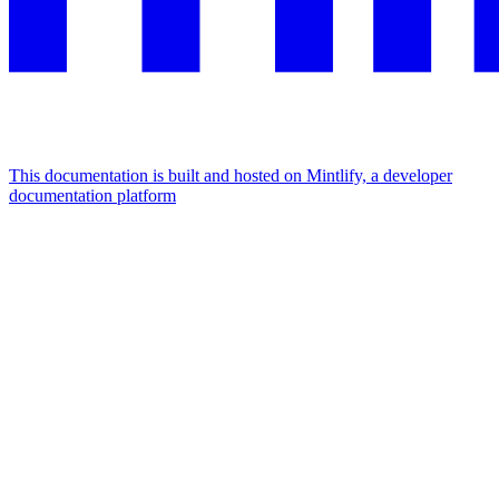
This documentation is built and hosted on Mintlify, a developer
documentation platform
Assistant
Responses
are
generated
using
AI
and
may
contain
mistakes.