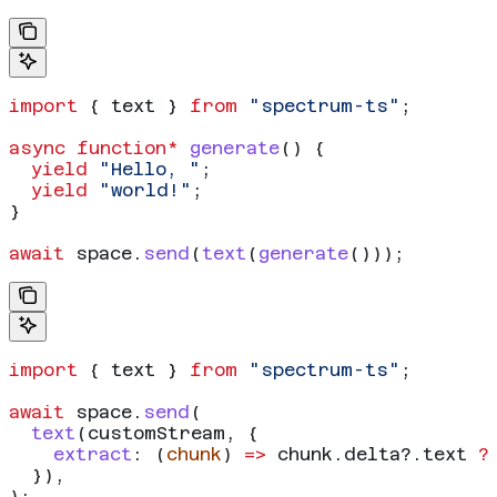
import
 { 
text
 } 
from
 "spectrum-ts"
;
async
 function*
 generate
() {
  yield
 "Hello, "
;
  yield
 "world!"
;
}
await
 space
.
send
(
text
(
generate
()));
import
 { 
text
 } 
from
 "spectrum-ts"
;
await
 space
.
send
(
  text
(
customStream
, {
    extract
:
 (
chunk
) 
=>
 chunk
.
delta
?.
text
 ?
  }),
);