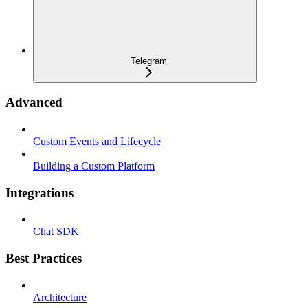
Telegram
Advanced
Custom Events and Lifecycle
Building a Custom Platform
Integrations
Chat SDK
Best Practices
Architecture