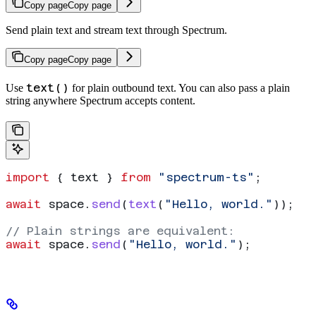
Copy page
Copy page
Send plain text and stream text through Spectrum.
Copy page
Copy page
text()
Use
for plain outbound text. You can also pass a plain
string anywhere Spectrum accepts content.
import
 { 
text
 } 
from
 "spectrum-ts"
;
await
 space
.
send
(
text
(
"Hello, world."
));
// Plain strings are equivalent:
await
 space
.
send
(
"Hello, world."
);