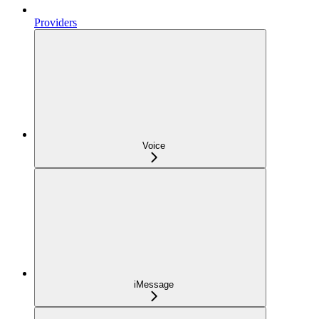
Providers
Voice
iMessage