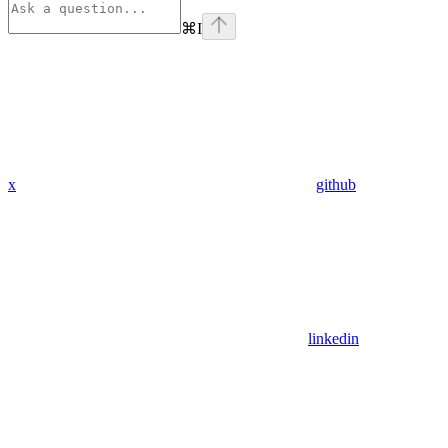
⌘
I
x
github
linkedin