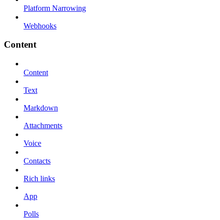
Platform Narrowing
Webhooks
Content
Content
Text
Markdown
Attachments
Voice
Contacts
Rich links
App
Polls