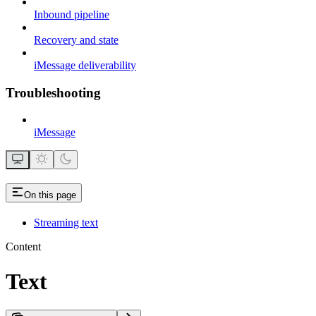
Inbound pipeline
Recovery and state
iMessage deliverability
Troubleshooting
iMessage
On this page
Streaming text
Content
Text