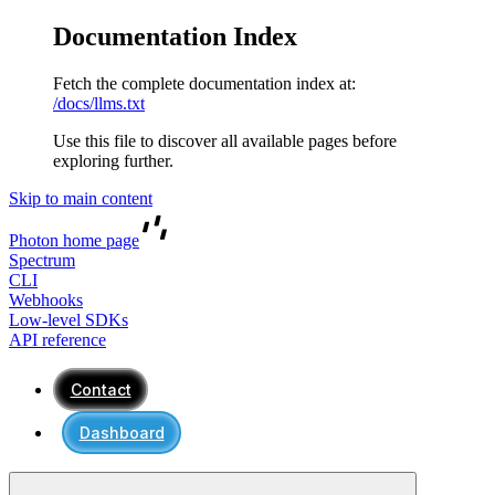
Documentation Index
Fetch the complete documentation index at:
/docs/llms.txt
Use this file to discover all available pages before
exploring further.
Skip to main content
Photon
home page
Spectrum
CLI
Webhooks
Low-level SDKs
API reference
Contact
Dashboard