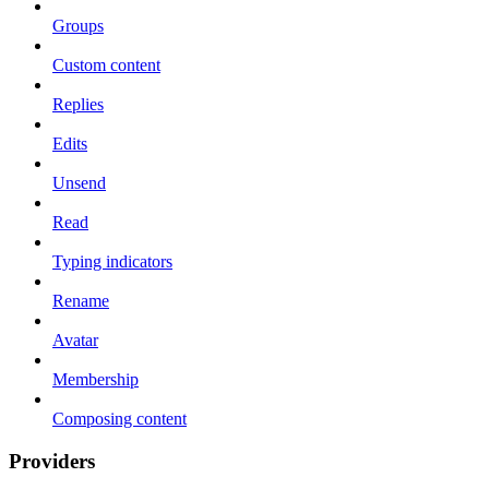
Groups
Custom content
Replies
Edits
Unsend
Read
Typing indicators
Rename
Avatar
Membership
Composing content
Providers