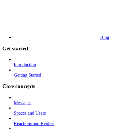
Blog
Get started
Introduction
Getting Started
Core concepts
Messages
Spaces and Users
Reactions and Replies