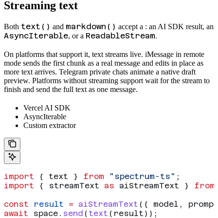
Streaming text
text()
markdown()
Both
and
accept a
: an AI SDK result, an
AsyncIterable
ReadableStream
, or a
.
On platforms that support it, text streams live. iMessage in remote
mode sends the first chunk as a real message and edits in place as
more text arrives. Telegram private chats animate a native draft
preview. Platforms without streaming support wait for the stream to
finish and send the full text as one message.
Vercel AI SDK
AsyncIterable
Custom extractor
import
 { 
text
 } 
from
 "spectrum-ts"
;
import
 { 
streamText
 as
 aiStreamText
 } 
from
const
 result
 =
 aiStreamText
({ 
model
, 
promp
await
 space
.
send
(
text
(
result
));