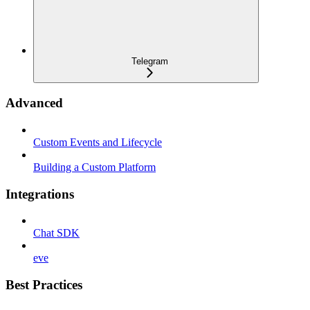
Telegram
Advanced
Custom Events and Lifecycle
Building a Custom Platform
Integrations
Chat SDK
eve
Best Practices