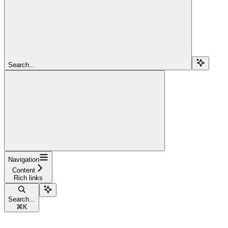
Search...
Navigation
Content
Rich links
Search...
⌘
K