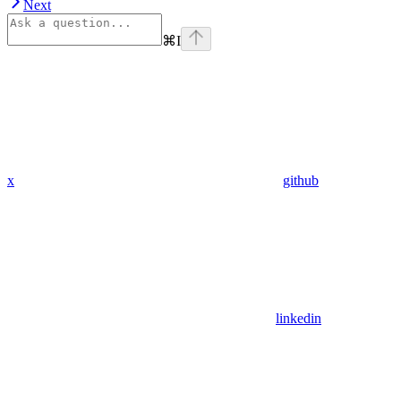
Next
⌘
I
x
github
linkedin