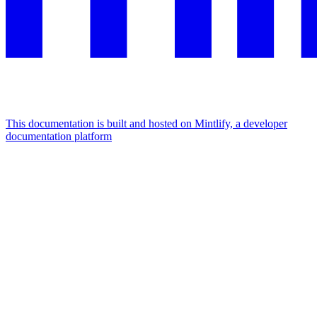
This documentation is built and hosted on Mintlify, a developer
documentation platform
Assistant
Responses
are
generated
using
AI
and
may
contain