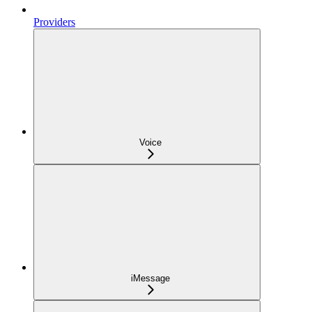
Providers
Voice
iMessage