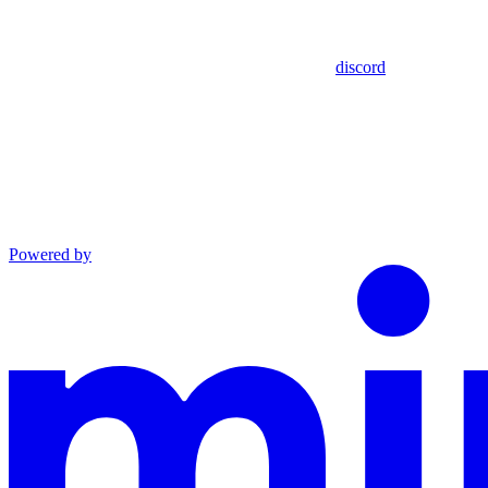
discord
Powered by