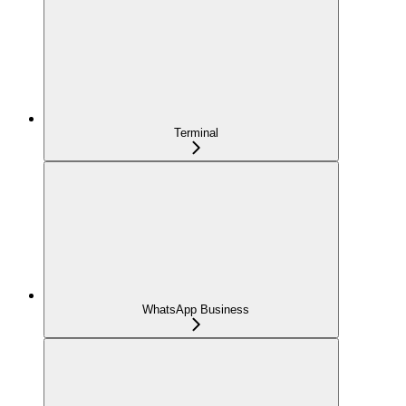
Terminal
WhatsApp Business