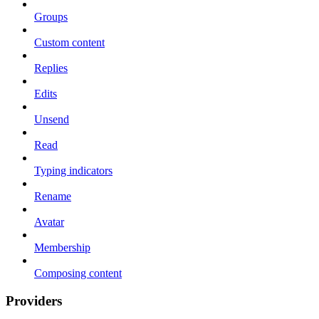
Groups
Custom content
Replies
Edits
Unsend
Read
Typing indicators
Rename
Avatar
Membership
Composing content
Providers