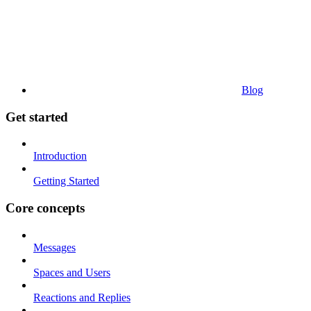
Blog
Get started
Introduction
Getting Started
Core concepts
Messages
Spaces and Users
Reactions and Replies