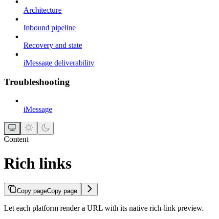
Architecture
Inbound pipeline
Recovery and state
iMessage deliverability
Troubleshooting
iMessage
Content
Rich links
Copy page
Copy page
Let each platform render a URL with its native rich-link preview.