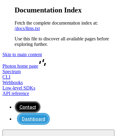
Documentation Index
Fetch the complete documentation index at:
/docs/llms.txt
Use this file to discover all available pages before
exploring further.
Skip to main content
Photon
home page
Spectrum
CLI
Webhooks
Low-level SDKs
API reference
Contact
Dashboard