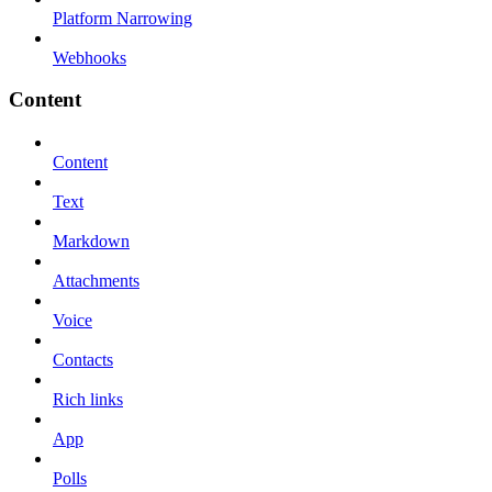
Platform Narrowing
Webhooks
Content
Content
Text
Markdown
Attachments
Voice
Contacts
Rich links
App
Polls