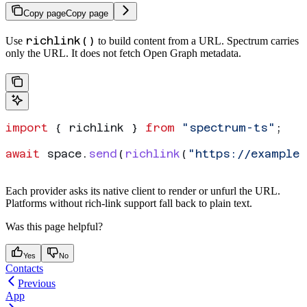
Copy page
Copy page
richlink()
Use
to build
content from a URL. Spectrum carries
only the URL. It does not fetch Open Graph metadata.
import
 { 
richlink
 } 
from
 "spectrum-ts"
;
await
 space
.
send
(
richlink
(
"https://example.
Each provider asks its native client to render or unfurl the URL.
Platforms without rich-link support fall back to plain text.
Was this page helpful?
Yes
No
Contacts
Previous
App