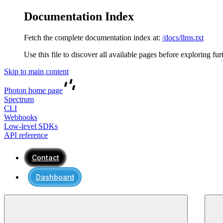
Documentation Index
Fetch the complete documentation index at:
/docs/llms.txt
Use this file to discover all available pages before exploring fur
Skip to main content
Photon
home page
Spectrum
CLI
Webhooks
Low-level SDKs
API reference
Contact
Dashboard