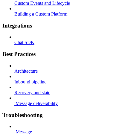
Custom Events and Lifecycle
Building a Custom Platform
Integrations
Chat SDK
Best Practices
Architecture
Inbound pipeline
Recovery and state
iMessage deliverability
Troubleshooting
iMessage