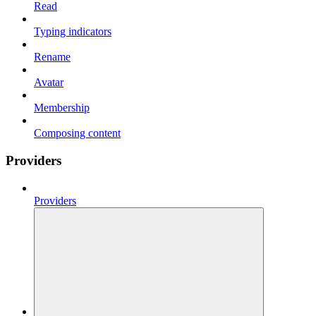
Read
Typing indicators
Rename
Avatar
Membership
Composing content
Providers
Providers