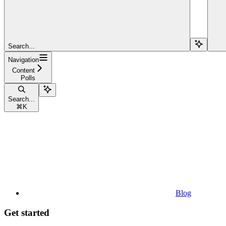
Search...
Navigation
Content
Polls
Search...
⌘
K
Blog
Get started