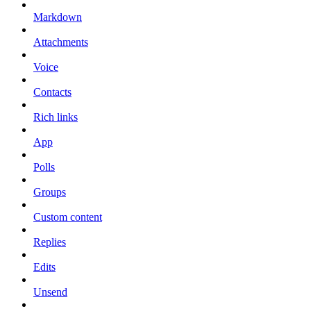
Markdown
Attachments
Voice
Contacts
Rich links
App
Polls
Groups
Custom content
Replies
Edits
Unsend