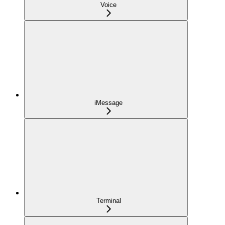
Voice
iMessage
Terminal