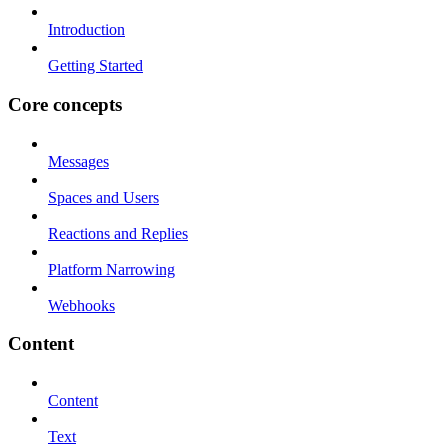
Introduction
Getting Started
Core concepts
Messages
Spaces and Users
Reactions and Replies
Platform Narrowing
Webhooks
Content
Content
Text