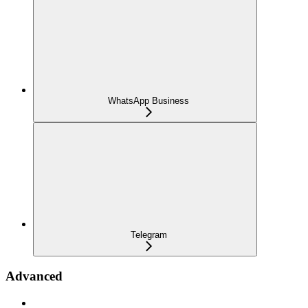
WhatsApp Business
Telegram
Advanced