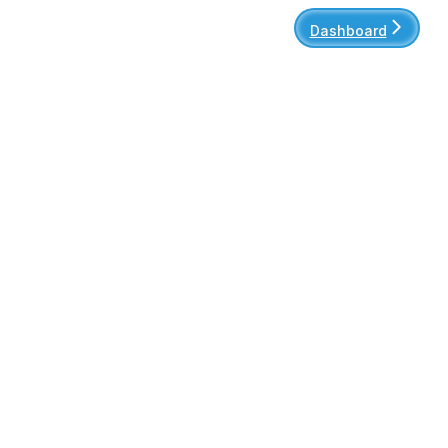
Dashboard