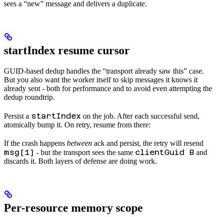
sees a “new” message and delivers a duplicate.
startIndex resume cursor
GUID-based dedup handles the “transport already saw this” case.
But you also want the worker itself to skip messages it knows it
already sent - both for performance and to avoid even attempting the
dedup roundtrip.
startIndex
Persist a
on the job. After each successful send,
atomically bump it. On retry, resume from there:
If the crash happens
between
ack and persist, the retry will resend
msg[1]
clientGuid B
- but the transport sees the same
and
discards it. Both layers of defense are doing work.
Per-resource memory scope