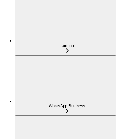
Terminal
WhatsApp Business