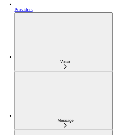
Providers
Voice
iMessage