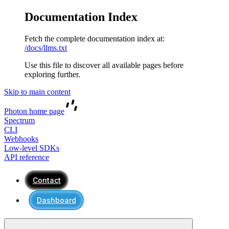
Documentation Index
Fetch the complete documentation index at:
/docs/llms.txt
Use this file to discover all available pages before
exploring further.
Skip to main content
Photon
home page
Spectrum
CLI
Webhooks
Low-level SDKs
API reference
Contact
Dashboard