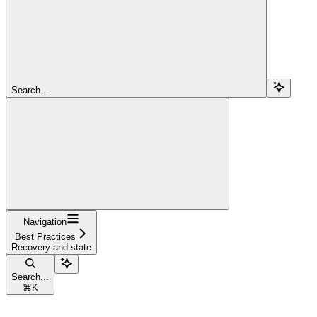
Search...
Navigation
Best Practices
Recovery and state
Search...
⌘
K