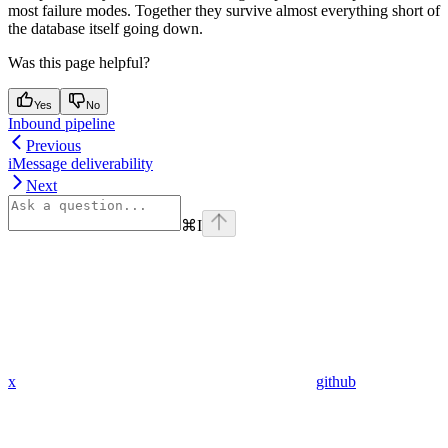
most failure modes. Together they survive almost everything short of
the database itself going down.
Was this page helpful?
Yes
No
Inbound pipeline
Previous
iMessage deliverability
Next
⌘
I
x
github