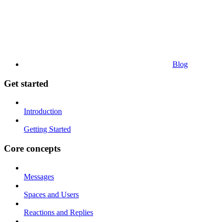
Blog
Get started
Introduction
Getting Started
Core concepts
Messages
Spaces and Users
Reactions and Replies