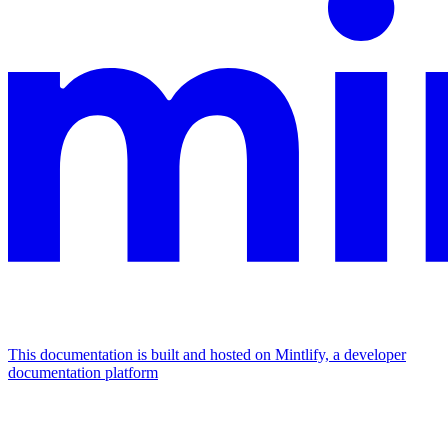
This documentation is built and hosted on Mintlify, a developer
documentation platform
Assistant