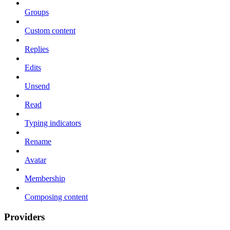
Groups
Custom content
Replies
Edits
Unsend
Read
Typing indicators
Rename
Avatar
Membership
Composing content
Providers