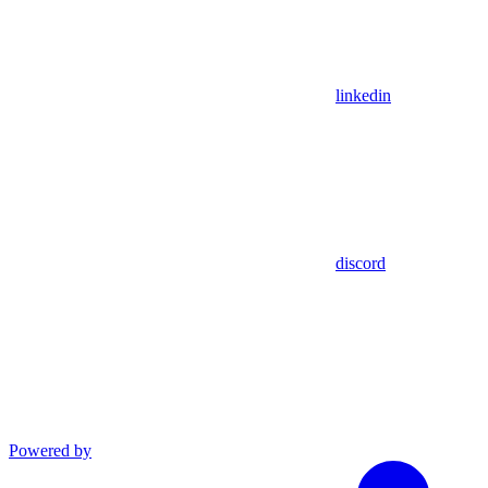
linkedin
discord
Powered by