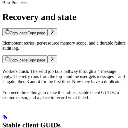
Best Practices
Recovery and state
Copy page
Copy page
Idempotent retries, per-resource memory scope, and a durable failure
audit log.
Copy page
Copy page
Workers crash. The send job fails halfway through a 4-message
reply. The retry runs from the top - and the user gets messages 1 and
2 again, then 3 and 4 for the first time. Now they have a duplicate.
You need three things to make this robust: stable client GUIDs, a
resume cursor, and a place to record what failed.
Stable client GUIDs