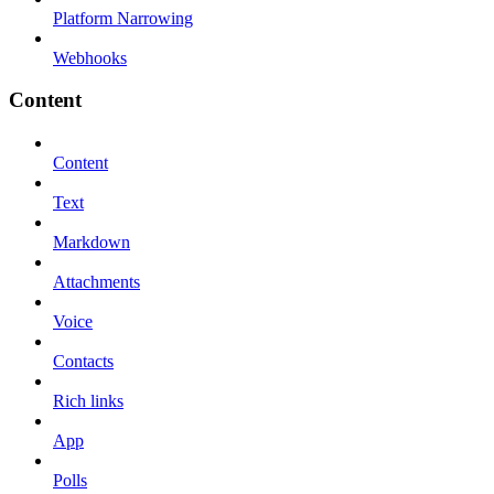
Platform Narrowing
Webhooks
Content
Content
Text
Markdown
Attachments
Voice
Contacts
Rich links
App
Polls