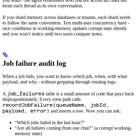
you want - the agent remembers
who you are
across all chats but
treats each thread as its own conversation.
If you shard memory across databases or tenants, each shard needs
to follow the same convention. Test multi-user concurrency hard -
race conditions in working-memory updates corrupt state silently
and you won’t notice until two users compare notes.
Job failure audit log
When a job fails, you want to know which job, when, with what
payload, and why - without grepping through rotating logs.
job_failures
A
table is a small amount of code that pays back
disproportionately. Every error path calls
recordJobFailure(queueName, jobId,
payload, error)
and inserts a row. Now you can ask:
“Which jobs failed in the last hour?”
“Are all failures coming from one chat?” (a corrupt working-
memory state)