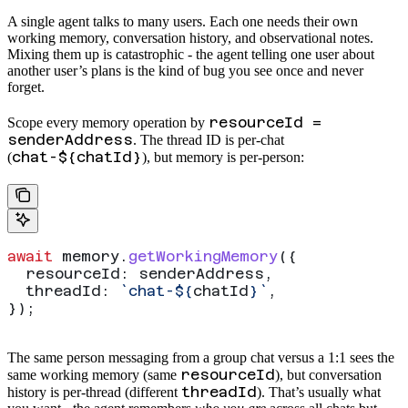
A single agent talks to many users. Each one needs their own
working memory, conversation history, and observational notes.
Mixing them up is catastrophic - the agent telling one user about
another user’s plans is the kind of bug you see once and never
forget.
resourceId =
Scope every memory operation by
senderAddress
. The thread ID is per-chat
chat-${chatId}
(
), but memory is per-person:
await
 memory
.
getWorkingMemory
({
  resourceId:
 senderAddress
,
  threadId:
 `chat-
${
chatId
}
`
,
});
The same person messaging from a group chat versus a 1:1 sees the
resourceId
same working memory (same
), but conversation
threadId
history is per-thread (different
). That’s usually what