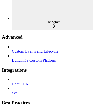
Telegram
Advanced
Custom Events and Lifecycle
Building a Custom Platform
Integrations
Chat SDK
eve
Best Practices