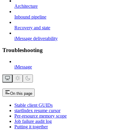
Architecture
Inbound pipeline
Recovery and state
iMessage deliverability
Troubleshooting
iMessage
On this page
Stable client GUIDs
startIndex resume cursor
Per-resource memory scope
Job failure audit log
Putting it together