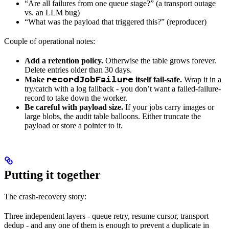
“Are all failures from one queue stage?” (a transport outage
vs. an LLM bug)
“What was the payload that triggered this?” (reproducer)
Couple of operational notes:
Add a retention policy.
Otherwise the table grows forever.
Delete entries older than 30 days.
recordJobFailure
Make
itself fail-safe.
Wrap it in a
try/catch with a log fallback - you don’t want a failed-failure-
record to take down the worker.
Be careful with payload size.
If your jobs carry images or
large blobs, the audit table balloons. Either truncate the
payload or store a pointer to it.
Putting it together
The crash-recovery story:
Three independent layers - queue retry, resume cursor, transport
dedup - and any one of them is enough to prevent a duplicate in