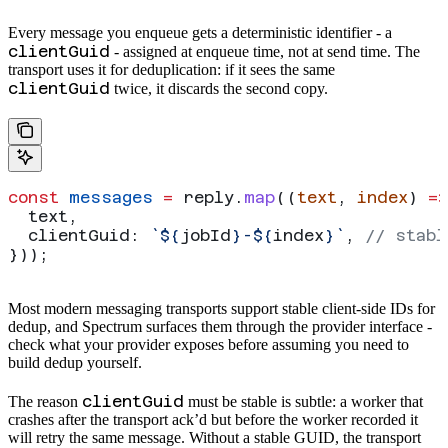
Every message you enqueue gets a deterministic identifier - a
clientGuid
- assigned at enqueue time, not at send time. The
transport uses it for deduplication: if it sees the same
clientGuid
twice, it discards the second copy.
const
 messages
 =
 reply
.
map
((
text
, 
index
) 
=>
  text
,
  clientGuid:
 `
${
jobId
}
-
${
index
}
`
, 
// stabl
}));
Most modern messaging transports support stable client-side IDs for
dedup, and Spectrum surfaces them through the provider interface -
check what your provider exposes before assuming you need to
build dedup yourself.
clientGuid
The reason
must be stable is subtle: a worker that
crashes after the transport ack’d but before the worker recorded it
will retry the same message. Without a stable GUID, the transport