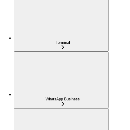
Terminal
WhatsApp Business