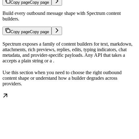
Copy page
Copy page
Build every outbound message shape with Spectrum content
builders.
Copy page
Copy page
Spectrum exposes a family of content builders for text, markdown,
attachments, rich previews, replies, edits, typing indicators, chat
metadata, and provider-specific payloads. Any API that takes a
accepts a plain string or a
.
Use this section when you need to choose the right outbound
content shape or understand how a builder degrades across
providers.