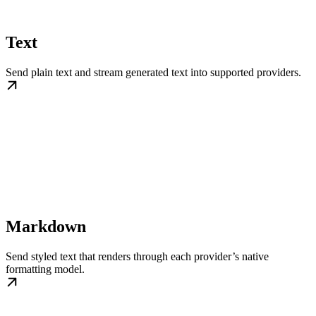
Text
Send plain text and stream generated text into supported providers.
Markdown
Send styled text that renders through each provider’s native
formatting model.