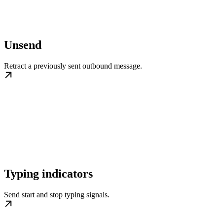
Unsend
Retract a previously sent outbound message.
Typing indicators
Send start and stop typing signals.