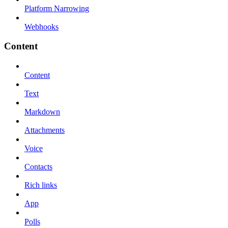
Platform Narrowing
Webhooks
Content
Content
Text
Markdown
Attachments
Voice
Contacts
Rich links
App
Polls