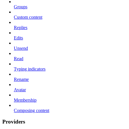
Groups
Custom content
Replies
Edits
Unsend
Read
Typing indicators
Rename
Avatar
Membership
Composing content
Providers