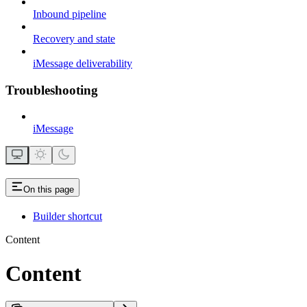
Inbound pipeline
Recovery and state
iMessage deliverability
Troubleshooting
iMessage
On this page
Builder shortcut
Content
Content