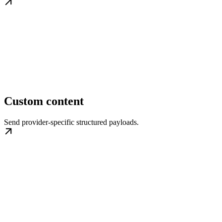
Custom content
Send provider-specific structured payloads.