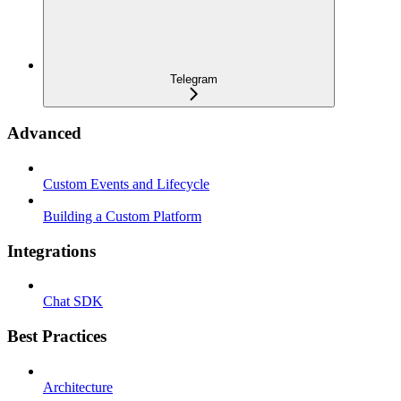
Telegram
Advanced
Custom Events and Lifecycle
Building a Custom Platform
Integrations
Chat SDK
Best Practices
Architecture