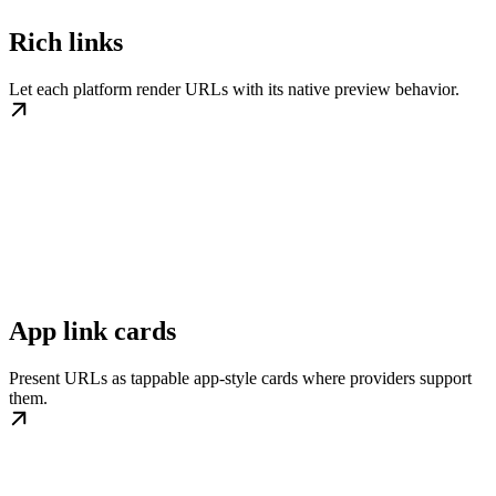
Rich links
Let each platform render URLs with its native preview behavior.
App link cards
Present URLs as tappable app-style cards where providers support
them.