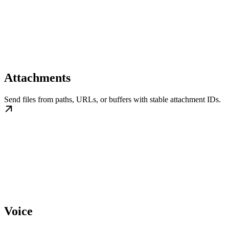
Attachments
Send files from paths, URLs, or buffers with stable attachment IDs.
Voice