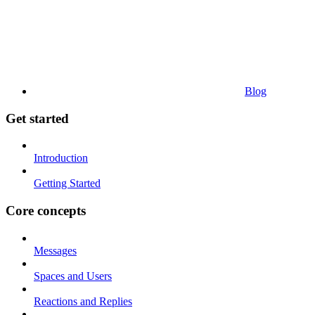
Blog
Get started
Introduction
Getting Started
Core concepts
Messages
Spaces and Users
Reactions and Replies