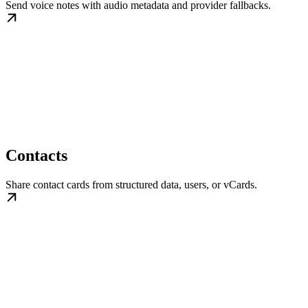
Send voice notes with audio metadata and provider fallbacks.
Contacts
Share contact cards from structured data, users, or vCards.