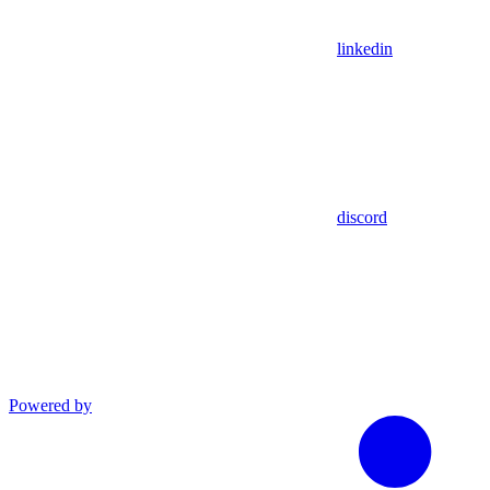
linkedin
discord
Powered by