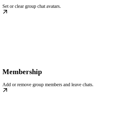
Set or clear group chat avatars.
Membership
Add or remove group members and leave chats.