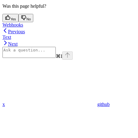
Was this page helpful?
Yes
No
Webhooks
Previous
Text
Next
⌘
I
x
github