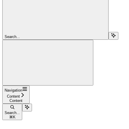
Search...
Navigation
Content
Content
Search...
⌘
K