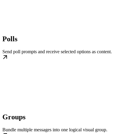
Polls
Send poll prompts and receive selected options as content.
Groups
Bundle multiple messages into one logical visual group.