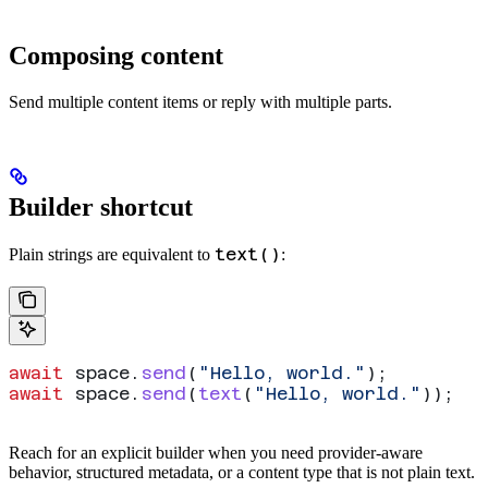
Composing content
Send multiple content items or reply with multiple parts.
Builder shortcut
text()
Plain strings are equivalent to
:
await
 space
.
send
(
"Hello, world."
);
await
 space
.
send
(
text
(
"Hello, world."
));
Reach for an explicit builder when you need provider-aware
behavior, structured metadata, or a content type that is not plain text.