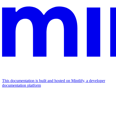
This documentation is built and hosted on Mintlify, a developer
documentation platform
Assistant
Responses