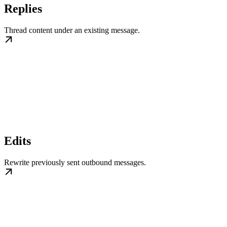
Replies
Thread content under an existing message.
Edits
Rewrite previously sent outbound messages.