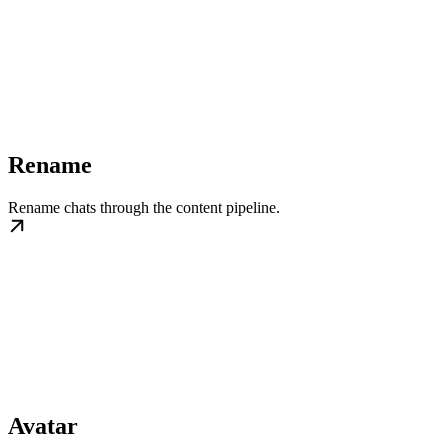
Rename
Rename chats through the content pipeline.
Avatar