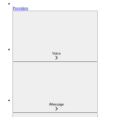
Providers
Voice
iMessage