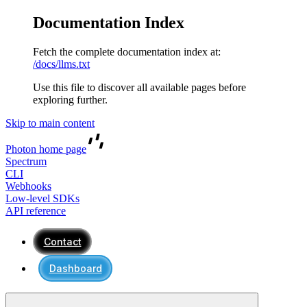
Documentation Index
Fetch the complete documentation index at:
/docs/llms.txt
Use this file to discover all available pages before
exploring further.
Skip to main content
Photon
home page
Spectrum
CLI
Webhooks
Low-level SDKs
API reference
Contact
Dashboard