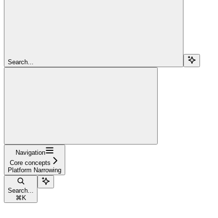
Search...
Navigation
Core concepts
Platform Narrowing
Search...
⌘
K