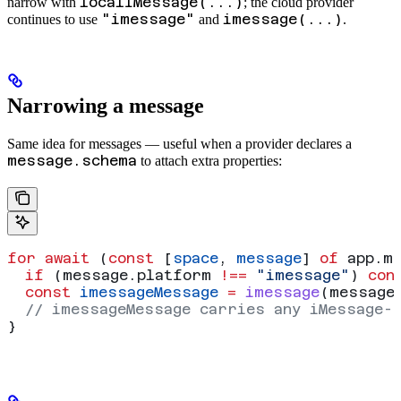
localIMessage(...)
narrow with
; the cloud provider
"imessage"
imessage(...)
continues to use
and
.
Narrowing a message
Same idea for messages — useful when a provider declares a
message.schema
to attach extra properties:
for
 await
 (
const
 [
space
, 
message
] 
of
 app
.
m
  if
 (
message
.
platform
 !==
 "imessage"
) 
con
  const
 imessageMessage
 =
 imessage
(
message
  // imessageMessage carries any iMessage-
}