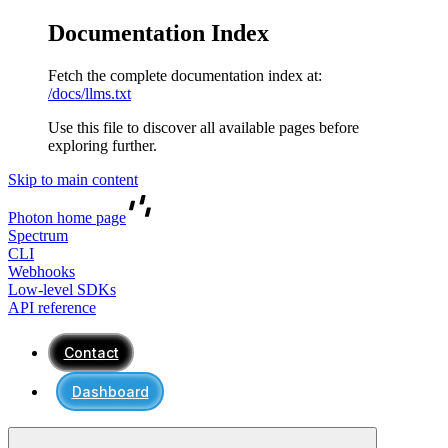
Documentation Index
Fetch the complete documentation index at:
/docs/llms.txt
Use this file to discover all available pages before
exploring further.
Skip to main content
Photon
home page
Spectrum
CLI
Webhooks
Low-level SDKs
API reference
Contact
Dashboard