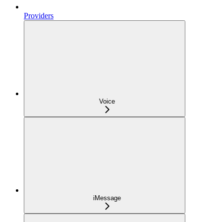
Providers
Voice
iMessage