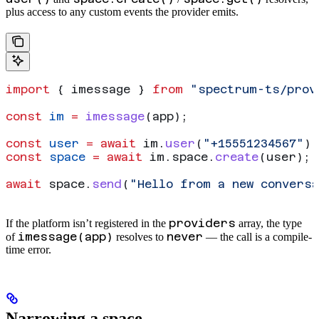
plus access to any custom events the provider emits.
import
 { 
imessage
 } 
from
 "spectrum-ts/prov
const
 im
 =
 imessage
(
app
);
const
 user
 =
 await
 im
.
user
(
"+15551234567"
);
const
 space
 =
 await
 im
.
space
.
create
(
user
);
await
 space
.
send
(
"Hello from a new conversa
providers
If the platform isn’t registered in the
array, the type
imessage(app)
never
of
resolves to
— the call is a compile-
time error.
Narrowing a space