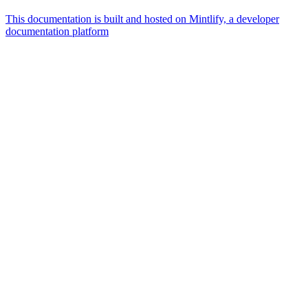
This documentation is built and hosted on Mintlify, a developer
documentation platform
Assistant
Responses
are
generated
using
AI
and
may
contain
mistakes.