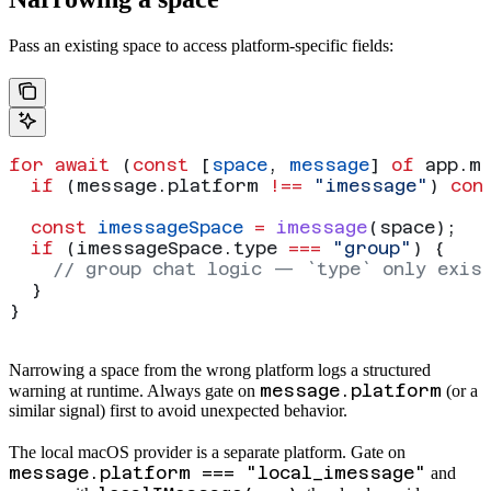
Pass an existing space to access platform-specific fields:
for
 await
 (
const
 [
space
, 
message
] 
of
 app
.
m
  if
 (
message
.
platform
 !==
 "imessage"
) 
con
  const
 imessageSpace
 =
 imessage
(
space
);
  if
 (
imessageSpace
.
type
 ===
 "group"
) {
    // group chat logic — `type` only exis
  }
}
Narrowing a space from the wrong platform logs a structured
message.platform
warning at runtime. Always gate on
(or a
similar signal) first to avoid unexpected behavior.
The local macOS provider is a separate platform. Gate on
message.platform === "local_imessage"
and