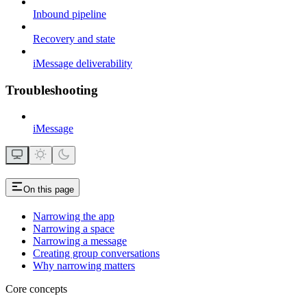
Inbound pipeline
Recovery and state
iMessage deliverability
Troubleshooting
iMessage
On this page
Narrowing the app
Narrowing a space
Narrowing a message
Creating group conversations
Why narrowing matters
Core concepts