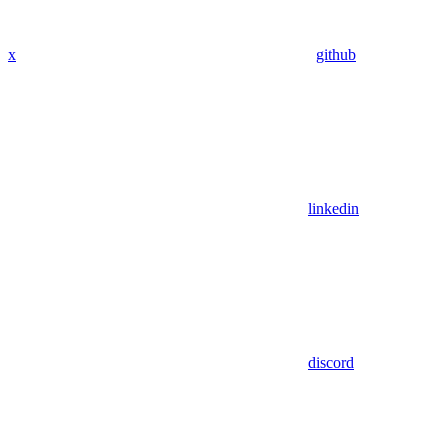
x
github
linkedin
discord