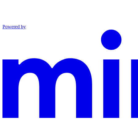
Powered by