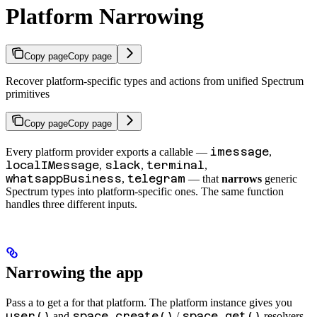
Platform Narrowing
Copy page
Copy page
Recover platform-specific types and actions from unified Spectrum
primitives
Copy page
Copy page
imessage
Every platform provider exports a callable —
,
localIMessage
slack
terminal
,
,
,
whatsappBusiness
telegram
,
— that
narrows
generic
Spectrum types into platform-specific ones. The same function
handles three different inputs.
Narrowing the app
Pass a
to get a
for that platform. The platform instance gives you
user()
space.create()
space.get()
and
/
resolvers,