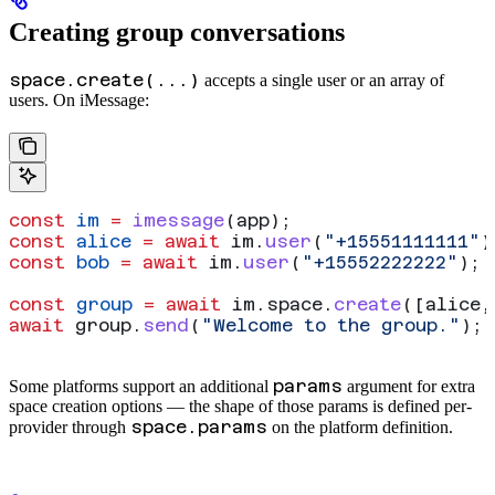
Creating group conversations
space.create(...)
accepts a single user or an array of
users. On iMessage:
const
 im
 =
 imessage
(
app
);
const
 alice
 =
 await
 im
.
user
(
"+15551111111"
)
const
 bob
 =
 await
 im
.
user
(
"+15552222222"
);
const
 group
 =
 await
 im
.
space
.
create
([
alice
,
await
 group
.
send
(
"Welcome to the group."
);
params
Some platforms support an additional
argument for extra
space creation options — the shape of those params is defined per-
space.params
provider through
on the platform definition.