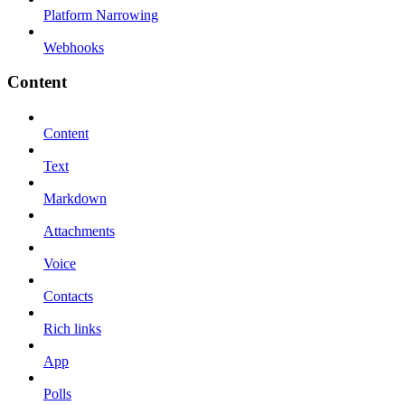
Platform Narrowing
Webhooks
Content
Content
Text
Markdown
Attachments
Voice
Contacts
Rich links
App
Polls