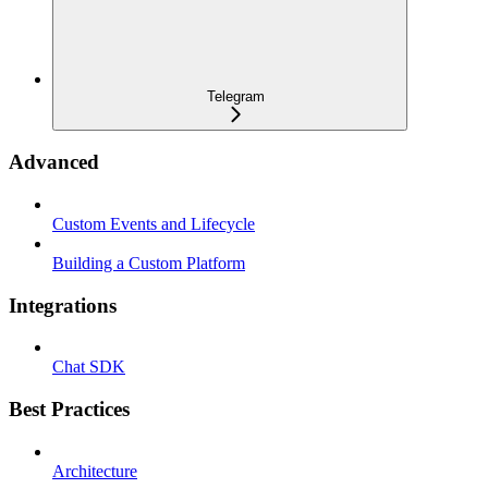
Telegram
Advanced
Custom Events and Lifecycle
Building a Custom Platform
Integrations
Chat SDK
Best Practices
Architecture