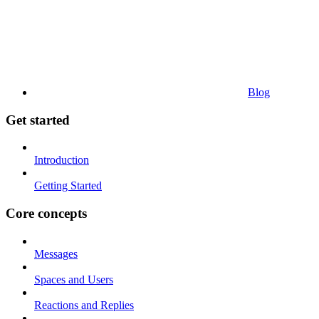
Blog
Get started
Introduction
Getting Started
Core concepts
Messages
Spaces and Users
Reactions and Replies