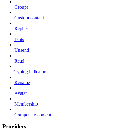
Groups
Custom content
Replies
Edits
Unsend
Read
Typing indicators
Rename
Avatar
Membership
Composing content
Providers