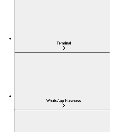
Terminal
WhatsApp Business