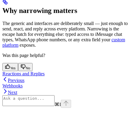
Why narrowing matters
The generic
and
interfaces are deliberately small — just enough to
send, react, and reply across every platform. Narrowing is the
escape hatch for everything else: typed access to iMessage chat
types, WhatsApp phone numbers, or any extra field your
custom
platform
exposes.
Was this page helpful?
Yes
No
Reactions and Replies
Previous
Webhooks
Next
⌘
I