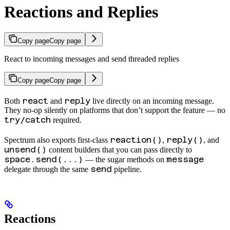
Reactions and Replies
Copy page
Copy page
React to incoming messages and send threaded replies
Copy page
Copy page
react
reply
Both
and
live directly on an incoming message.
They no-op silently on platforms that don’t support the feature — no
try/catch
required.
reaction()
reply()
Spectrum also exports first-class
,
, and
unsend()
content builders that you can pass directly to
space.send(...)
message
— the sugar methods on
send
delegate through the same
pipeline.
Reactions