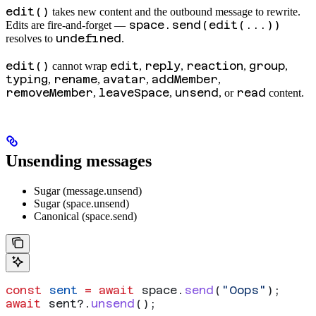
edit()
takes new content and the outbound message to rewrite.
space.send(edit(...))
Edits are fire-and-forget —
undefined
resolves to
.
edit()
edit
reply
reaction
group
cannot wrap
,
,
,
,
typing
rename
avatar
addMember
,
,
,
,
removeMember
leaveSpace
unsend
read
,
,
, or
content.
Unsending messages
Sugar (message.unsend)
Sugar (space.unsend)
Canonical (space.send)
const
 sent
 =
 await
 space
.
send
(
"Oops"
);
await
 sent
?.
unsend
();