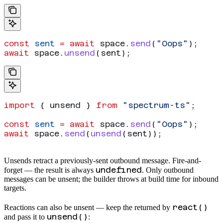
const
 sent
 =
 await
 space
.
send
(
"Oops"
);
await
 space
.
unsend
(
sent
);
import
 { 
unsend
 } 
from
 "spectrum-ts"
;
const
 sent
 =
 await
 space
.
send
(
"Oops"
);
await
 space
.
send
(
unsend
(
sent
));
Unsends retract a previously-sent outbound message. Fire-and-
undefined
forget — the result is always
. Only outbound
messages can be unsent; the builder throws at build time for inbound
targets.
react()
Reactions can also be unsent — keep the
returned by
unsend()
and pass it to
: