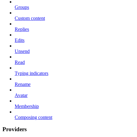
Groups
Custom content
Replies
Edits
Unsend
Read
Typing indicators
Rename
Avatar
Membership
Composing content
Providers