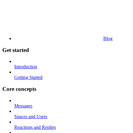
Blog
Get started
Introduction
Getting Started
Core concepts
Messages
Spaces and Users
Reactions and Replies