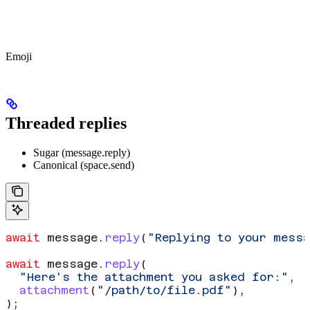
Emoji
Threaded replies
Sugar (message.reply)
Canonical (space.send)
await
 message
.
reply
(
"Replying to your mess
await
 message
.
reply
(
  "Here's the attachment you asked for:"
,
  attachment
(
"/path/to/file.pdf"
),
);