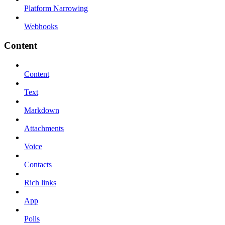
Platform Narrowing
Webhooks
Content
Content
Text
Markdown
Attachments
Voice
Contacts
Rich links
App
Polls