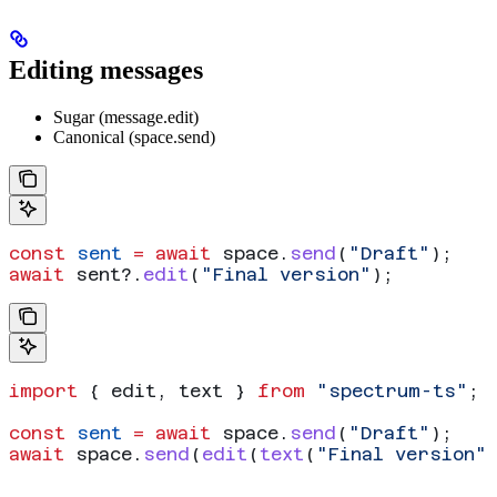
Editing messages
Sugar (message.edit)
Canonical (space.send)
const
 sent
 =
 await
 space
.
send
(
"Draft"
);
await
 sent
?.
edit
(
"Final version"
);
import
 { 
edit
, 
text
 } 
from
 "spectrum-ts"
;
const
 sent
 =
 await
 space
.
send
(
"Draft"
);
await
 space
.
send
(
edit
(
text
(
"Final version"