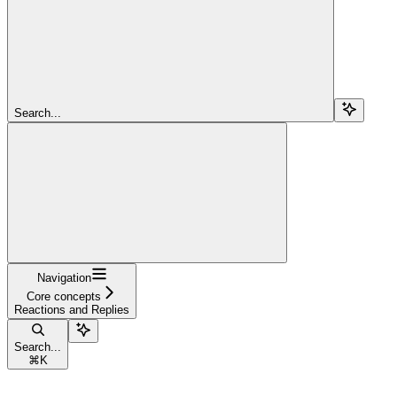
Search...
Navigation
Core concepts
Reactions and Replies
Search...
⌘
K