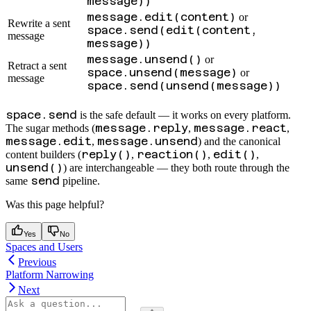
message))
message.edit(content)
or
Rewrite a sent
space.send(edit(content,
message
message))
message.unsend()
or
Retract a sent
space.unsend(message)
or
message
space.send(unsend(message))
space.send
is the safe default — it works on every platform.
message.reply
message.react
The sugar methods (
,
,
message.edit
message.unsend
,
) and the canonical
reply()
reaction()
edit()
content builders (
,
,
,
unsend()
) are interchangeable — they both route through the
send
same
pipeline.
Was this page helpful?
Yes
No
Spaces and Users
Previous
Platform Narrowing
Next