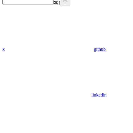
⌘
I
x
github
linkedin