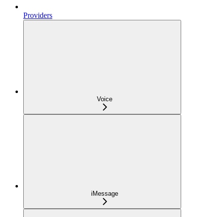
Providers
Voice
iMessage