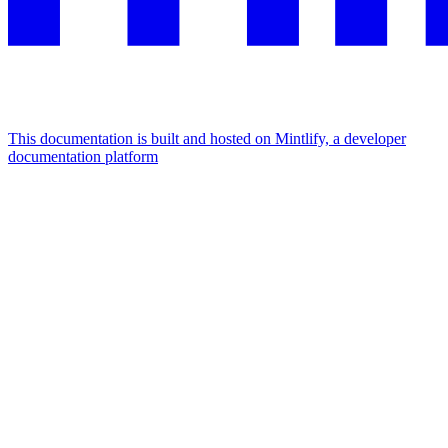
This documentation is built and hosted on Mintlify, a developer
documentation platform
Assistant
Responses
are
generated
using
AI
and
may
contain
mistakes.