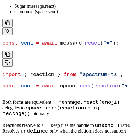
Sugar (message.react)
Canonical (space.send)
const
 sent
 =
 await
 message
.
react
(
"❤️"
);
import
 { 
reaction
 } 
from
 "spectrum-ts"
;
const
 sent
 =
 await
 space
.
send
(
reaction
(
"❤️"
,
message.react(emoji)
Both forms are equivalent —
space.send(reaction(emoji,
delegates to
message))
internally.
unsend()
Reactions resolve to a
— keep it as the handle to
later.
undefined
Resolves
only when the platform does not support