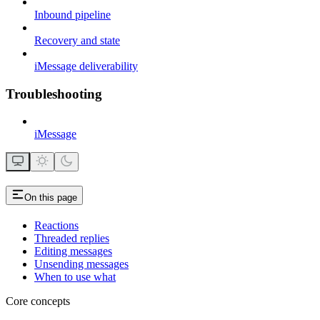
Inbound pipeline
Recovery and state
iMessage deliverability
Troubleshooting
iMessage
On this page
Reactions
Threaded replies
Editing messages
Unsending messages
When to use what
Core concepts