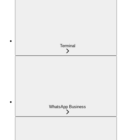
Terminal
WhatsApp Business