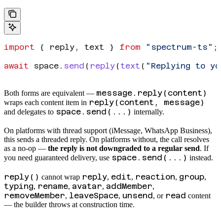
import
 { 
reply
, 
text
 } 
from
 "spectrum-ts"
;
await
 space
.
send
(
reply
(
text
(
"Replying to y
message.reply(content)
Both forms are equivalent —
reply(content, message)
wraps each content item in
space.send(...)
and delegates to
internally.
On platforms with thread support (iMessage, WhatsApp Business),
this sends a threaded reply. On platforms without, the call resolves
as a no-op —
the reply is not downgraded to a regular send
. If
space.send(...)
you need guaranteed delivery, use
instead.
reply()
reply
edit
reaction
group
cannot wrap
,
,
,
,
typing
rename
avatar
addMember
,
,
,
,
removeMember
leaveSpace
unsend
read
,
,
, or
content
— the builder throws at construction time.