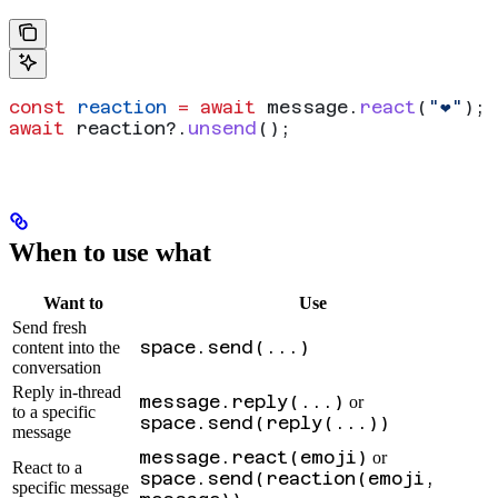
const
 reaction
 =
 await
 message
.
react
(
"❤️"
);
await
 reaction
?.
unsend
();
When to use what
Want to
Use
Send fresh
space.send(...)
content into the
conversation
Reply in-thread
message.reply(...)
or
to a specific
space.send(reply(...))
message
message.react(emoji)
or
React to a
space.send(reaction(emoji,
specific message