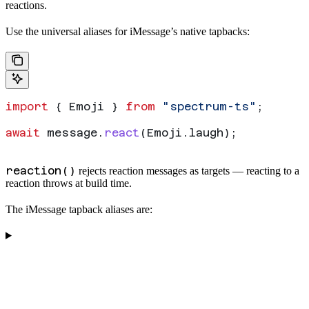
reactions.
Use the universal
aliases for iMessage’s native tapbacks:
import
 { 
Emoji
 } 
from
 "spectrum-ts"
;
await
 message
.
react
(
Emoji
.
laugh
);
reaction()
rejects reaction messages as targets — reacting to a
reaction throws at build time.
The iMessage tapback aliases are: