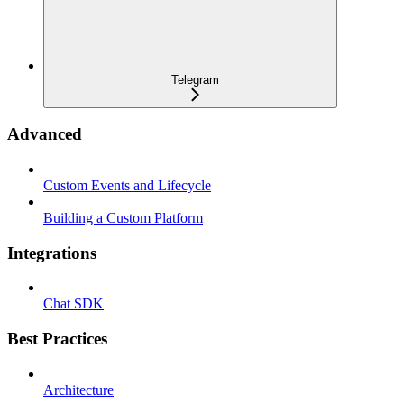
Telegram
Advanced
Custom Events and Lifecycle
Building a Custom Platform
Integrations
Chat SDK
Best Practices
Architecture