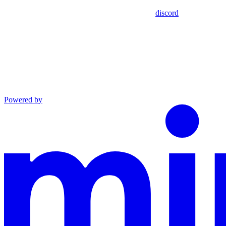
discord
Powered by