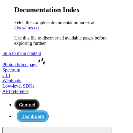
Documentation Index
Fetch the complete documentation index at:
/docs/llms.txt
Use this file to discover all available pages before
exploring further.
Skip to main content
Photon
home page
Spectrum
CLI
Webhooks
Low-level SDKs
API reference
Contact
Dashboard