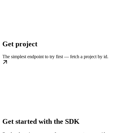
Get project
The simplest endpoint to try first — fetch a project by id.
Get started with the SDK