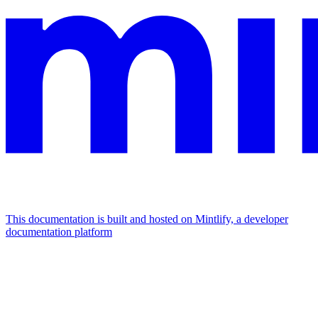
This documentation is built and hosted on Mintlify, a developer
documentation platform
Assistant
Responses