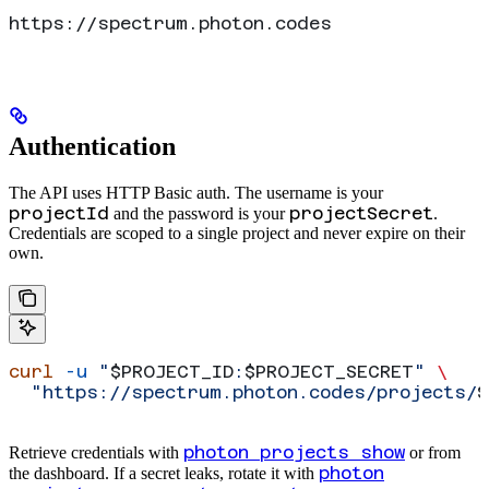
https://spectrum.photon.codes
Authentication
The API uses HTTP Basic auth. The username is your
projectId
projectSecret
and the password is your
.
Credentials are scoped to a single project and never expire on their
own.
curl
 -u
 "
$PROJECT_ID
:
$PROJECT_SECRET
"
 \
  "https://spectrum.photon.codes/projects/
$
photon projects show
Retrieve credentials with
or from
photon
the dashboard. If a secret leaks, rotate it with