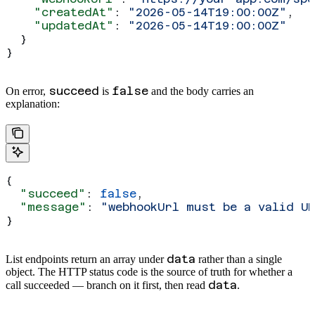
    "createdAt"
: 
"2026-05-14T19:00:00Z"
,
    "updatedAt"
: 
"2026-05-14T19:00:00Z"
  }
}
succeed
false
On error,
is
and the body carries an
explanation:
{
  "succeed"
: 
false
,
  "message"
: 
"webhookUrl must be a valid U
}
data
List endpoints return an array under
rather than a single
object. The HTTP status code is the source of truth for whether a
data
call succeeded — branch on it first, then read
.