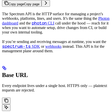
Copy page
Copy page
The Spectrum API is the HTTP surface for managing a project’s
webhooks, platforms, lines, and users. It’s the same thing the
Photon
photon
dashboard
and the
CLI
call under the hood — reach for it
when you want to automate setup, drive changes from CI, or build
your own internal tooling.
If you’re sending and receiving messages at runtime, you want the
spectrum-ts
SDK
or
webhooks
instead. This API is for the
management plane around them.
Base URL
Every endpoint lives under a single host. HTTPS only — plaintext
requests are rejected.