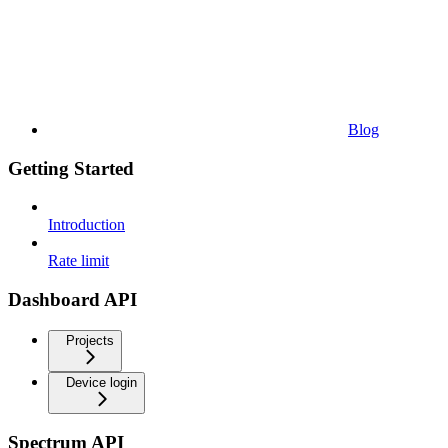
Blog
Getting Started
Introduction
Rate limit
Dashboard API
Projects
Device login
Spectrum API