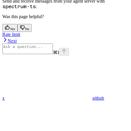
Send and receive messages from your agent server with
spectrum-ts
.
Was this page helpful?
Yes
No
Rate limit
Next
⌘
I
x
github