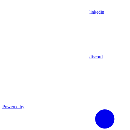
linkedin
discord
Powered by