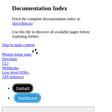
Documentation Index
Fetch the complete documentation index at:
/docs/llms.txt
Use this file to discover all available pages before
exploring further.
Skip to main content
Photon
home page
Spectrum
CLI
Webhooks
Low-level SDKs
API reference
Contact
Dashboard