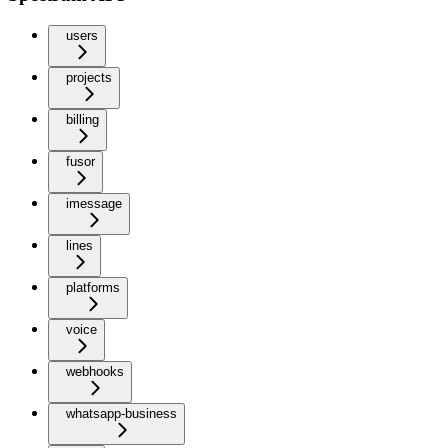
users
projects
billing
fusor
imessage
lines
platforms
voice
webhooks
whatsapp-business