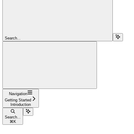
Search...
Navigation
Getting Started
Introduction
Search...
⌘
K