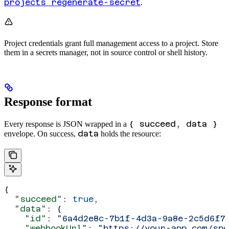
projects regenerate-secret
.
Project credentials grant full management access to a project. Store
them in a secrets manager, not in source control or shell history.
Response format
{ succeed, data }
Every response is JSON wrapped in a
data
envelope. On success,
holds the resource:
{
  "succeed"
: 
true
,
  "data"
: {
    "id"
: 
"6a4d2e8c-7b1f-4d3a-9a8e-2c5d6f7
    "webhookUrl"
: 
"https://your-app.com/spe