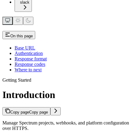
slack
On this page
Base URL
Authentication
Response format
Response codes
Where to next
Getting Started
Introduction
Copy page
Copy page
Manage Spectrum projects, webhooks, and platform configuration
over HTTPS.