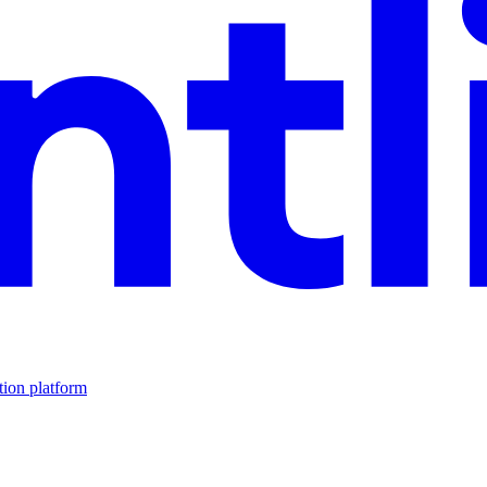
tion platform