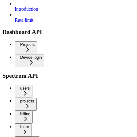
Introduction
Rate limit
Dashboard API
Projects
Device login
Spectrum API
users
projects
billing
fusor