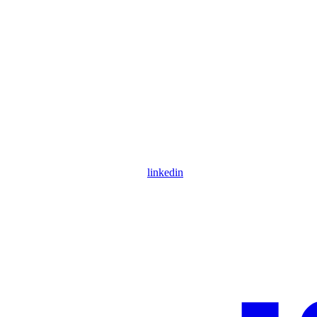
linkedin