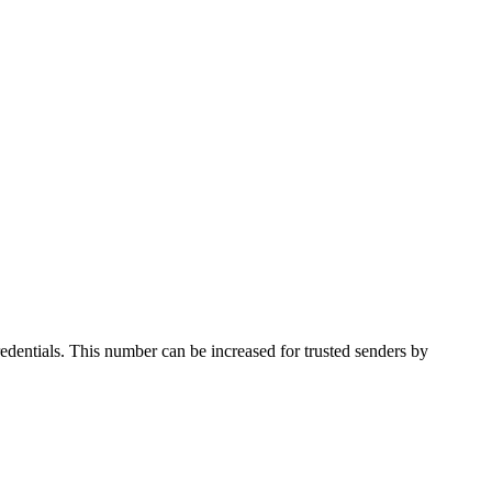
credentials. This number can be increased for trusted senders by