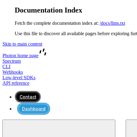
Documentation Index
Fetch the complete documentation index at:
/docs/llms.txt
Use this file to discover all available pages before exploring fur
Skip to main content
Photon
home page
Spectrum
CLI
Webhooks
Low-level SDKs
API reference
Contact
Dashboard