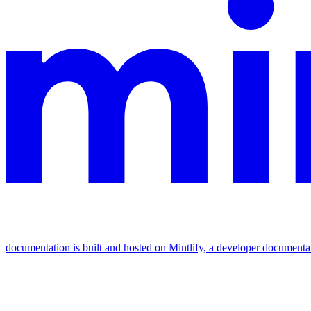
documentation is built and hosted on Mintlify, a developer documenta
Assistant