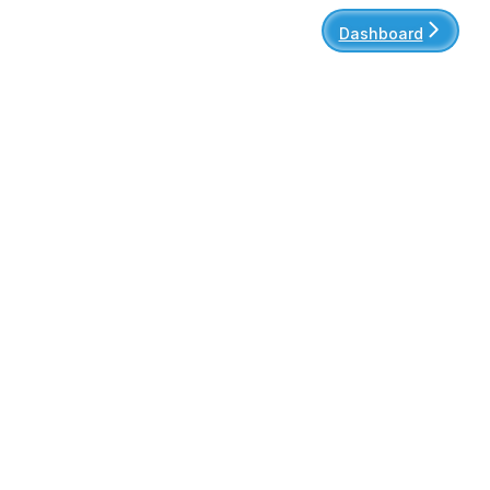
Dashboard