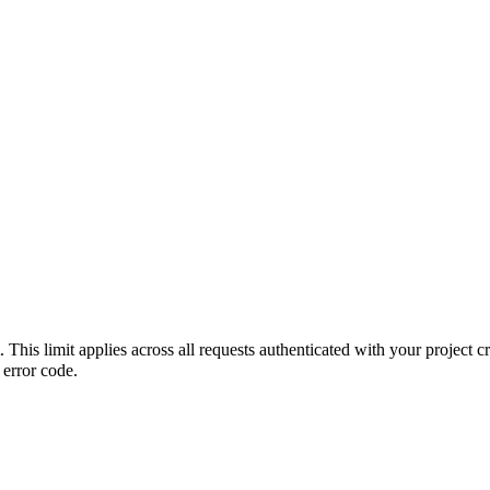
. This limit applies across all requests authenticated with your project 
error code.