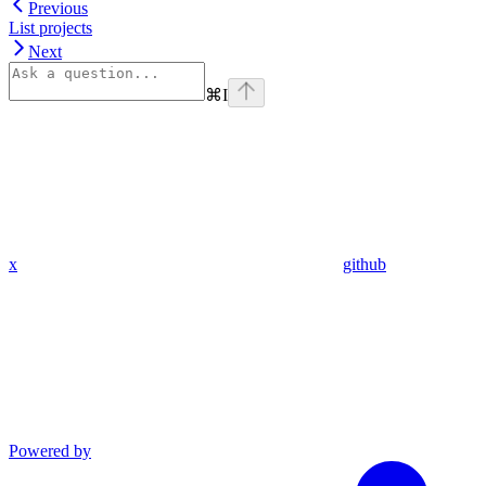
Previous
List projects
Next
⌘
I
x
github
Powered by