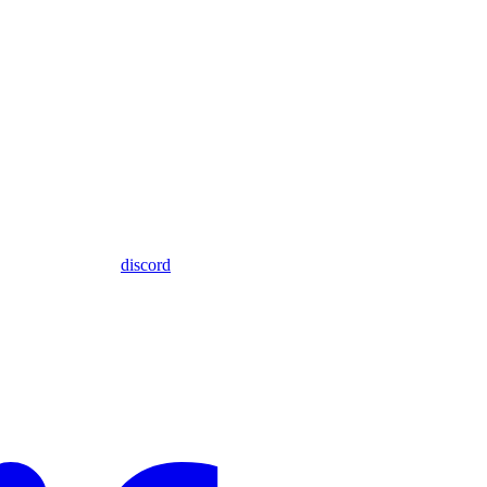
discord