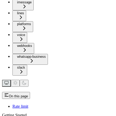
imessage
lines
platforms
voice
webhooks
whatsapp-business
slack
On this page
Rate limit
Getting Started