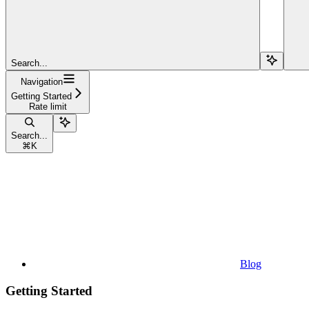
Search...
Navigation
Getting Started
Rate limit
Search...
⌘
K
Blog
Getting Started