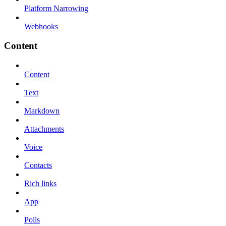
Platform Narrowing
Webhooks
Content
Content
Text
Markdown
Attachments
Voice
Contacts
Rich links
App
Polls