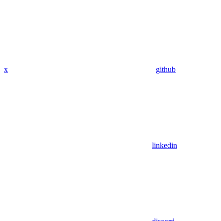
x
github
linkedin