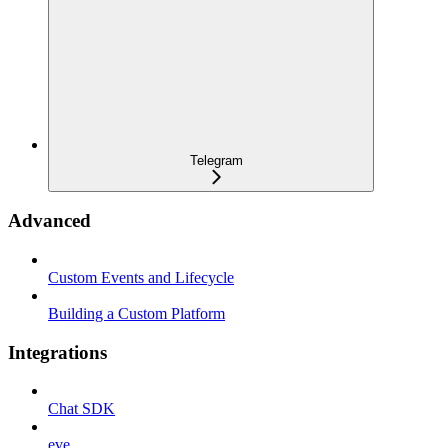
Telegram
Advanced
Custom Events and Lifecycle
Building a Custom Platform
Integrations
Chat SDK
eve