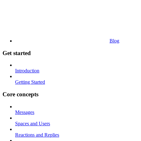
Blog
Get started
Introduction
Getting Started
Core concepts
Messages
Spaces and Users
Reactions and Replies