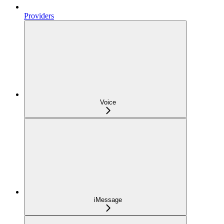
Providers
Voice
iMessage