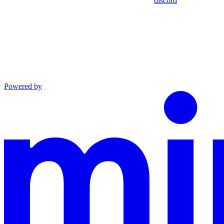
discord
Powered by