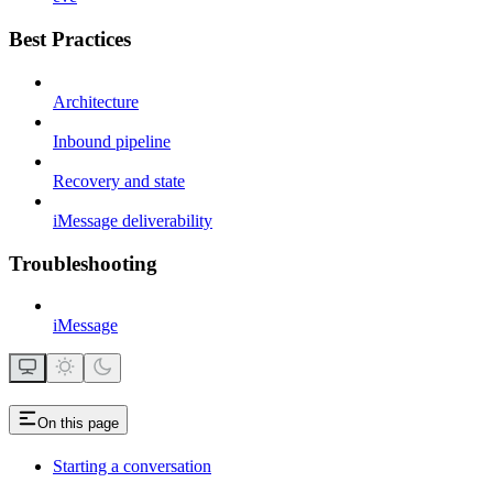
Best Practices
Architecture
Inbound pipeline
Recovery and state
iMessage deliverability
Troubleshooting
iMessage
On this page
Starting a conversation