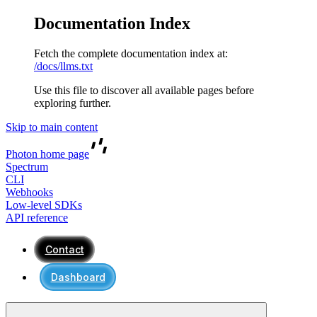
Documentation Index
Fetch the complete documentation index at:
/docs/llms.txt
Use this file to discover all available pages before
exploring further.
Skip to main content
Photon
home page
Spectrum
CLI
Webhooks
Low-level SDKs
API reference
Contact
Dashboard