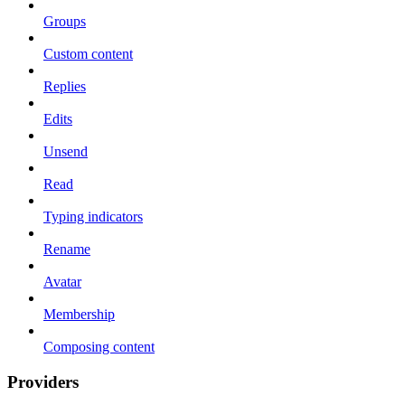
Groups
Custom content
Replies
Edits
Unsend
Read
Typing indicators
Rename
Avatar
Membership
Composing content
Providers