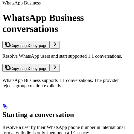
WhatsApp Business
WhatsApp Business
conversations
Copy page
Copy page
Resolve WhatsApp users and start supported 1:1 conversations.
Copy page
Copy page
WhatsApp Business supports 1:1 conversations. The provider
rejects group creation explicitly.
Starting a conversation
Resolve a user by their WhatsApp phone number in international
format with digits only, then open a 1:1 space: