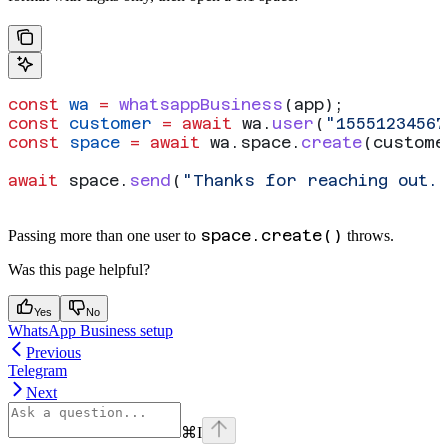
const
 wa
 =
 whatsappBusiness
(
app
);
const
 customer
 =
 await
 wa
.
user
(
"15551234567
const
 space
 =
 await
 wa
.
space
.
create
(
custome
await
 space
.
send
(
"Thanks for reaching out.
space.create()
Passing more than one user to
throws.
Was this page helpful?
Yes
No
WhatsApp Business setup
Previous
Telegram
Next
⌘
I