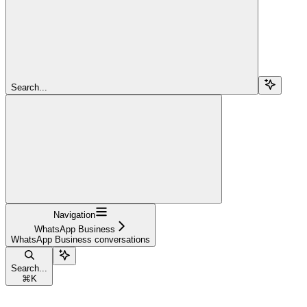
Search...
Navigation
WhatsApp Business
WhatsApp Business conversations
Search...
⌘
K