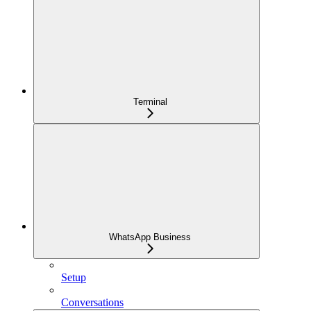
Terminal
WhatsApp Business
Setup
Conversations