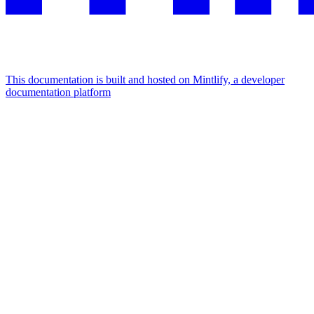
This documentation is built and hosted on Mintlify, a developer
documentation platform
Assistant
Responses
are
generated
using
AI
and
may
contain
mistakes.