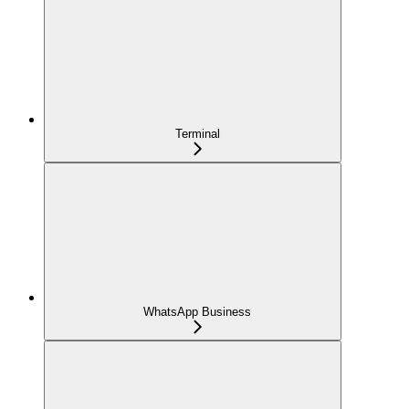
Terminal
WhatsApp Business