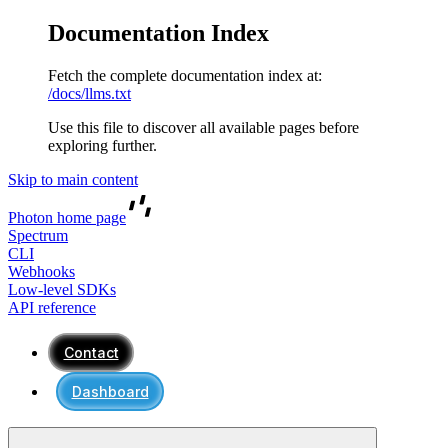
Documentation Index
Fetch the complete documentation index at:
/docs/llms.txt
Use this file to discover all available pages before
exploring further.
Skip to main content
Photon
home page
Spectrum
CLI
Webhooks
Low-level SDKs
API reference
Contact
Dashboard