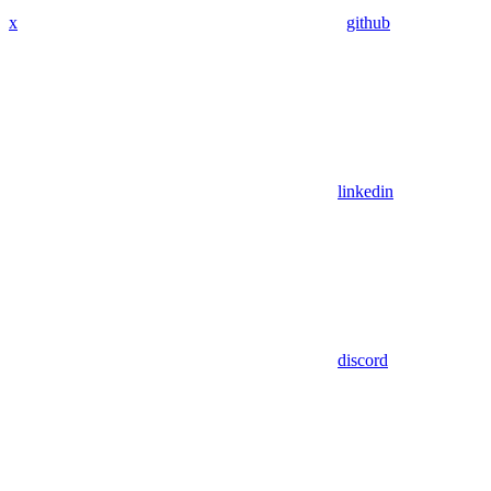
x
github
linkedin
discord