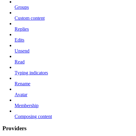
Groups
Custom content
Replies
Edits
Unsend
Read
Typing indicators
Rename
Avatar
Membership
Composing content
Providers