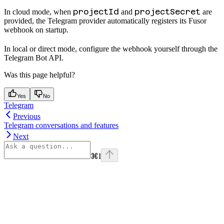
projectId
projectSecret
In cloud mode, when
and
are
provided, the Telegram provider automatically registers its Fusor
webhook on startup.
In local or direct mode, configure the webhook yourself through the
Telegram Bot API.
Was this page helpful?
Yes
No
Telegram
Previous
Telegram conversations and features
Next
⌘
I