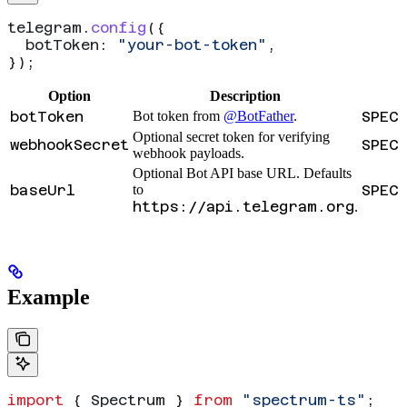
telegram
.
config
({
  botToken:
 "your-bot-token"
,
});
Option
Description
botToken
Bot token from
@BotFather
.
SPEC
Optional secret token for verifying
webhookSecret
SPEC
webhook payloads.
Optional Bot API base URL. Defaults
baseUrl
to
SPEC
https://api.telegram.org
.
Example
import
 { 
Spectrum
 } 
from
 "spectrum-ts"
;