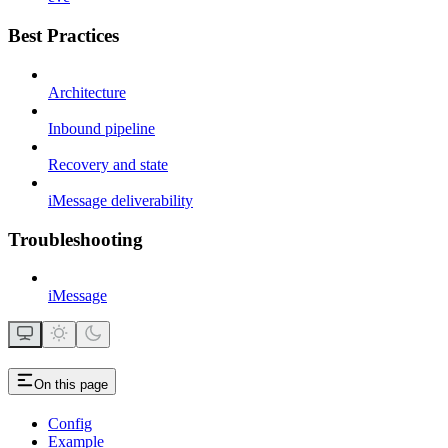
Best Practices
Architecture
Inbound pipeline
Recovery and state
iMessage deliverability
Troubleshooting
iMessage
On this page
Config
Example