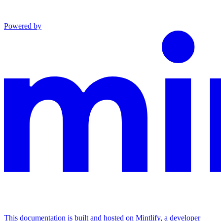
Powered by
This documentation is built and hosted on Mintlify, a developer