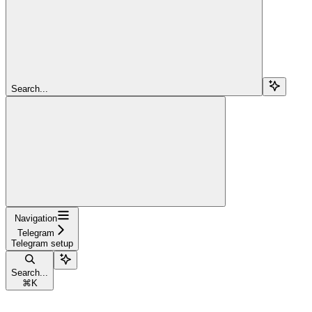
Search...
Navigation
Telegram
Telegram setup
Search...
⌘
K