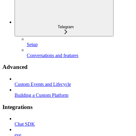
Telegram
Setup
Conversations and features
Advanced
Custom Events and Lifecycle
Building a Custom Platform
Integrations
Chat SDK
eve