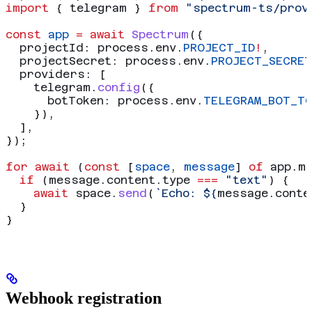
import
 { 
telegram
 } 
from
 "spectrum-ts/prov
const
 app
 =
 await
 Spectrum
({
  projectId:
 process
.
env
.
PROJECT_ID
!
,
  projectSecret:
 process
.
env
.
PROJECT_SECRET
  providers:
 [
    telegram
.
config
({
      botToken:
 process
.
env
.
TELEGRAM_BOT_TO
    }),
  ],
});
for
 await
 (
const
 [
space
, 
message
] 
of
 app
.
m
  if
 (
message
.
content
.
type
 ===
 "text"
) {
    await
 space
.
send
(
`Echo: 
${
message
.
conte
  }
}
Webhook registration