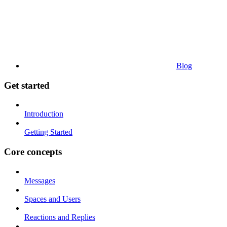
Blog
Get started
Introduction
Getting Started
Core concepts
Messages
Spaces and Users
Reactions and Replies