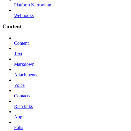
Platform Narrowing
Webhooks
Content
Content
Text
Markdown
Attachments
Voice
Contacts
Rich links
App
Polls