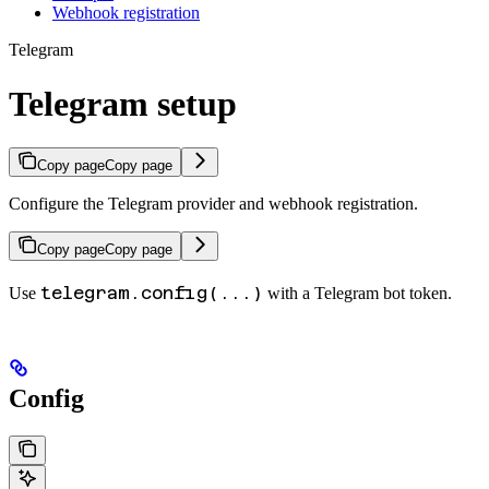
Webhook registration
Telegram
Telegram setup
Copy page
Copy page
Configure the Telegram provider and webhook registration.
Copy page
Copy page
telegram.config(...)
Use
with a Telegram bot token.
Config