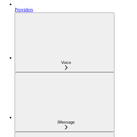
Providers
Voice
iMessage