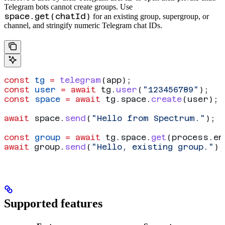
Telegram bots cannot create groups. Use
space.get(chatId)
for an existing group, supergroup, or
channel, and stringify numeric Telegram chat IDs.
const
 tg
 =
 telegram
(
app
);
const
 user
 =
 await
 tg
.
user
(
"123456789"
);
const
 space
 =
 await
 tg
.
space
.
create
(
user
);
await
 space
.
send
(
"Hello from Spectrum."
);
const
 group
 =
 await
 tg
.
space
.
get
(
process
.
en
await
 group
.
send
(
"Hello, existing group."
);
Supported features