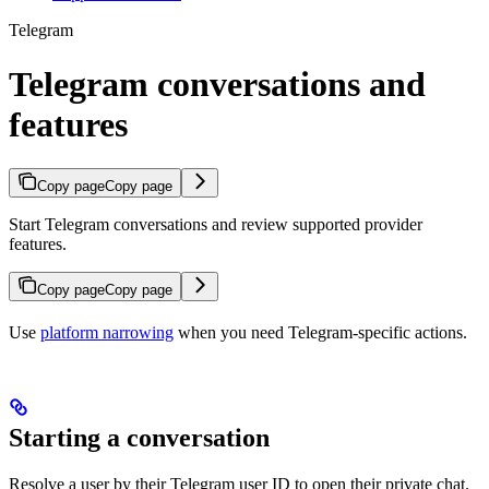
Telegram
Telegram conversations and
features
Copy page
Copy page
Start Telegram conversations and review supported provider
features.
Copy page
Copy page
Use
platform narrowing
when you need Telegram-specific actions.
Starting a conversation
Resolve a user by their Telegram user ID to open their private chat.