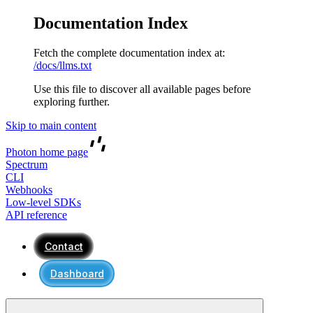
Documentation Index
Fetch the complete documentation index at:
/docs/llms.txt
Use this file to discover all available pages before
exploring further.
Skip to main content
Photon
home page
Spectrum
CLI
Webhooks
Low-level SDKs
API reference
Contact
Dashboard