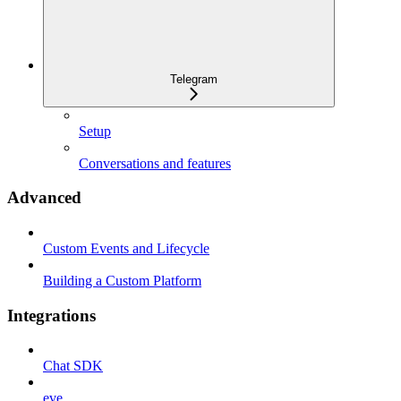
Telegram
Setup
Conversations and features
Advanced
Custom Events and Lifecycle
Building a Custom Platform
Integrations
Chat SDK
eve