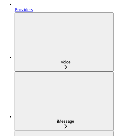
Providers
Voice
iMessage