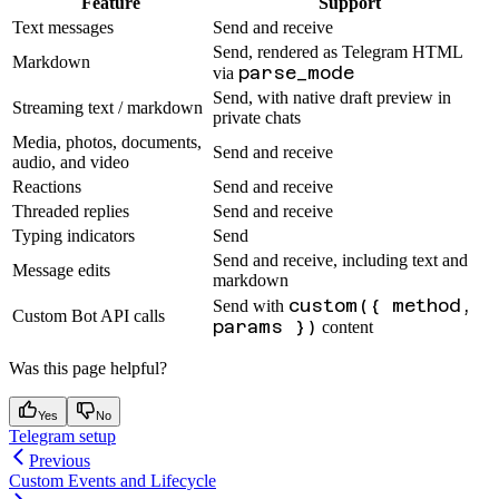
Feature
Support
Text messages
Send and receive
Send, rendered as Telegram HTML
Markdown
parse_mode
via
Send, with native draft preview in
Streaming text / markdown
private chats
Media, photos, documents,
Send and receive
audio, and video
Reactions
Send and receive
Threaded replies
Send and receive
Typing indicators
Send
Send and receive, including text and
Message edits
markdown
custom({ method,
Send with
Custom Bot API calls
params })
content
Was this page helpful?
Yes
No
Telegram setup
Previous
Custom Events and Lifecycle