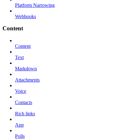
Platform Narrowing
Webhooks
Content
Content
Text
Markdown
Attachments
Voice
Contacts
Rich links
App
Polls