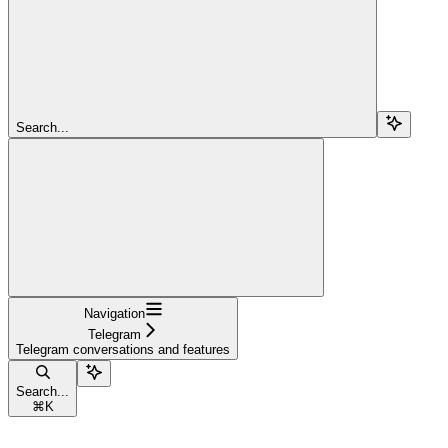
Search...
Navigation
Telegram
Telegram conversations and features
Search...
⌘
K