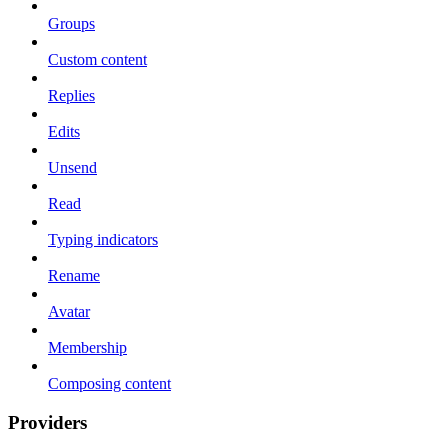
Groups
Custom content
Replies
Edits
Unsend
Read
Typing indicators
Rename
Avatar
Membership
Composing content
Providers