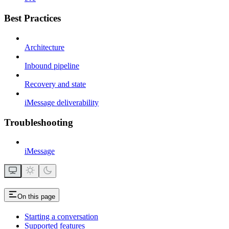
Best Practices
Architecture
Inbound pipeline
Recovery and state
iMessage deliverability
Troubleshooting
iMessage
On this page
Starting a conversation
Supported features