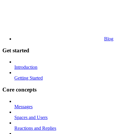
Blog
Get started
Introduction
Getting Started
Core concepts
Messages
Spaces and Users
Reactions and Replies