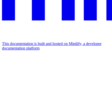
This documentation is built and hosted on Mintlify, a developer
documentation platform
Assistant
Responses
are
generated
using
AI
and
may
contain