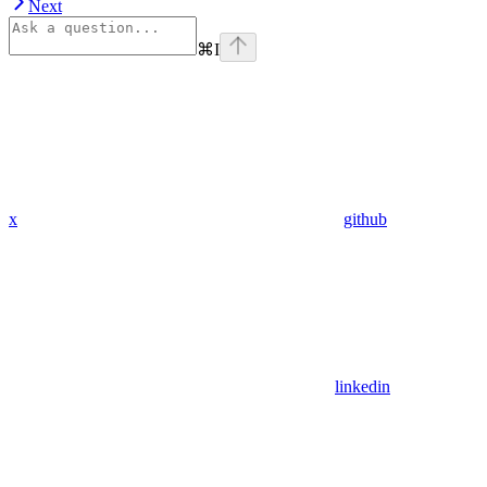
Next
⌘
I
x
github
linkedin