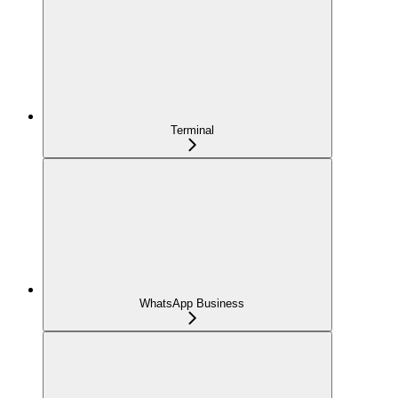
Terminal
WhatsApp Business