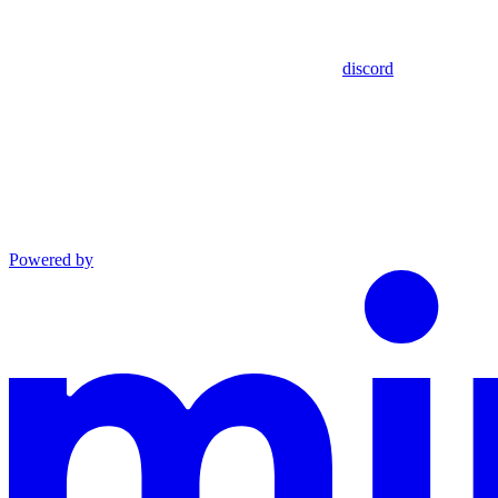
discord
Powered by