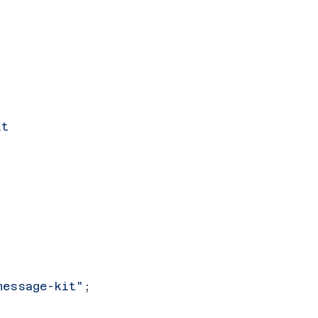
it
message-kit"
;