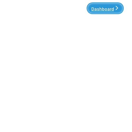
Dashboard