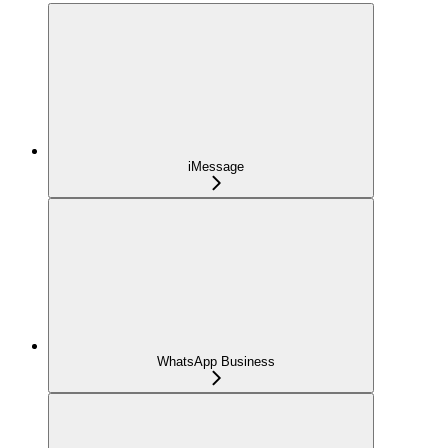
iMessage
WhatsApp Business