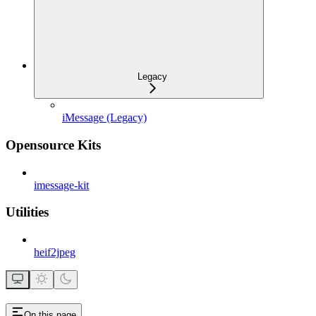
Legacy
iMessage (Legacy)
Opensource Kits
imessage-kit
Utilities
heif2jpeg
On this page