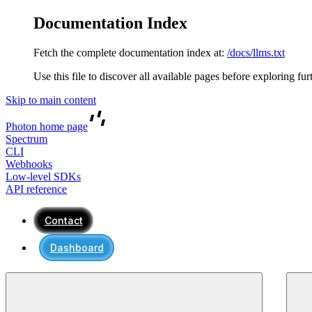
Documentation Index
Fetch the complete documentation index at:
/docs/llms.txt
Use this file to discover all available pages before exploring fur
Skip to main content
Photon
home page
Spectrum
CLI
Webhooks
Low-level SDKs
API reference
Contact
Dashboard