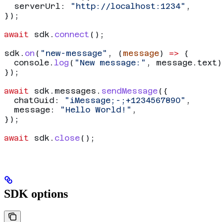
  serverUrl:
 "http://localhost:1234"
,
});
await
 sdk
.
connect
();
sdk
.
on
(
"new-message"
, (
message
) 
=>
 {
  console
.
log
(
"New message:"
, 
message
.
text
)
});
await
 sdk
.
messages
.
sendMessage
({
  chatGuid:
 "iMessage;-;+1234567890"
,
  message:
 "Hello World!"
,
});
await
 sdk
.
close
();
SDK options