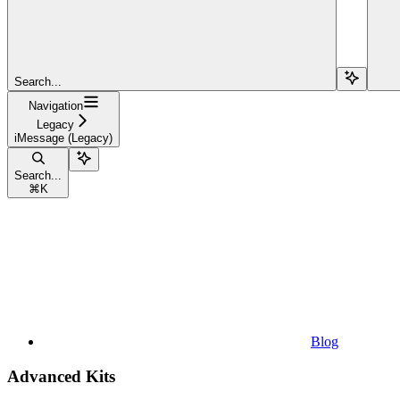
Search...
Navigation
Legacy
iMessage (Legacy)
Search...
⌘
K
Blog
Advanced Kits