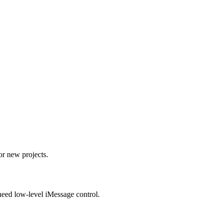
r new projects.
ed low-level iMessage control.