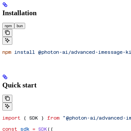
Installation
npm
bun
npm
 install
 @photon-ai/advanced-imessage-k
Quick start
import
 { 
SDK
 } 
from
 "@photon-ai/advanced-i
const
 sdk
 =
 SDK
({