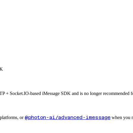
DK
TP + Socket.IO-based iMessage SDK and is no longer recommended fo
@photon-ai/advanced-imessage
 platforms, or
when you ne