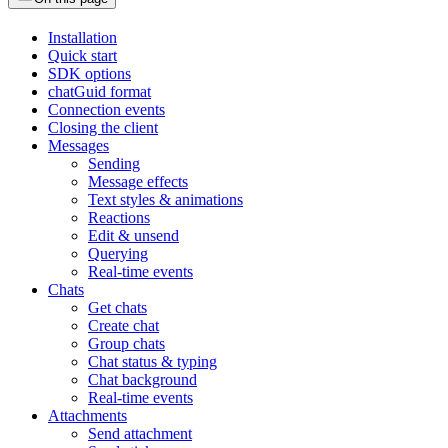
Installation
Quick start
SDK options
chatGuid format
Connection events
Closing the client
Messages
Sending
Message effects
Text styles & animations
Reactions
Edit & unsend
Querying
Real-time events
Chats
Get chats
Create chat
Group chats
Chat status & typing
Chat background
Real-time events
Attachments
Send attachment