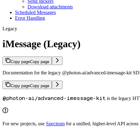
Send stickers
Download attachments
Scheduled Messages
Error Handling
Legacy
iMessage (Legacy)
Copy page
Copy page
Documentation for the legacy @photon-ai/advanced-imessage-kit S
Copy page
Copy page
@photon-ai/advanced-imessage-kit
is the legacy HT
For new projects, use
Spectrum
for a unified, higher-level API across