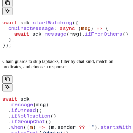
await
 sdk
.
startWatching
({
  onDirectMessage
:
 async
 (
msg
) 
=>
 {
    await
 sdk
.
message
(
msg
).
ifFromOthers
().
  },
});
Chain guards to skip tapbacks, filter by chat kind, match on
predicates, and choose a response:
await
 sdk
  .
message
(
msg
)
  .
ifUnread
()
  .
ifNotReaction
()
  .
ifGroupChat
()
  .
when
((
m
) 
=>
 (
m
.
sender
 ??
 ""
).
startsWith
  .
matchText
(
/photo/
i
)