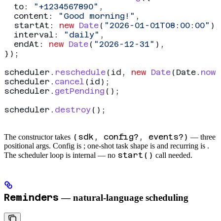
  to:
 "+1234567890"
,
  content:
 "Good morning!"
,
  startAt:
 new
 Date
(
"2026-01-01T08:00:00"
),
  interval:
 "daily"
,
  endAt:
 new
 Date
(
"2026-12-31"
),
});
scheduler
.
reschedule
(
id
, 
new
 Date
(
Date
.
now
(
scheduler
.
cancel
(
id
);
scheduler
.
getPending
();
scheduler
.
destroy
();
(sdk, config?, events?)
The constructor takes
— three
positional args. Config is
; one-shot task shape is
and recurring is
.
start()
The scheduler loop is internal — no
call needed.
Reminders
— natural-language scheduling