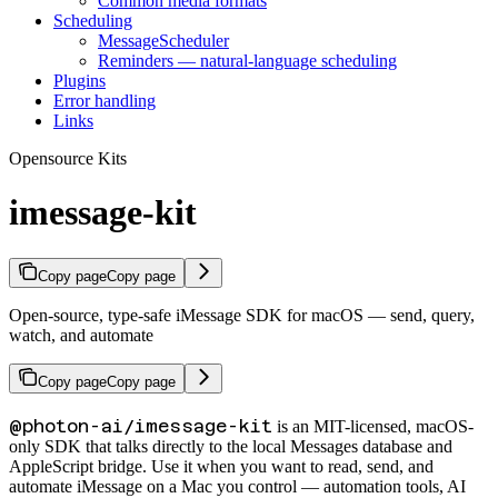
Common media formats
Scheduling
MessageScheduler
Reminders — natural-language scheduling
Plugins
Error handling
Links
Opensource Kits
imessage-kit
Copy page
Copy page
Open-source, type-safe iMessage SDK for macOS — send, query,
watch, and automate
Copy page
Copy page
@photon-ai/imessage-kit
is an MIT-licensed, macOS-
only SDK that talks directly to the local Messages database and
AppleScript bridge. Use it when you want to read, send, and
automate iMessage on a Mac you control — automation tools, AI