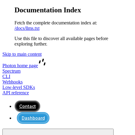
Documentation Index
Fetch the complete documentation index at:
/docs/llms.txt
Use this file to discover all available pages before
exploring further.
Skip to main content
Photon
home page
Spectrum
CLI
Webhooks
Low-level SDKs
API reference
Contact
Dashboard