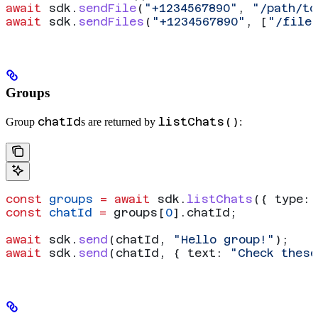
await
 sdk
.
sendFile
(
"+1234567890"
, 
"/path/to
await
 sdk
.
sendFiles
(
"+1234567890"
, [
"/file
Groups
chatId
listChats()
Group
s are returned by
:
const
 groups
 =
 await
 sdk
.
listChats
({ 
type:
 
const
 chatId
 =
 groups
[
0
].
chatId
;
await
 sdk
.
send
(
chatId
, 
"Hello group!"
);
await
 sdk
.
send
(
chatId
, { 
text:
 "Check these