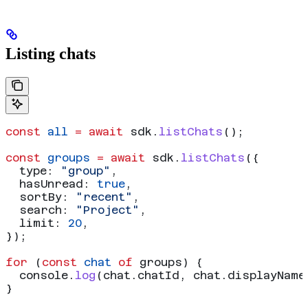
Listing chats
const
 all
 =
 await
 sdk
.
listChats
();
const
 groups
 =
 await
 sdk
.
listChats
({
  type:
 "group"
,
  hasUnread:
 true
,
  sortBy:
 "recent"
,
  search:
 "Project"
,
  limit:
 20
,
});
for
 (
const
 chat
 of
 groups
) {
  console
.
log
(
chat
.
chatId
, 
chat
.
displayName
}