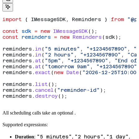
import
 { 
IMessageSDK
, 
Reminders
 } 
from
 "@p
const
 sdk
 =
 new
 IMessageSDK
();
const
 reminders
 =
 new
 Reminders
(
sdk
);
reminders
.
in
(
"5 minutes"
, 
"+1234567890"
, 
"
reminders
.
in
(
"2 hours"
, 
"+1234567890"
, 
"Ca
reminders
.
at
(
"5pm"
, 
"+1234567890"
, 
"End of
reminders
.
at
(
"tomorrow 9am"
, 
"+1234567890"
reminders
.
exact
(
new
 Date
(
"2026-12-25T10:00
reminders
.
list
();
reminders
.
cancel
(
"reminder-id"
);
reminders
.
destroy
();
All scheduling calls take an optional
.
Supported expressions:
"5 minutes"
"2 hours"
"1 day"
Duration
:
,
,
,