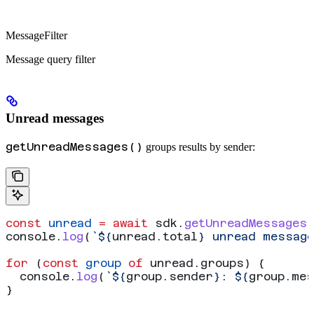
MessageFilter
Message query filter
Unread messages
getUnreadMessages()
groups results by sender:
const
 unread
 =
 await
 sdk
.
getUnreadMessages
console
.
log
(
`
${
unread
.
total
}
 unread messag
for
 (
const
 group
 of
 unread
.
groups
) {
  console
.
log
(
`
${
group
.
sender
}
: 
${
group
.
mes
}