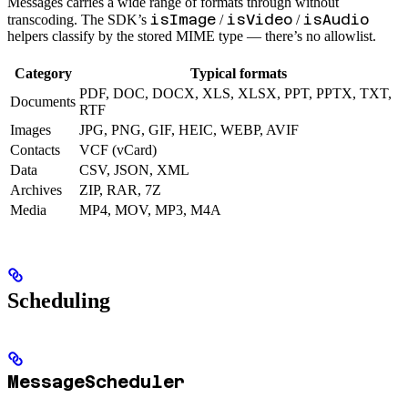
Messages carries a wide range of formats through without
isImage
isVideo
isAudio
transcoding. The SDK’s
/
/
helpers classify by the stored MIME type — there’s no allowlist.
Category
Typical formats
PDF, DOC, DOCX, XLS, XLSX, PPT, PPTX, TXT,
Documents
RTF
Images
JPG, PNG, GIF, HEIC, WEBP, AVIF
Contacts
VCF (vCard)
Data
CSV, JSON, XML
Archives
ZIP, RAR, 7Z
Media
MP4, MOV, MP3, M4A
Scheduling
MessageScheduler