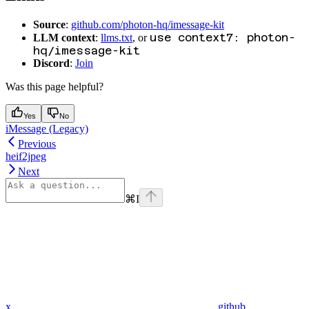
Source
:
github.com/photon-hq/imessage-kit
use context7: photon-
LLM context
:
llms.txt
, or
hq/imessage-kit
Discord
:
Join
Was this page helpful?
Yes
No
iMessage (Legacy)
Previous
heif2jpeg
Next
⌘
I
x
github