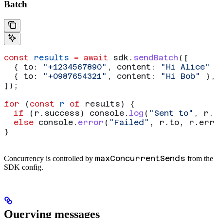
Batch
const
 results
 =
 await
 sdk
.
sendBatch
([
  { 
to:
 "+1234567890"
, 
content:
 "Hi Alice"
 
  { 
to:
 "+0987654321"
, 
content:
 "Hi Bob"
 },
]);
for
 (
const
 r
 of
 results
) {
  if
 (
r
.
success
) 
console
.
log
(
"Sent to"
, 
r
.
  else
 console
.
error
(
"Failed"
, 
r
.
to
, 
r
.
err
}
maxConcurrentSends
Concurrency is controlled by
from the
SDK config.
Querying messages