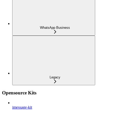
WhatsApp Business
Legacy
Opensource Kits
imessage-kit