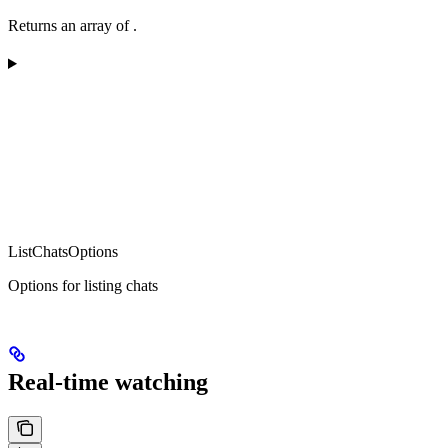
Returns an array of
.
ListChatsOptions
Options for listing chats
Real-time watching