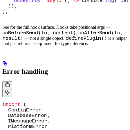
    onDestroy
:
 async
 () 
=>
 console
.
log
(
"Des
  }),
);
See
for the full hook surface. Hooks take positional args —
onBeforeSend(to, content)
onAfterSend(to,
,
result)
definePlugin()
— not a single object.
is a helper
that just returns its argument for type inference.
Error handling
import
 {
  ConfigError
,
  DatabaseError
,
  IMessageError
,
  PlatformError
,