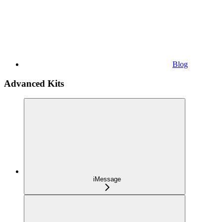
Blog
Advanced Kits
iMessage