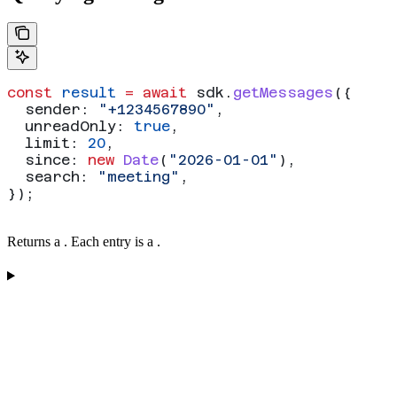
const
 result
 =
 await
 sdk
.
getMessages
({
  sender:
 "+1234567890"
,
  unreadOnly:
 true
,
  limit:
 20
,
  since:
 new
 Date
(
"2026-01-01"
),
  search:
 "meeting"
,
});
Returns a
. Each entry is a
.