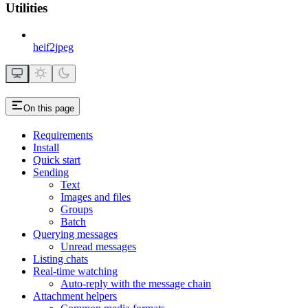
Utilities
heif2jpeg
On this page
Requirements
Install
Quick start
Sending
Text
Images and files
Groups
Batch
Querying messages
Unread messages
Listing chats
Real-time watching
Auto-reply with the message chain
Attachment helpers