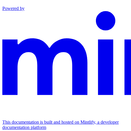
Powered by
This documentation is built and hosted on Mintlify, a developer
documentation platform