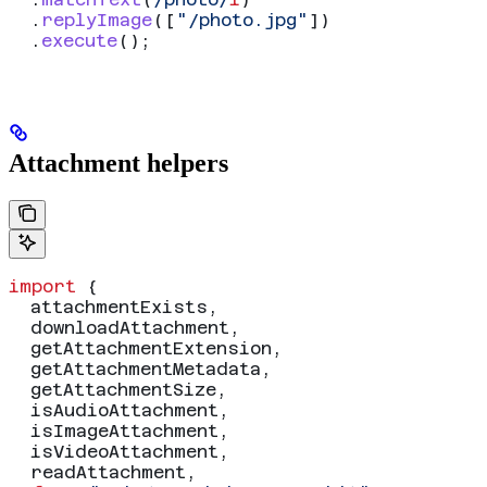
  .
replyImage
([
"/photo.jpg"
])
  .
execute
();
Attachment helpers
import
 {
  attachmentExists
,
  downloadAttachment
,
  getAttachmentExtension
,
  getAttachmentMetadata
,
  getAttachmentSize
,
  isAudioAttachment
,
  isImageAttachment
,
  isVideoAttachment
,
  readAttachment
,