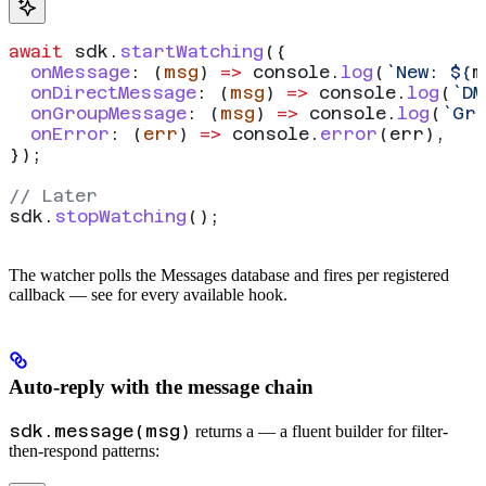
await
 sdk
.
startWatching
({
  onMessage
:
 (
msg
) 
=>
 console
.
log
(
`New: 
${
m
  onDirectMessage
:
 (
msg
) 
=>
 console
.
log
(
`DM
  onGroupMessage
:
 (
msg
) 
=>
 console
.
log
(
`Gro
  onError
:
 (
err
) 
=>
 console
.
error
(
err
),
});
// Later
sdk
.
stopWatching
();
The watcher polls the Messages database and fires per registered
callback — see
for every available hook.
Auto-reply with the message chain
sdk.message(msg)
returns a
— a fluent builder for filter-
then-respond patterns: