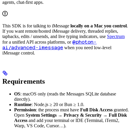
agents, chat-first apps.
This SDK is for talking to iMessage
locally on a Mac you control
.
If you want remote/hosted iMessage delivery, threaded replies,
tapbacks, edits / unsends, and live typing indicators, use
Spectrum
@photon-
for a unified API across platforms, or
ai/advanced-imessage
when you need low-level
iMessage control.
Requirements
OS
: macOS only (reads the Messages SQLite database
directly).
Runtime
: Node.js ≥ 20 or Bun ≥ 1.0.
Permission
: the process must have
Full Disk Access
granted.
Open
System Settings → Privacy & Security → Full Disk
Access
and add your terminal or IDE (Terminal, iTerm2,
Warp, VS Code, Cursor…).