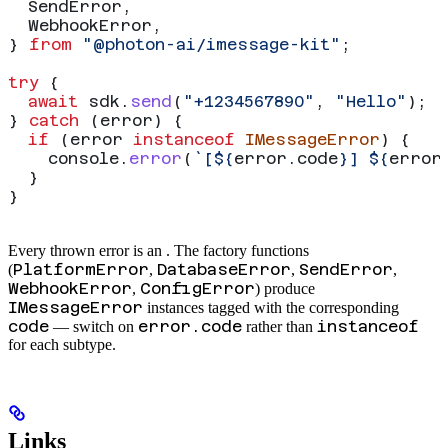
  SendError
,
  WebhookError
,
} 
from
 "@photon-ai/imessage-kit"
;
try
 {
  await
 sdk
.
send
(
"+1234567890"
, 
"Hello"
);
} 
catch
 (
error
) {
  if
 (
error
 instanceof
 IMessageError
) {
    console
.
error
(
`[
${
error
.
code
}
] 
${
error
  }
}
Every thrown error is an
. The factory functions
PlatformError
DatabaseError
SendError
(
,
,
,
WebhookError
ConfigError
,
) produce
IMessageError
instances tagged with the corresponding
code
error.code
instanceof
— switch on
rather than
for each subtype.
Links