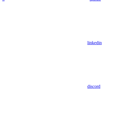
linkedin
discord