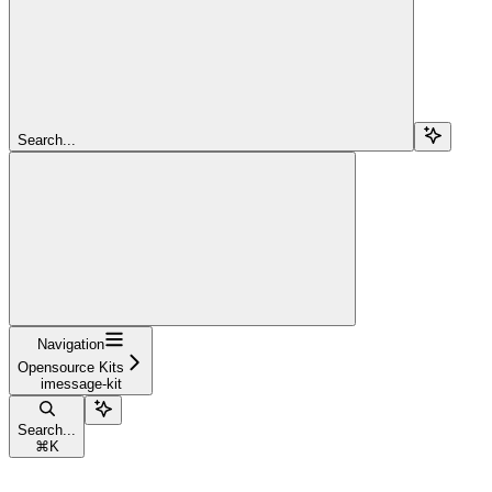
Search...
Navigation
Opensource Kits
imessage-kit
Search...
⌘
K