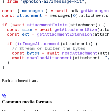
} 
from
 "@photon-ai/imessage-kit"
;
const
 { 
messages
 } 
=
 await
 sdk
.
getMessages
const
 attachment
 =
 messages
[
0
].
attachments
[
if
 (
await
 attachmentExists
(
attachment
)) {
  const
 size
 =
 await
 getAttachmentSize
(
atta
  const
 ext
 =
 getAttachmentExtension
(
attach
  if
 (
isImageAttachment
(
attachment
)) {
    // Stream or buffer the bytes
    const
 bytes
 =
 await
 readAttachment
(
atta
    await
 downloadAttachment
(
attachment
, 
"/
  }
}
Each attachment is an
.
Common media formats