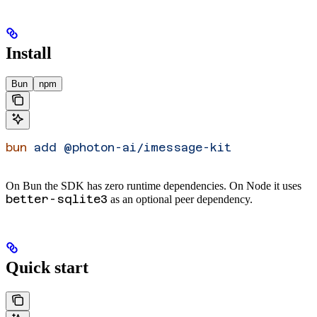
Install
Bun
npm
bun
 add
 @photon-ai/imessage-kit
On Bun the SDK has zero runtime dependencies. On Node it uses
better-sqlite3
as an optional peer dependency.
Quick start