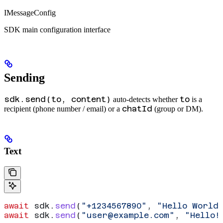
IMessageConfig
SDK main configuration interface
Sending
sdk.send(to, content)
to
auto-detects whether
is a
chatId
recipient (phone number / email) or a
(group or DM).
Text
await
 sdk
.
send
(
"+1234567890"
, 
"Hello World
await
 sdk
.
send
(
"
user@example.com
"
, 
"Hello!