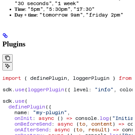
"30 seconds"
"1 week"
,
"5pm"
"5:30pm"
"17:30"
Time
:
,
,
"tomorrow 9am"
"friday 2pm"
Day + time
:
,
Plugins
import
 { 
definePlugin
, 
loggerPlugin
 } 
from
 
sdk
.
use
(
loggerPlugin
({ 
level:
 "info"
, 
colo
sdk
.
use
(
  definePlugin
({
    name:
 "my-plugin"
,
    onInit
:
 async
 () 
=>
 console
.
log
(
"Initia
    onBeforeSend
:
 async
 (
to
, 
content
) 
=>
 co
    onAfterSend
:
 async
 (
to
, 
result
) 
=>
 cons