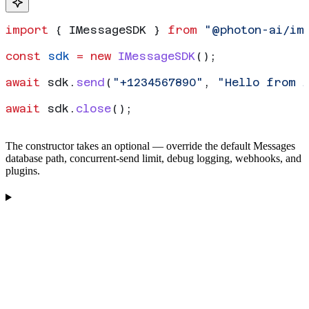
import
 { 
IMessageSDK
 } 
from
 "@photon-ai/im
const
 sdk
 =
 new
 IMessageSDK
();
await
 sdk
.
send
(
"+1234567890"
, 
"Hello from 
await
 sdk
.
close
();
The constructor takes an optional
— override the default Messages
database path, concurrent-send limit, debug logging, webhooks, and
plugins.