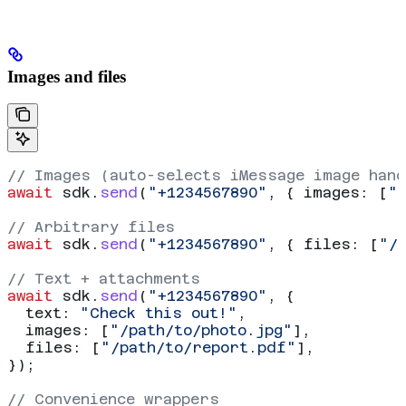
Images and files
// Images (auto-selects iMessage image hand
await
 sdk
.
send
(
"+1234567890"
, { 
images:
 [
"
// Arbitrary files
await
 sdk
.
send
(
"+1234567890"
, { 
files:
 [
"/
// Text + attachments
await
 sdk
.
send
(
"+1234567890"
, {
  text:
 "Check this out!"
,
  images:
 [
"/path/to/photo.jpg"
],
  files:
 [
"/path/to/report.pdf"
],
});
// Convenience wrappers