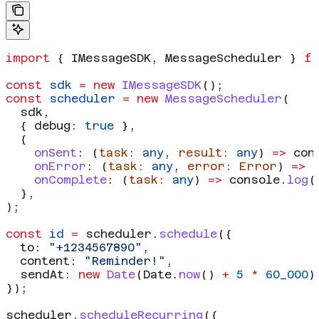
import
 { 
IMessageSDK
, 
MessageScheduler
 } 
f
const
 sdk
 =
 new
 IMessageSDK
();
const
 scheduler
 =
 new
 MessageScheduler
(
  sdk
,
  { 
debug:
 true
 },
  {
    onSent
:
 (
task
:
 any
, 
result
:
 any
) 
=>
 con
    onError
:
 (
task
:
 any
, 
error
:
 Error
) 
=>
 
    onComplete
:
 (
task
:
 any
) 
=>
 console
.
log
(
  },
);
const
 id
 =
 scheduler
.
schedule
({
  to:
 "+1234567890"
,
  content:
 "Reminder!"
,
  sendAt:
 new
 Date
(
Date
.
now
() 
+
 5
 *
 60_000
)
});
scheduler
.
scheduleRecurring
({