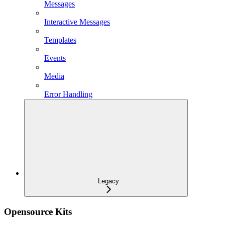
Messages
Interactive Messages
Templates
Events
Media
Error Handling
Legacy
Opensource Kits