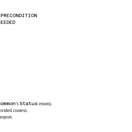
_PRECONDITION
CEEDED
common
Status
’s
enum).
ovided context.
nsport.