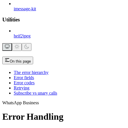
imessage-kit
Utilities
heif2jpeg
On this page
The error hierarchy
Error fields
Error codes
Retrying
Subscribe vs unary calls
WhatsApp Business
Error Handling