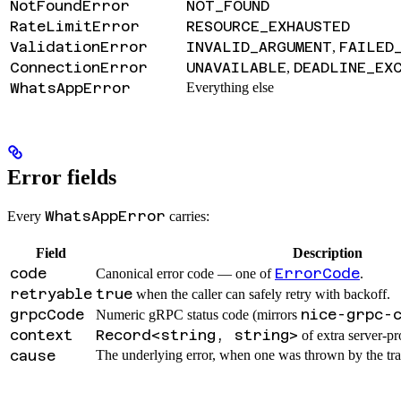
NotFoundError
NOT_FOUND
RateLimitError
RESOURCE_EXHAUSTED
ValidationError
INVALID_ARGUMENT
FAILED
,
ConnectionError
UNAVAILABLE
DEADLINE_EX
,
WhatsAppError
Everything else
Error fields
WhatsAppError
Every
carries:
Field
Description
code
ErrorCode
Canonical error code — one of
.
retryable
true
when the caller can safely retry with backoff.
grpcCode
nice-grpc-
Numeric gRPC status code (mirrors
context
Record<string, string>
of extra server-pr
cause
The underlying error, when one was thrown by the tra