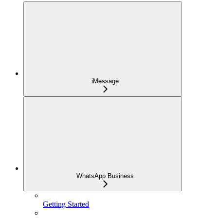
iMessage
WhatsApp Business
Getting Started