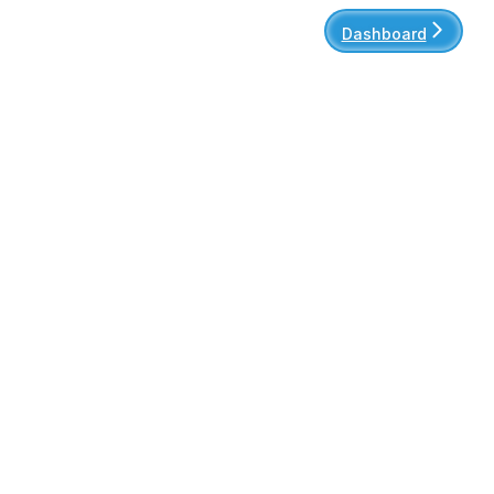
Dashboard