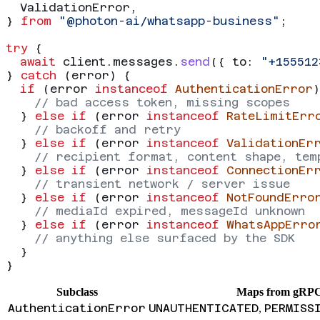
  ValidationError
,
} 
from
 "@photon-ai/whatsapp-business"
;
try
 {
  await
 client
.
messages
.
send
({ 
to:
 "+155512
} 
catch
 (
error
) {
  if
 (
error
 instanceof
 AuthenticationError
)
    // bad access token, missing scopes
  } 
else
 if
 (
error
 instanceof
 RateLimitErr
    // backoff and retry
  } 
else
 if
 (
error
 instanceof
 ValidationEr
    // recipient format, content shape, tem
  } 
else
 if
 (
error
 instanceof
 ConnectionEr
    // transient network / server issue
  } 
else
 if
 (
error
 instanceof
 NotFoundErro
    // mediaId expired, messageId unknown
  } 
else
 if
 (
error
 instanceof
 WhatsAppErro
    // anything else surfaced by the SDK
  }
}
Subclass
Maps from gRP
AuthenticationError
UNAUTHENTICATED
PERMISS
,