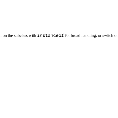
instanceof
ch on the subclass with
for broad handling, or switch o