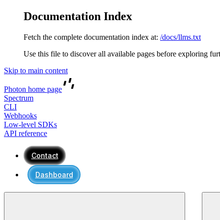
Documentation Index
Fetch the complete documentation index at:
/docs/llms.txt
Use this file to discover all available pages before exploring fur
Skip to main content
Photon
home page
Spectrum
CLI
Webhooks
Low-level SDKs
API reference
Contact
Dashboard