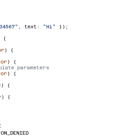
34567"
, 
text:
 "Hi"
 });
 {
or
) {
ror
) {
plate parameters
ror
) {
r
) {
r
) {
C
ION_DENIED