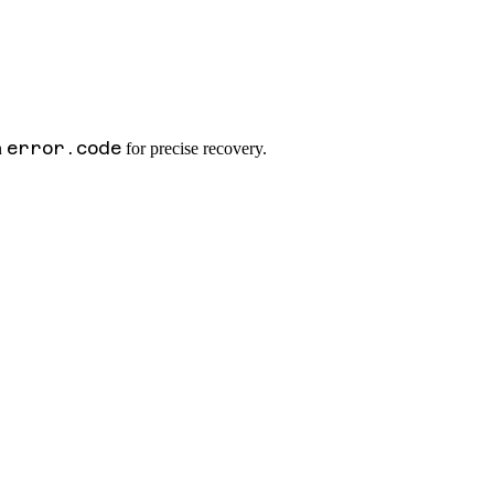
error.code
n
for precise recovery.