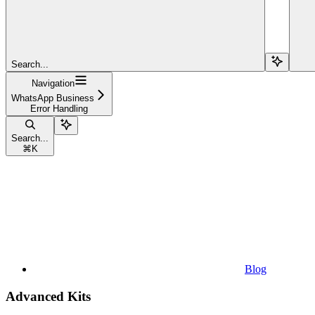
Search...
Navigation
WhatsApp Business
Error Handling
Search...
⌘
K
Blog
Advanced Kits