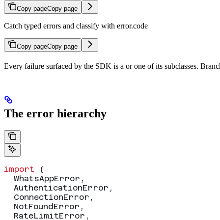
Copy page
Copy page
Catch typed errors and classify with error.code
Copy page
Copy page
Every failure surfaced by the SDK is a
or one of its subclasses. Bran
The error hierarchy
import
 {
  WhatsAppError
,
  AuthenticationError
,
  ConnectionError
,
  NotFoundError
,
  RateLimitError
,