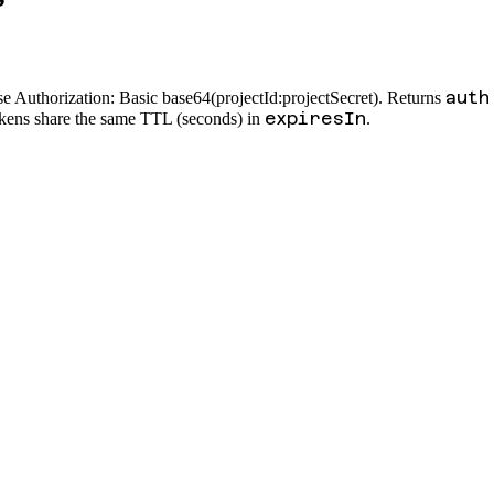
auth
e Authorization: Basic base64(projectId:projectSecret). Returns
expiresIn
okens share the same TTL (seconds) in
.