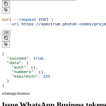
curl
 --request
 POST
 \
  --url
 https://spectrum.photon.codes/proj
200
{
  "succeed"
: 
true
,
  "data"
: {
    "auth"
: {},
    "numbers"
: {},
    "expiresIn"
: 
123
  }
}
whatsapp-business
Issue WhatsApp Business token