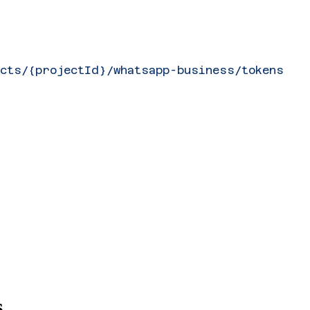
ects/{projectId}/whatsapp-business/tokens
s