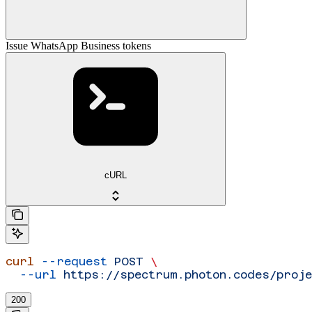
Issue WhatsApp Business tokens
cURL
curl
 --request
 POST
 \
  --url
 https://spectrum.photon.codes/proj
200