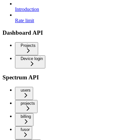
Introduction
Rate limit
Dashboard API
Projects
Device login
Spectrum API
users
projects
billing
fusor