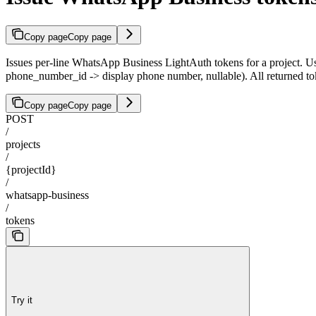
Copy page
Copy page
Issues per-line WhatsApp Business LightAuth tokens for a project. Us
phone_number_id -> display phone number, nullable). All returned t
Copy page
Copy page
POST
/
projects
/
{projectId}
/
whatsapp-business
/
tokens
Try it