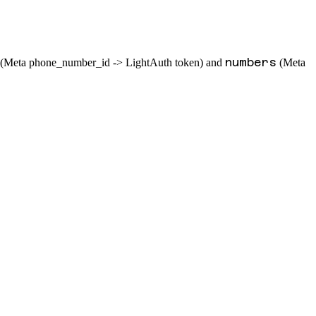
numbers
(Meta phone_number_id -> LightAuth token) and
(Meta