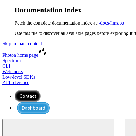
Documentation Index
Fetch the complete documentation index at:
/docs/llms.txt
Use this file to discover all available pages before exploring fur
Skip to main content
Photon
home page
Spectrum
CLI
Webhooks
Low-level SDKs
API reference
Contact
Dashboard