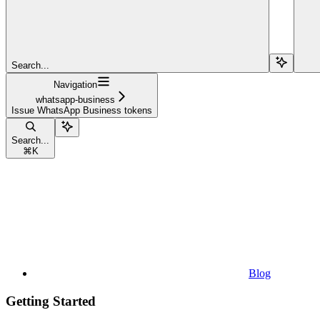
Search...
Navigation
whatsapp-business
Issue WhatsApp Business tokens
Search...
⌘
K
Blog
Getting Started