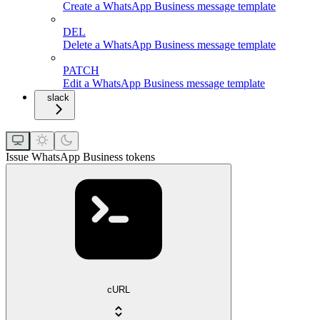
Create a WhatsApp Business message template
DEL
Delete a WhatsApp Business message template
PATCH
Edit a WhatsApp Business message template
slack
Issue WhatsApp Business tokens
cURL