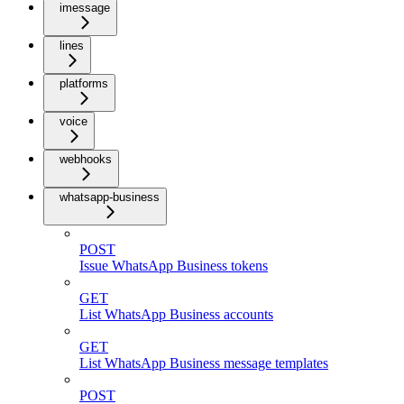
imessage
lines
platforms
voice
webhooks
whatsapp-business
POST
Issue WhatsApp Business tokens
GET
List WhatsApp Business accounts
GET
List WhatsApp Business message templates
POST