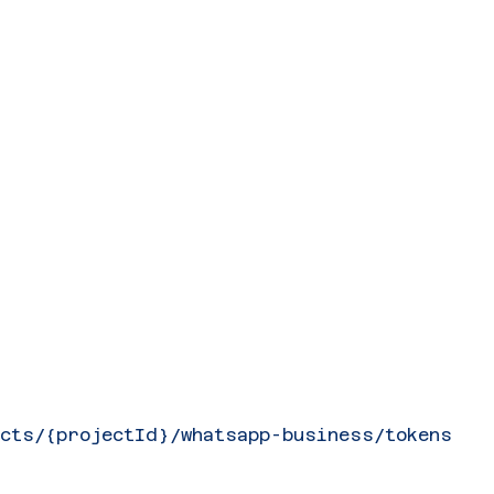
ects/{projectId}/whatsapp-business/tokens