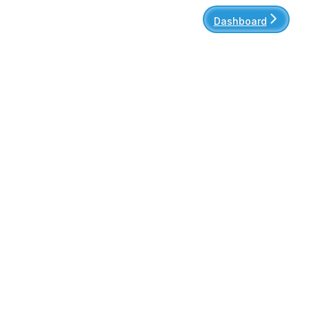
Dashboard