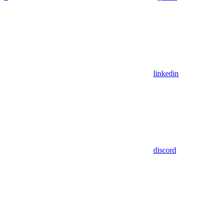
linkedin
discord