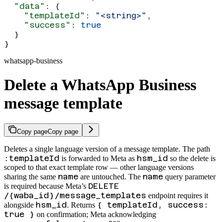
  "data"
: {
    "templateId"
: 
"<string>"
,
    "success"
: 
true
  }
}
whatsapp-business
Delete a WhatsApp Business
message template
Copy page
Copy page
Deletes a single language version of a message template. The path
:templateId
hsm_id
is forwarded to Meta as
so the delete is
scoped to that exact template row — other language versions
name
name
sharing the same
are untouched. The
query parameter
DELETE
is required because Meta’s
/{waba_id}/message_templates
endpoint requires it
hsm_id
{ templateId, success:
alongside
. Returns
true }
on confirmation; Meta acknowledging