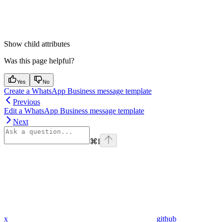
Show
child attributes
Was this page helpful?
Yes
No
Create a WhatsApp Business message template
Previous
Edit a WhatsApp Business message template
Next
⌘
I
x
github