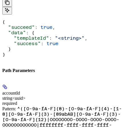
{
  "succeed"
: 
true
,
  "data"
: {
    "templateId"
: 
"<string>"
,
    "success"
: 
true
  }
}
Path Parameters
accountId
string<uuid>
required
^([0-9a-fA-F]{8}-[0-9a-fA-F]{4}-[1-
Pattern:
8][0-9a-fA-F]{3}-[89abAB][0-9a-fA-F]{3}-
[0-9a-fA-F]{12}|00000000-0000-0000-0000-
000000000000|ffffffff-ffff-ffff-ffff-