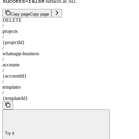
success=false
surfaces as 502.
Copy page
Copy page
DELETE
/
projects
/
{projectId}
/
whatsapp-business
/
accounts
/
{accountId}
/
templates
/
{templateId}
Try it