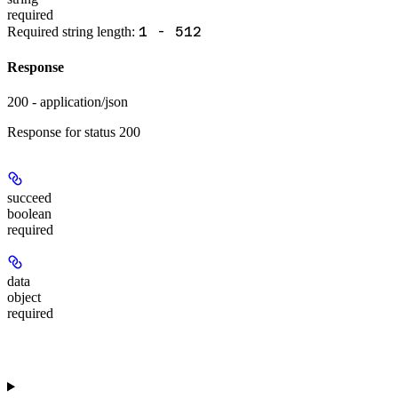
required
1 - 512
Required string length:
Response
200 - application/json
Response for status 200
succeed
boolean
required
data
object
required