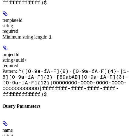
ffffffffffff)$
templateId
string
required
1
Minimum string length:
projectId
string<uuid>
required
^([0-9a-fA-F]{8}-[0-9a-fA-F]{4}-[1-
Pattern:
8][0-9a-fA-F]{3}-[89abAB][0-9a-fA-F]{3}-
[0-9a-fA-F]{12}|00000000-0000-0000-0000-
000000000000|ffffffff-ffff-ffff-ffff-
ffffffffffff)$
Query Parameters
name
string