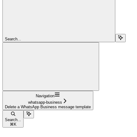
Search...
Navigation
whatsapp-business
Delete a WhatsApp Business message template
Search...
⌘
K