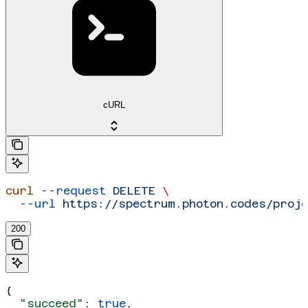
cURL
curl
 --request
 DELETE
 \
  --url
 https://spectrum.photon.codes/proj
200
{
  "succeed"
: 
true
,