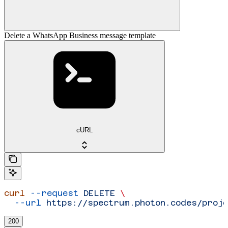
Delete a WhatsApp Business message template
cURL
curl
 --request
 DELETE
 \
  --url
 https://spectrum.photon.codes/proj
200