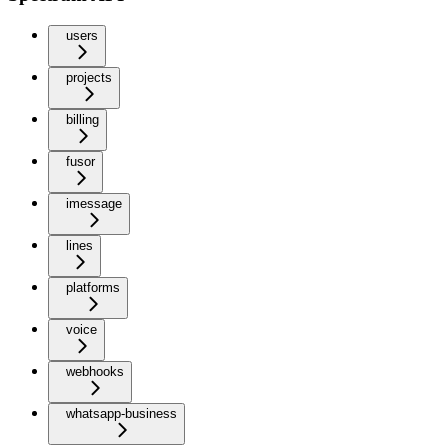
users
projects
billing
fusor
imessage
lines
platforms
voice
webhooks
whatsapp-business