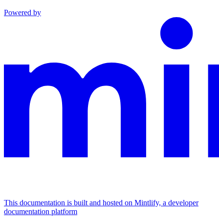
Powered by
This documentation is built and hosted on Mintlify, a developer
documentation platform