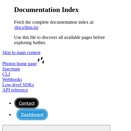
Documentation Index
Fetch the complete documentation index at:
/docs/llms.txt
Use this file to discover all available pages before
exploring further.
Skip to main content
Photon
home page
Spectrum
CLI
Webhooks
Low-level SDKs
API reference
Contact
Dashboard