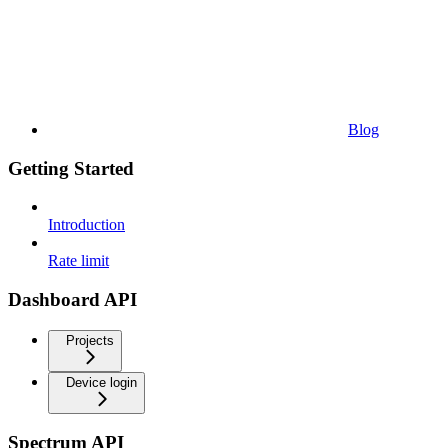
Blog
Getting Started
Introduction
Rate limit
Dashboard API
Projects
Device login
Spectrum API