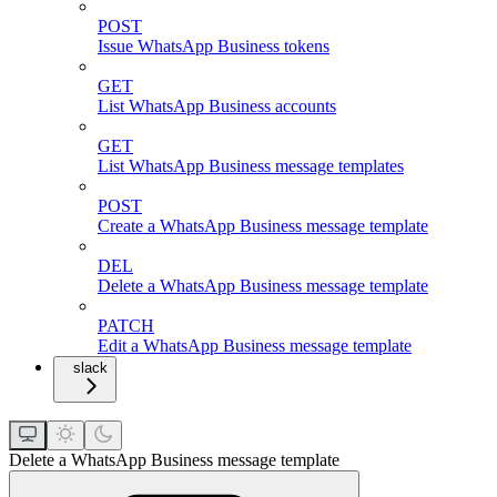
POST
Issue WhatsApp Business tokens
GET
List WhatsApp Business accounts
GET
List WhatsApp Business message templates
POST
Create a WhatsApp Business message template
DEL
Delete a WhatsApp Business message template
PATCH
Edit a WhatsApp Business message template
slack
Delete a WhatsApp Business message template