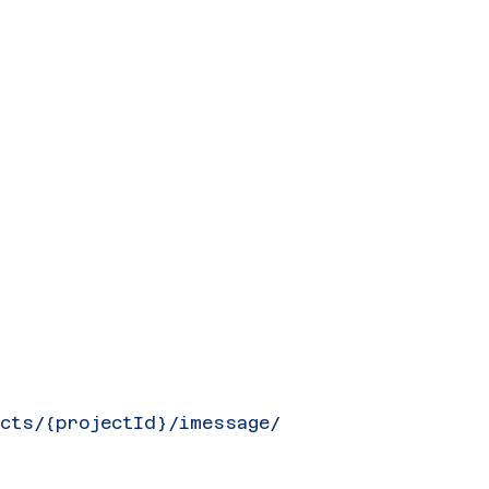
ects/{projectId}/imessage/