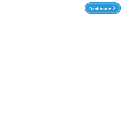
Dashboard