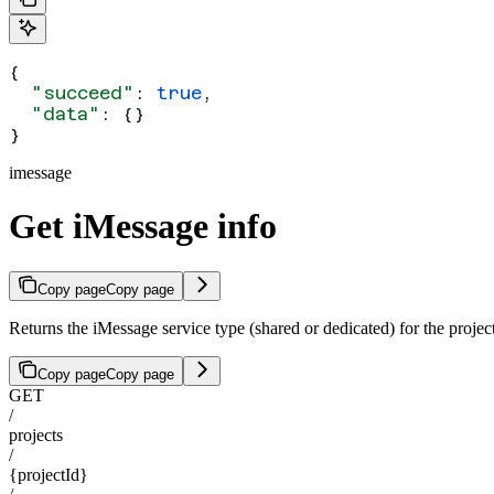
{
  "succeed"
: 
true
,
  "data"
: {}
}
imessage
Get iMessage info
Copy page
Copy page
Returns the iMessage service type (shared or dedicated) for the projec
Copy page
Copy page
GET
/
projects
/
{projectId}