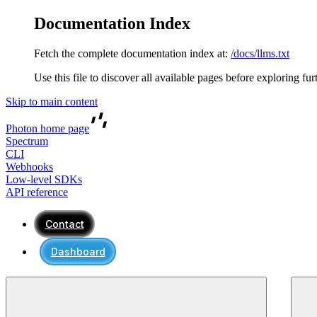
Documentation Index
Fetch the complete documentation index at:
/docs/llms.txt
Use this file to discover all available pages before exploring fur
Skip to main content
Photon
home page
Spectrum
CLI
Webhooks
Low-level SDKs
API reference
Contact
Dashboard