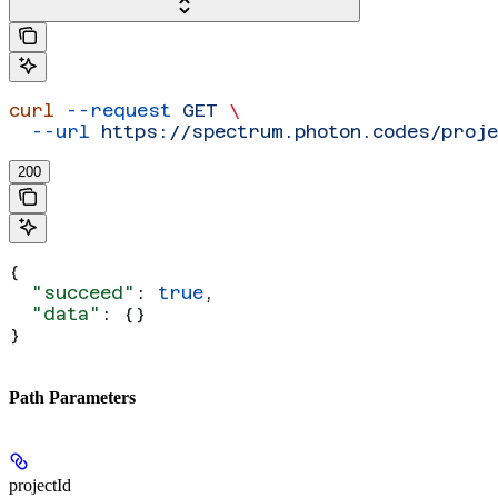
curl
 --request
 GET
 \
  --url
 https://spectrum.photon.codes/proj
200
{
  "succeed"
: 
true
,
  "data"
: {}
}
Path Parameters
projectId