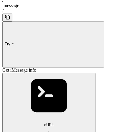
/
imessage
/
Try it
Get iMessage info
cURL