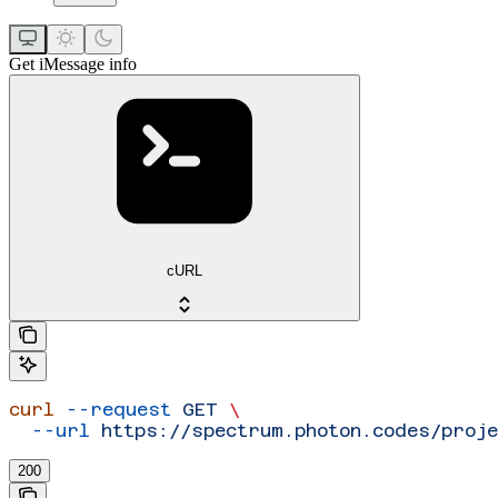
Get iMessage info
cURL
curl
 --request
 GET
 \
  --url
 https://spectrum.photon.codes/proj
200