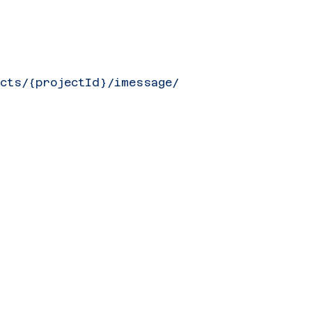
ects/{projectId}/imessage/