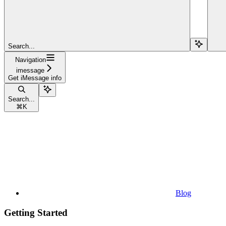
Search...
Navigation
imessage
Get iMessage info
Search...
⌘
K
Blog
Getting Started