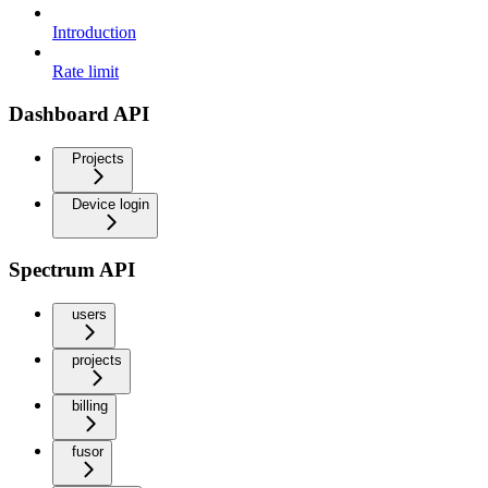
Introduction
Rate limit
Dashboard API
Projects
Device login
Spectrum API
users
projects
billing
fusor