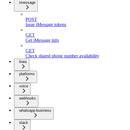
imessage
POST
Issue iMessage tokens
GET
Get iMessage info
GET
Check shared phone number availability
lines
platforms
voice
webhooks
whatsapp-business
slack