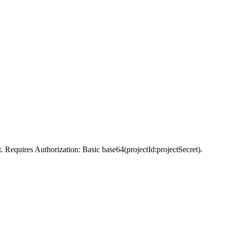
t. Requires Authorization: Basic base64(projectId:projectSecret).