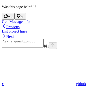
Was this page helpful?
Yes
No
Get iMessage info
Previous
List project lines
Next
⌘
I
x
github