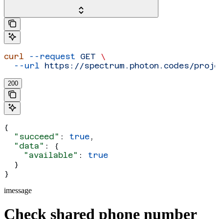
curl
 --request
 GET
 \
  --url
 https://spectrum.photon.codes/proj
200
{
  "succeed"
: 
true
,
  "data"
: {
    "available"
: 
true
  }
}
imessage
Check shared phone number