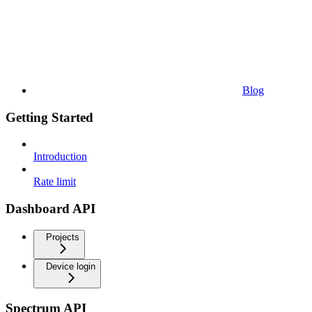
Blog
Getting Started
Introduction
Rate limit
Dashboard API
Projects
Device login
Spectrum API