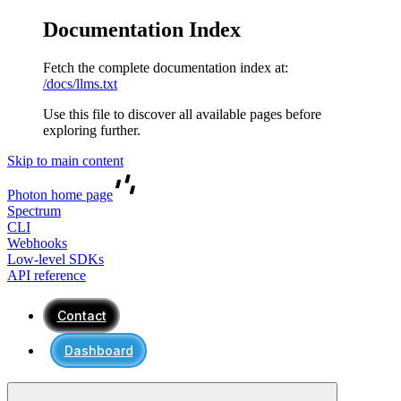
Documentation Index
Fetch the complete documentation index at:
/docs/llms.txt
Use this file to discover all available pages before
exploring further.
Skip to main content
Photon
home page
Spectrum
CLI
Webhooks
Low-level SDKs
API reference
Contact
Dashboard