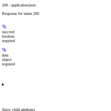
200 - application/json
Response for status 200
succeed
boolean
required
data
object
required
Show
child attributes