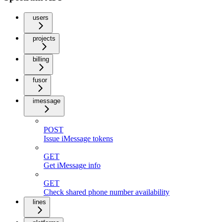
users
projects
billing
fusor
imessage
POST
Issue iMessage tokens
GET
Get iMessage info
GET
Check shared phone number availability
lines