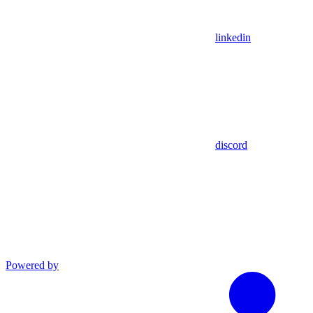
linkedin
discord
Powered by