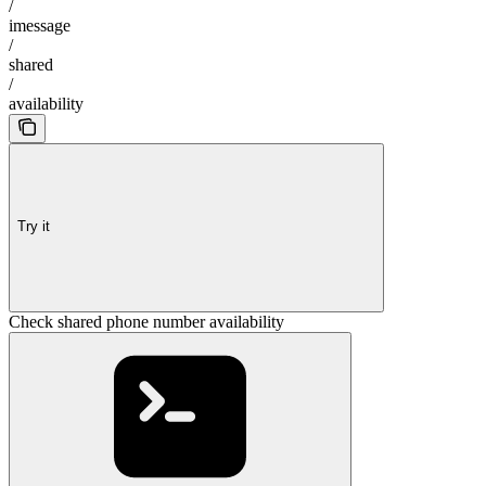
/
imessage
/
shared
/
availability
Try it
Check shared phone number availability