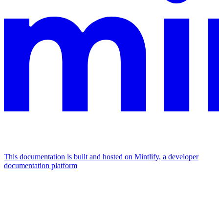
This documentation is built and hosted on Mintlify, a developer
documentation platform
Assistant