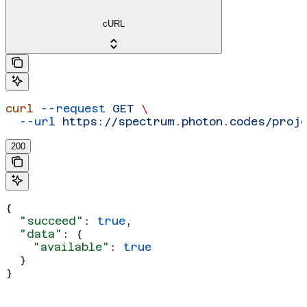
cURL
curl
 --request
 GET
 \
  --url
 https://spectrum.photon.codes/proj
200
{
  "succeed"
: 
true
,
  "data"
: {
    "available"
: 
true
  }
}