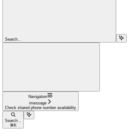
Search...
Navigation
imessage
Check shared phone number availability
Search...
⌘
K