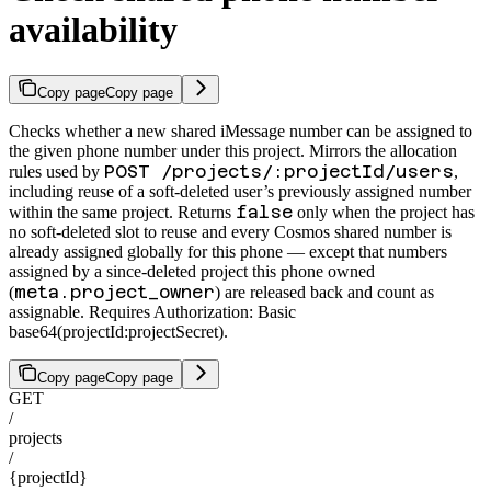
availability
Copy page
Copy page
Checks whether a new shared iMessage number can be assigned to
the given phone number under this project. Mirrors the allocation
POST /projects/:projectId/users
rules used by
,
including reuse of a soft-deleted user’s previously assigned number
false
within the same project. Returns
only when the project has
no soft-deleted slot to reuse and every Cosmos shared number is
already assigned globally for this phone — except that numbers
assigned by a since-deleted project this phone owned
meta.project_owner
(
) are released back and count as
assignable. Requires Authorization: Basic
base64(projectId:projectSecret).
Copy page
Copy page
GET
/
projects
/
{projectId}