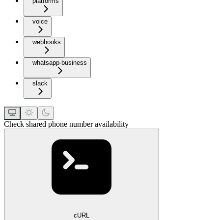
platforms
voice
webhooks
whatsapp-business
slack
Check shared phone number availability
cURL