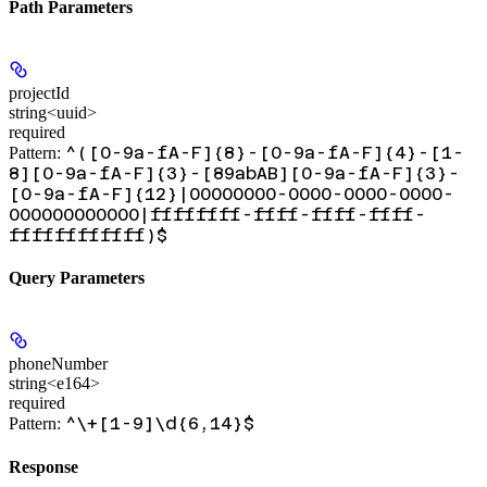
Path Parameters
projectId
string<uuid>
required
^([0-9a-fA-F]{8}-[0-9a-fA-F]{4}-[1-
Pattern:
8][0-9a-fA-F]{3}-[89abAB][0-9a-fA-F]{3}-
[0-9a-fA-F]{12}|00000000-0000-0000-0000-
000000000000|ffffffff-ffff-ffff-ffff-
ffffffffffff)$
Query Parameters
phoneNumber
string<e164>
required
^\+[1-9]\d{6,14}$
Pattern:
Response