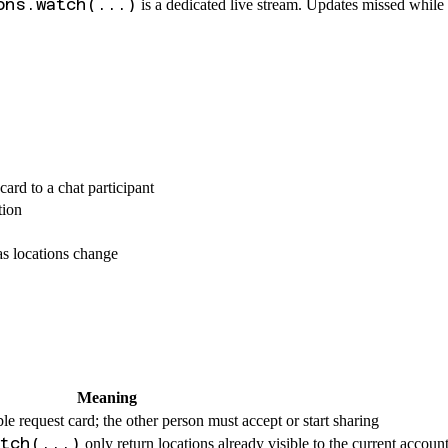
ons.watch(...)
is a dedicated live stream. Updates missed while
ard to a chat participant
tion
s locations change
Meaning
le request card; the other person must accept or start sharing
atch(...)
only return locations already visible to the current accoun