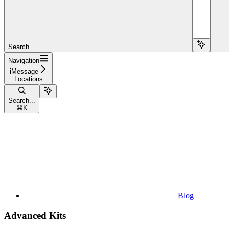
Search...
Navigation
iMessage
Locations
Search...
⌘
K
Blog
Advanced Kits