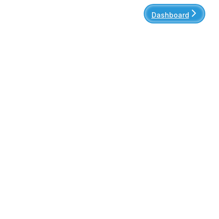
Dashboard