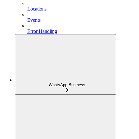
Locations
Events
Error Handling
WhatsApp Business