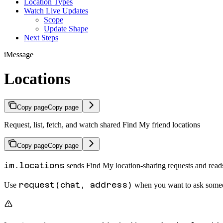
Location Types
Watch Live Updates
Scope
Update Shape
Next Steps
iMessage
Locations
Copy page
Copy page
Request, list, fetch, and watch shared Find My friend locations
Copy page
Copy page
im.locations
sends Find My location-sharing requests and reads 
request(chat, address)
Use
when you want to ask someo