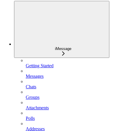
iMessage
Getting Started
Messages
Chats
Groups
Attachments
Polls
Addresses