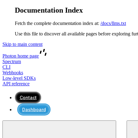
Documentation Index
Fetch the complete documentation index at:
/docs/llms.txt
Use this file to discover all available pages before exploring fur
Skip to main content
Photon
home page
Spectrum
CLI
Webhooks
Low-level SDKs
API reference
Contact
Dashboard