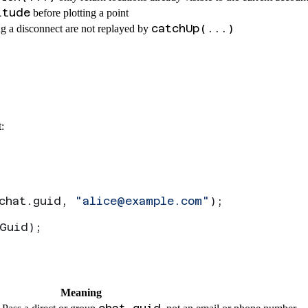
itude
before plotting a point
catchUp(...)
g a disconnect are not replayed by
:
chat
.
guid
, 
"
alice@example.com
"
);
Guid
);
Meaning