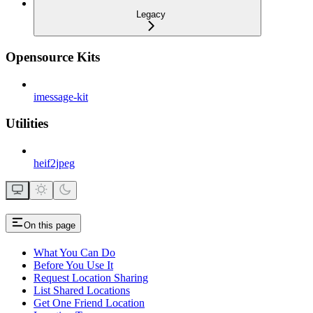
Legacy
Opensource Kits
imessage-kit
Utilities
heif2jpeg
On this page
What You Can Do
Before You Use It
Request Location Sharing
List Shared Locations
Get One Friend Location