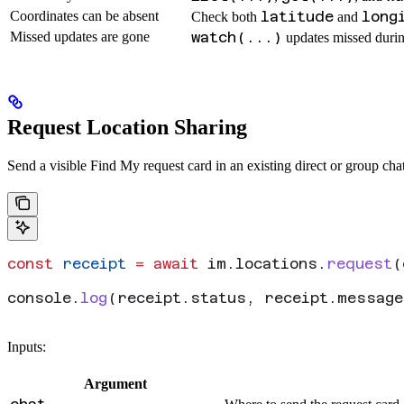
Coordinates can be absent
latitude
long
Check both
and
Missed updates are gone
watch(...)
updates missed durin
Request Location Sharing
Send a visible Find My request card in an existing direct or group chat
const
 receipt
 =
 await
 im
.
locations
.
request
(
console
.
log
(
receipt
.
status
, 
receipt
.
message
Inputs:
Argument