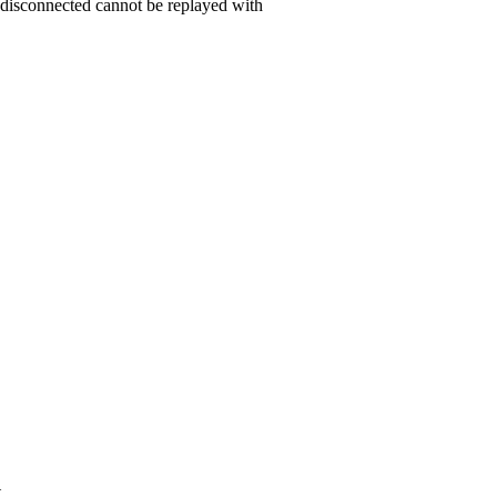
 disconnected cannot be replayed with
t