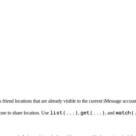
friend locations that are already visible to the current iMessage accoun
list(...)
get(...)
watch(
ne to share location. Use
,
, and