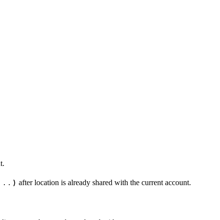
t.
...)
after location is already shared with the current account.