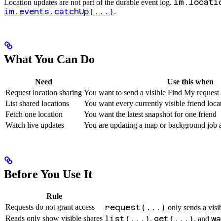
im.locati
Location updates are not part of the durable event log.
im.events.catchUp(...)
.
What You Can Do
Need
Use this when
Request location sharing
You want to send a visible Find My request c
List shared locations
You want every currently visible friend loca
Fetch one location
You want the latest snapshot for one friend
Watch live updates
You are updating a map or background job a
Before You Use It
Rule
Requests do not grant access
request(...)
only sends a visib
Reads only show visible shares
list(...)
get(...)
w
,
, and