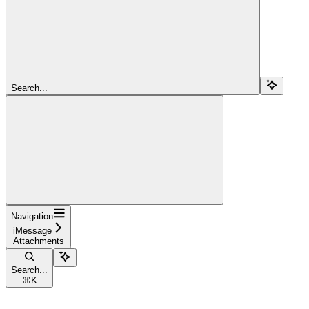
Search...
Navigation
iMessage
Attachments
Search...
⌘
K