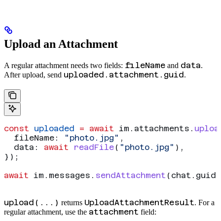
Upload an Attachment
fileName
data
A regular attachment needs two fields:
and
.
uploaded.attachment.guid
After upload, send
.
const
 uploaded
 =
 await
 im
.
attachments
.
uploa
  fileName:
 "photo.jpg"
,
  data:
 await
 readFile
(
"photo.jpg"
),
});
await
 im
.
messages
.
sendAttachment
(
chat
.
guid
,
upload(...)
UploadAttachmentResult
returns
. For a
attachment
regular attachment, use the
field: