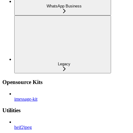
WhatsApp Business
Legacy
Opensource Kits
imessage-kit
Utilities
heif2jpeg