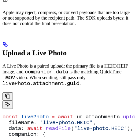
Apple may reject, compress, or convert payloads that are too large
or not supported by the recipient path. The SDK uploads bytes; it
does not control the final presentation.
Upload a Live Photo
A Live Photo is a paired upload: the primary file is a HEIC/HEIF
companion.data
image, and
is the matching QuickTime
.MOV
video. When sending, still pass only
livePhoto.attachment.guid
.
const
 livePhoto
 =
 await
 im
.
attachments
.
uplo
  fileName:
 "live-photo.HEIC"
,
  data:
 await
 readFile
(
"live-photo.HEIC"
),
  companion:
 {