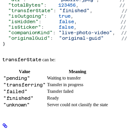
  "totalBytes"
:    
123456
,              
// 
  "transferState"
: 
"finished"
,          
//
  "isOutgoing"
:    
true
,                
// 
  "isHidden"
:      
false
,               
// 
  "isSticker"
:     
false
,               
// 
  "companionKind"
: 
"live-photo-video"
,  
// 
  "originalGuid"
:  
"original-guid"
      //
}
transferState
can be:
Value
Meaning
"pending"
Waiting to transfer
"transferring"
Transfer in progress
"failed"
Transfer failed
"finished"
Ready
"unknown"
Server could not classify the state