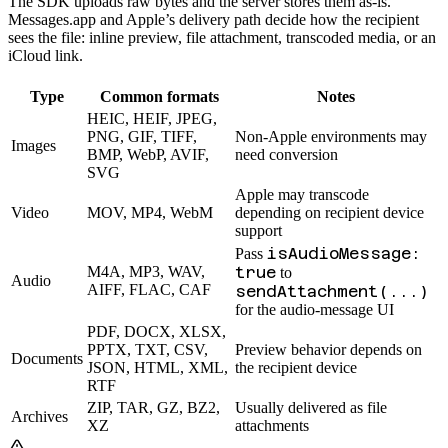
The SDK uploads raw bytes and the server stores them as-is.
Messages.app and Apple’s delivery path decide how the recipient
sees the file: inline preview, file attachment, transcoded media, or an
iCloud link.
Type
Common formats
Notes
HEIC, HEIF, JPEG,
PNG, GIF, TIFF,
Non-Apple environments may
Images
BMP, WebP, AVIF,
need conversion
SVG
Apple may transcode
Video
MOV, MP4, WebM
depending on recipient device
support
isAudioMessage:
Pass
M4A, MP3, WAV,
true
to
Audio
AIFF, FLAC, CAF
sendAttachment(...)
for the audio-message UI
PDF, DOCX, XLSX,
PPTX, TXT, CSV,
Preview behavior depends on
Documents
JSON, HTML, XML,
the recipient device
RTF
ZIP, TAR, GZ, BZ2,
Usually delivered as file
Archives
XZ
attachments