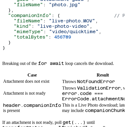
    "fileName"
: 
"photo.jpg"
  },
  "companionInfo"
: {                   
// P
    "fileName"
: 
"live-photo.MOV"
,
    "kind"
: 
"live-photo-video"
,
    "mimeType"
: 
"video/quicktime"
,
    "totalBytes"
: 
456789
  }
}
for await
Breaking out of the
loop cancels the download.
Case
Result
Attachment does not exist
NotFoundError
Throws
ValidationError
Throws
, w
Attachment is not ready
error.code ===
ErrorCode.attachmentNo
header.companionInfo
This is a Live Photo download; late
companionChunk
is present
may include
get(...)
If an attachment is not ready, poll
until