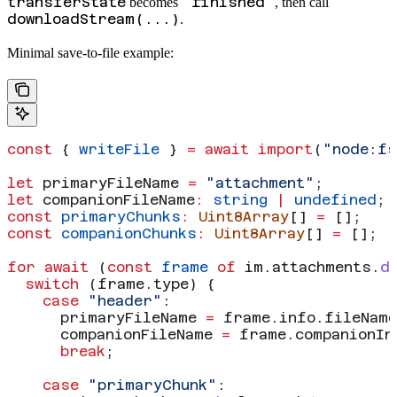
transferState
"finished"
becomes
, then call
downloadStream(...)
.
Minimal save-to-file example:
const
 { 
writeFile
 } 
=
 await
 import
(
"node:fs
let
 primaryFileName
 =
 "attachment"
;
let
 companionFileName
:
 string
 |
 undefined
;
const
 primaryChunks
:
 Uint8Array
[] 
=
 [];
const
 companionChunks
:
 Uint8Array
[] 
=
 [];
for
 await
 (
const
 frame
 of
 im
.
attachments
.
d
  switch
 (
frame
.
type
) {
    case
 "header"
:
      primaryFileName
 =
 frame
.
info
.
fileName
      companionFileName
 =
 frame
.
companionIn
      break
;
    case
 "primaryChunk"
: