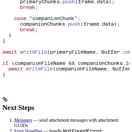
      primaryChunks
.
push
(
frame
.
data
);
      break
;
    case
 "companionChunk"
:
      companionChunks
.
push
(
frame
.
data
);
      break
;
  }
}
await
 writeFile
(
primaryFileName
, 
Buffer
.
con
if
 (
companionFileName
 &&
 companionChunks
.
le
  await
 writeFile
(
companionFileName
, 
Buffer
}
Next Steps
Messages
— send attachment messages with attachment
GUIDs
NotFoundError
Error Handling
— handle
,