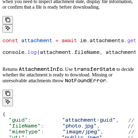
when you need to inspect attachment state, display file information,
or confirm that a file is ready before downloading.
const
 attachment
 =
 await
 im
.
attachments
.
get
console
.
log
(
attachment
.
fileName
, 
attachment
AttachmentInfo
transferState
Returns
. Use
to decide
whether the attachment is ready to download. Missing or
NotFoundError
unresolvable attachments throw
.
{
  "guid"
:          
"attachment-guid"
,   
// 
  "fileName"
:      
"photo.jpg"
,         
// 
  "mimeType"
:      
"image/jpeg"
,        
// 
  "uti"
:           
"public.jpeg"
,       
// 