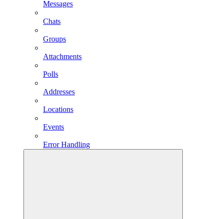
Messages
Chats
Groups
Attachments
Polls
Addresses
Locations
Events
Error Handling