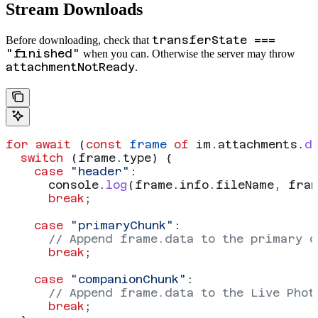
Stream Downloads
transferState ===
Before downloading, check that
"finished"
when you can. Otherwise the server may throw
attachmentNotReady
.
for
 await
 (
const
 frame
 of
 im
.
attachments
.
d
  switch
 (
frame
.
type
) {
    case
 "header"
:
      console
.
log
(
frame
.
info
.
fileName
, 
fra
      break
;
    case
 "primaryChunk"
:
      // Append frame.data to the primary o
      break
;
    case
 "companionChunk"
:
      // Append frame.data to the Live Phot
      break
;