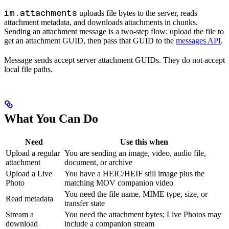
im.attachments
uploads file bytes to the server, reads
attachment metadata, and downloads attachments in chunks.
Sending an attachment message is a two-step flow: upload the file to
get an attachment GUID, then pass that GUID to the
messages API
.
Message sends accept server attachment GUIDs. They do not accept
local file paths.
What You Can Do
Need
Use this when
Upload a regular
You are sending an image, video, audio file,
attachment
document, or archive
Upload a Live
You have a HEIC/HEIF still image plus the
Photo
matching MOV companion video
You need the file name, MIME type, size, or
Read metadata
transfer state
Stream a
You need the attachment bytes; Live Photos may
download
include a companion stream