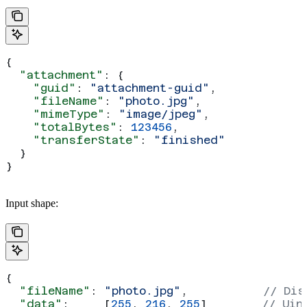
{
  "attachment"
: {
    "guid"
: 
"attachment-guid"
,
    "fileName"
: 
"photo.jpg"
,
    "mimeType"
: 
"image/jpeg"
,
    "totalBytes"
: 
123456
,
    "transferState"
: 
"finished"
  }
}
Input shape:
{
  "fileName"
: 
"photo.jpg"
,           
// Dis
  "data"
:     [
255
, 
216
, 
255
]        
// Uin