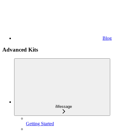
Blog
Advanced Kits
iMessage
Getting Started