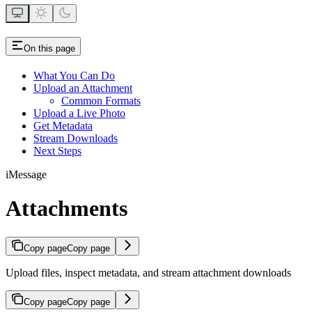
On this page
What You Can Do
Upload an Attachment
Common Formats
Upload a Live Photo
Get Metadata
Stream Downloads
Next Steps
iMessage
Attachments
Copy page
Copy page
Upload files, inspect metadata, and stream attachment downloads
Copy page
Copy page