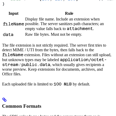
}
Input
Rule
Display file name. Include an extension when
fileName
possible. The server sanitizes path characters; an
attachment
empty value falls back to
.
data
Raw file bytes. Must not be empty.
The file extension is not strictly required. The server first tries to
detect MIME / UTI from the bytes, then falls back to the
fileName
extension. Files without an extension can still upload,
application/octet-
but unknown types may be labeled
stream
public.data
/
, which usually gives recipients a
worse preview. Keep extensions for documents, archives, and
Office files.
100 MiB
Each uploaded file is limited to
by default.
Common Formats