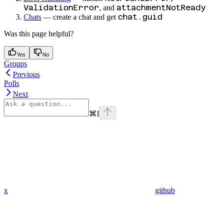
ValidationError
attachmentNotReady
, and
chat.guid
Chats
— create a chat and get
Was this page helpful?
Yes
No
Groups
Previous
Polls
Next
⌘
I
x
github