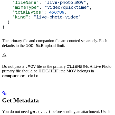
    "fileName"
: 
"live-photo.MOV"
,
    "mimeType"
: 
"video/quicktime"
,
    "totalBytes"
: 
456789
,
    "kind"
: 
"live-photo-video"
  }
}
The primary file and companion file are counted separately. Each
100 MiB
defaults to the
upload limit.
.MOV
fileName
Do not pass a
file as the primary
. A Live Photo
primary file should be HEIC/HEIF; the MOV belongs in
companion.data
.
Get Metadata
get(...)
You do not need
before sending an attachment. Use it