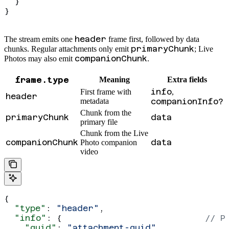
  }
}
header
The stream emits one
frame first, followed by data
primaryChunk
chunks. Regular attachments only emit
; Live
companionChunk
Photos may also emit
.
frame.type
Meaning
Extra fields
info
First frame with
,
header
metadata
companionInfo?
Chunk from the
primaryChunk
data
primary file
Chunk from the Live
companionChunk
data
Photo companion
video
{
  "type"
: 
"header"
,
  "info"
: {                            
// P
    "guid"
: 
"attachment-guid"
,