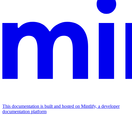
This documentation is built and hosted on Mintlify, a developer
documentation platform
Assistant