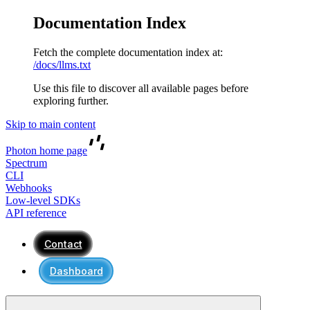
Documentation Index
Fetch the complete documentation index at:
/docs/llms.txt
Use this file to discover all available pages before
exploring further.
Skip to main content
Photon
home page
Spectrum
CLI
Webhooks
Low-level SDKs
API reference
Contact
Dashboard