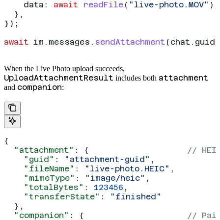
    data:
 await
 readFile
(
"live-photo.MOV"
),
  },
});
await
 im
.
messages
.
sendAttachment
(
chat
.
guid
,
When the Live Photo upload succeeds,
UploadAttachmentResult
attachment
includes both
companion
and
:
{
  "attachment"
: {                    
// HEI
    "guid"
: 
"attachment-guid"
,
    "fileName"
: 
"live-photo.HEIC"
,
    "mimeType"
: 
"image/heic"
,
    "totalBytes"
: 
123456
,
    "transferState"
: 
"finished"
  },
  "companion"
: {                     
// Pai