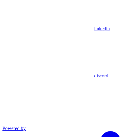
linkedin
discord
Powered by