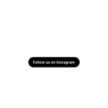
Follow us on Instagram