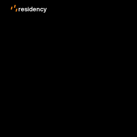
residency
photon