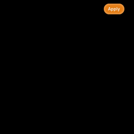
Recap
Chapter II
Ideas
Roles
FAQ
Apply