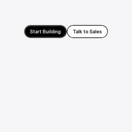
We're committed to backing builders worldwide, from 
the US to Europe and beyond. If you're building 
something wonderful on Photon, we'll be there with 
merch, credits, and funds to help you go further.
Start Building
Talk to Sales