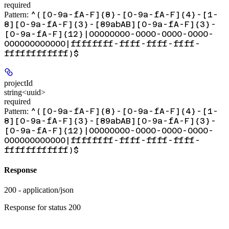
required
^([0-9a-fA-F]{8}-[0-9a-fA-F]{4}-[1-
Pattern:
8][0-9a-fA-F]{3}-[89abAB][0-9a-fA-F]{3}-
[0-9a-fA-F]{12}|00000000-0000-0000-0000-
000000000000|ffffffff-ffff-ffff-ffff-
ffffffffffff)$
projectId
string<uuid>
required
^([0-9a-fA-F]{8}-[0-9a-fA-F]{4}-[1-
Pattern:
8][0-9a-fA-F]{3}-[89abAB][0-9a-fA-F]{3}-
[0-9a-fA-F]{12}|00000000-0000-0000-0000-
000000000000|ffffffff-ffff-ffff-ffff-
ffffffffffff)$
Response
200 - application/json
Response for status 200