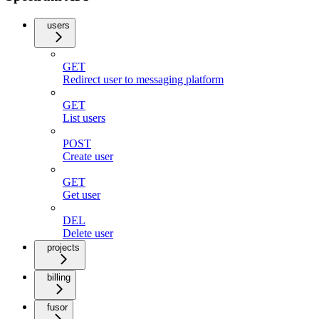
users
GET
Redirect user to messaging platform
GET
List users
POST
Create user
GET
Get user
DEL
Delete user
projects
billing
fusor