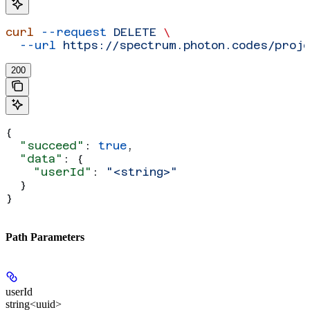
curl
 --request
 DELETE
 \
  --url
 https://spectrum.photon.codes/proj
200
{
  "succeed"
: 
true
,
  "data"
: {
    "userId"
: 
"<string>"
  }
}
Path Parameters
userId
string<uuid>