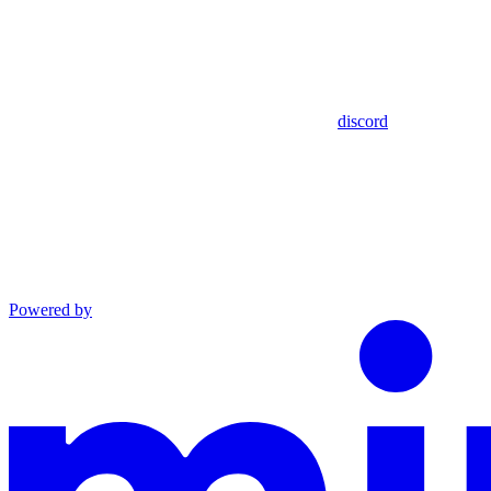
discord
Powered by