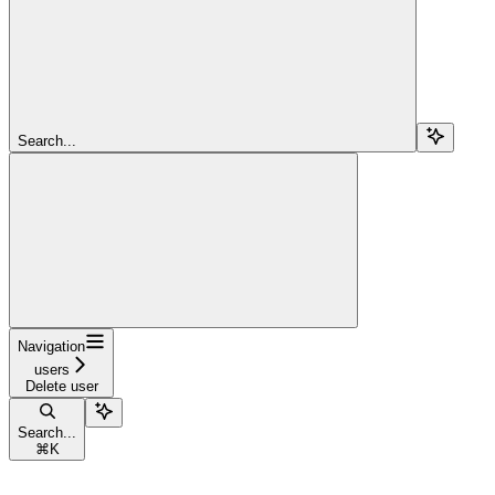
Search...
Navigation
users
Delete user
Search...
⌘
K