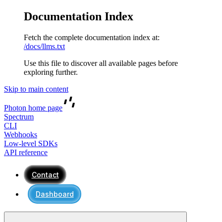
Documentation Index
Fetch the complete documentation index at:
/docs/llms.txt
Use this file to discover all available pages before
exploring further.
Skip to main content
Photon
home page
Spectrum
CLI
Webhooks
Low-level SDKs
API reference
Contact
Dashboard