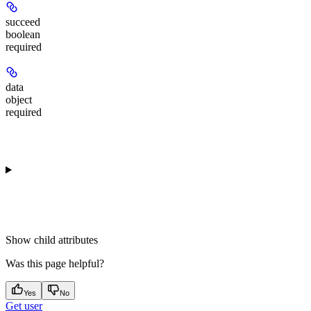
succeed
boolean
required
data
object
required
Show
child attributes
Was this page helpful?
Yes
No
Get user