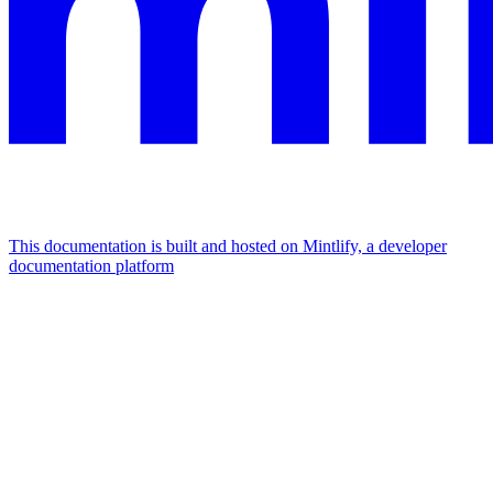
This documentation is built and hosted on Mintlify, a developer
documentation platform
Assistant
Responses
are
generated
using
AI
and