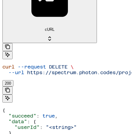
cURL
curl
 --request
 DELETE
 \
  --url
 https://spectrum.photon.codes/proj
200
{
  "succeed"
: 
true
,
  "data"
: {
    "userId"
: 
"<string>"
  }