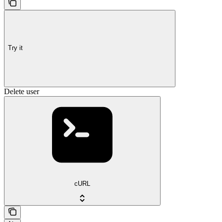
Try it
Delete user
cURL