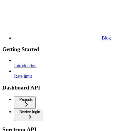
Blog
Getting Started
Introduction
Rate limit
Dashboard API
Projects
Device login
Spectrum API