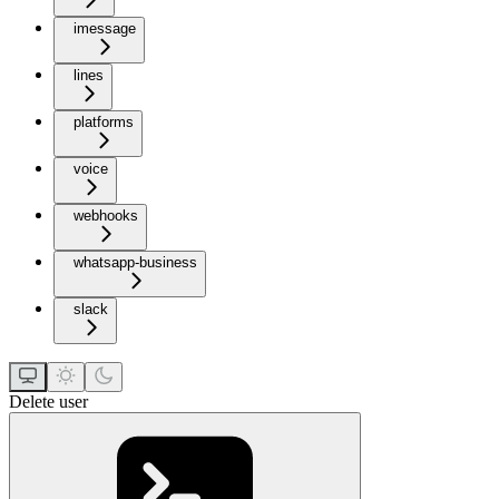
imessage
lines
platforms
voice
webhooks
whatsapp-business
slack
Delete user