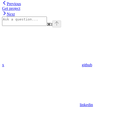
Previous
Get project
Next
⌘
I
x
github
linkedin