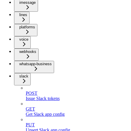
imessage
lines
platforms
voice
webhooks
whatsapp-business
slack
POST
Issue Slack tokens
GET
Get Slack app config
PUT
Upsert Slack app config