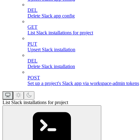
DEL
Delete Slack app config
GET
List Slack installations for project
PUT
Upsert Slack installation
DEL
Delete Slack installation
POST
Set up a project's Slack app via workspace-admin tokens
List Slack installations for project