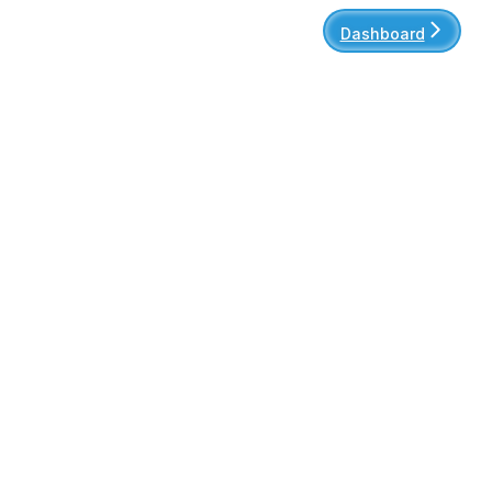
Dashboard