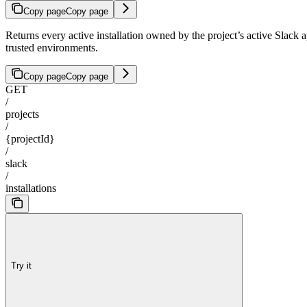
Copy page
Copy page
Returns every active installation owned by the project’s active 
trusted environments.
Copy page
Copy page
GET
/
projects
/
{projectId}
/
slack
/
installations
Try it