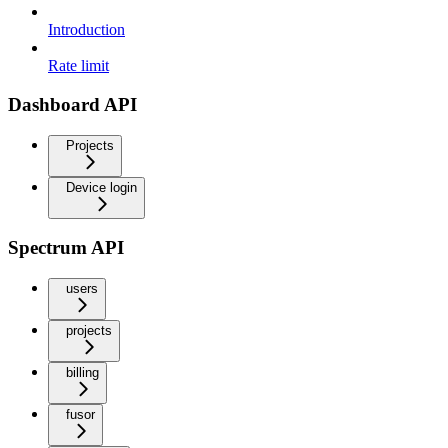
Introduction
Rate limit
Dashboard API
Projects
Device login
Spectrum API
users
projects
billing
fusor