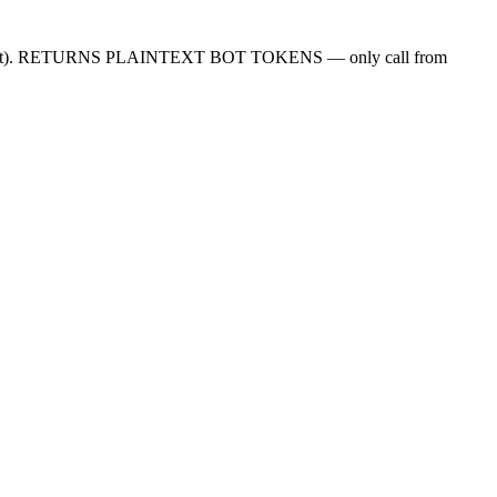
rojectSecret). RETURNS PLAINTEXT BOT TOKENS — only call from