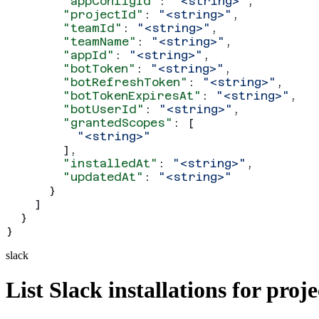
        "appConfigId"
: 
"<string>"
,
        "projectId"
: 
"<string>"
,
        "teamId"
: 
"<string>"
,
        "teamName"
: 
"<string>"
,
        "appId"
: 
"<string>"
,
        "botToken"
: 
"<string>"
,
        "botRefreshToken"
: 
"<string>"
,
        "botTokenExpiresAt"
: 
"<string>"
,
        "botUserId"
: 
"<string>"
,
        "grantedScopes"
: [
          "<string>"
        ],
        "installedAt"
: 
"<string>"
,
        "updatedAt"
: 
"<string>"
      }
    ]
  }
}
slack
List Slack installations for proje