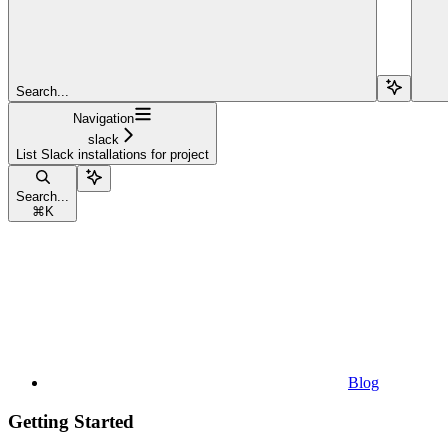
Search...
Navigation
slack
List Slack installations for project
Search...
⌘
K
Blog
Getting Started