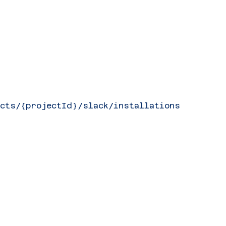
ects/{projectId}/slack/installations