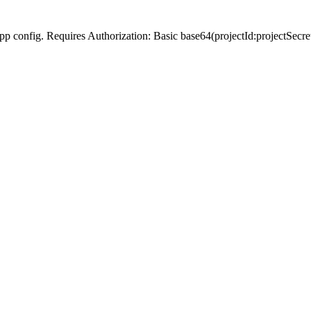
Slack app config. Requires Authorization: Basic base64(projectId:p