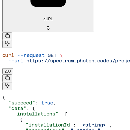
cURL
curl
 --request
 GET
 \
  --url
 https://spectrum.photon.codes/proj
200
{
  "succeed"
: 
true
,
  "data"
: {
    "installations"
: [
      {
        "installationId"
: 
"<string>"
,