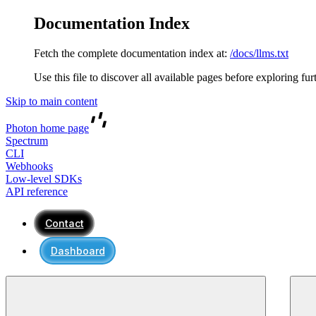
Documentation Index
Fetch the complete documentation index at:
/docs/llms.txt
Use this file to discover all available pages before exploring fur
Skip to main content
Photon
home page
Spectrum
CLI
Webhooks
Low-level SDKs
API reference
Contact
Dashboard