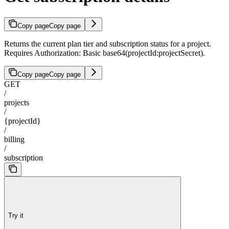
Copy page
Copy page
Returns the current plan tier and subscription status for a project.
Requires Authorization: Basic base64(projectId:projectSecret).
Copy page
Copy page
GET
/
projects
/
{projectId}
/
billing
/
subscription
Try it