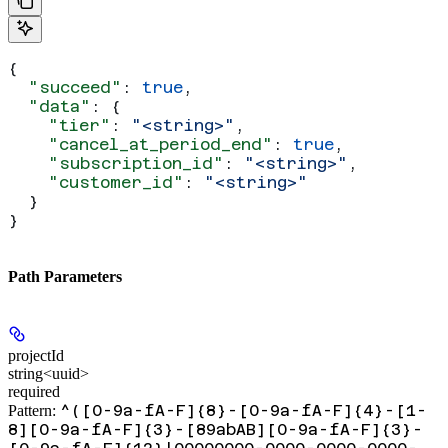
{
  "succeed"
: 
true
,
  "data"
: {
    "tier"
: 
"<string>"
,
    "cancel_at_period_end"
: 
true
,
    "subscription_id"
: 
"<string>"
,
    "customer_id"
: 
"<string>"
  }
}
Path Parameters
projectId
string<uuid>
required
^([0-9a-fA-F]{8}-[0-9a-fA-F]{4}-[1-
Pattern:
8][0-9a-fA-F]{3}-[89abAB][0-9a-fA-F]{3}-