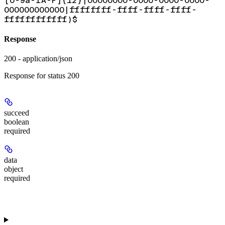
[0-9a-fA-F]{12}|00000000-0000-0000-0000-
000000000000|ffffffff-ffff-ffff-ffff-
ffffffffffff)$
Response
200 - application/json
Response for status 200
succeed
boolean
required
data
object
required