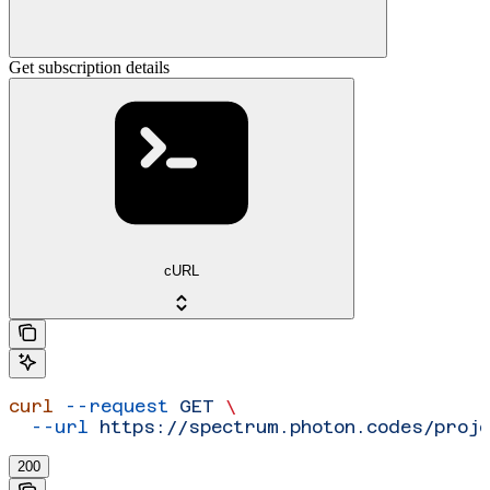
Get subscription details
cURL
curl
 --request
 GET
 \
  --url
 https://spectrum.photon.codes/proje
200