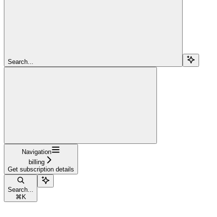
Search...
Navigation
billing
Get subscription details
Search...
⌘
K