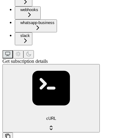
webhooks
whatsapp-business
slack
Get subscription details
cURL