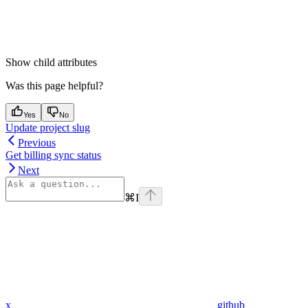
Show
child attributes
Was this page helpful?
Yes
No
Update project slug
Previous
Get billing sync status
Next
⌘
I
x
github