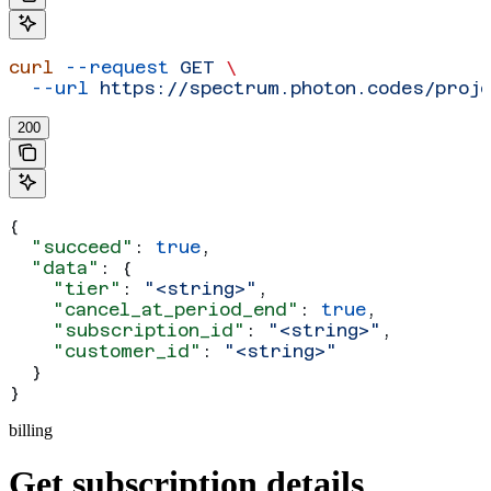
curl
 --request
 GET
 \
  --url
 https://spectrum.photon.codes/proje
200
{
  "succeed"
: 
true
,
  "data"
: {
    "tier"
: 
"<string>"
,
    "cancel_at_period_end"
: 
true
,
    "subscription_id"
: 
"<string>"
,
    "customer_id"
: 
"<string>"
  }
}
billing
Get subscription details