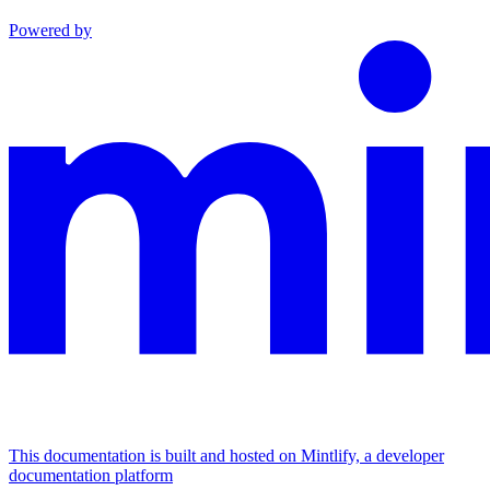
Powered by
This documentation is built and hosted on Mintlify, a developer
documentation platform