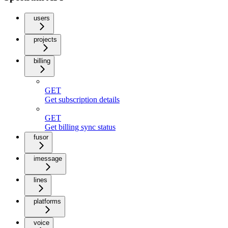
users
projects
billing
GET
Get subscription details
GET
Get billing sync status
fusor
imessage
lines
platforms
voice