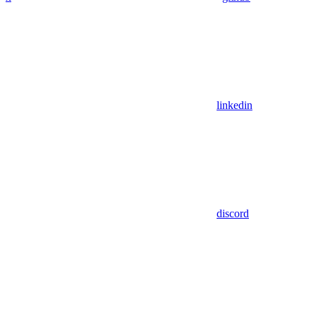
linkedin
discord