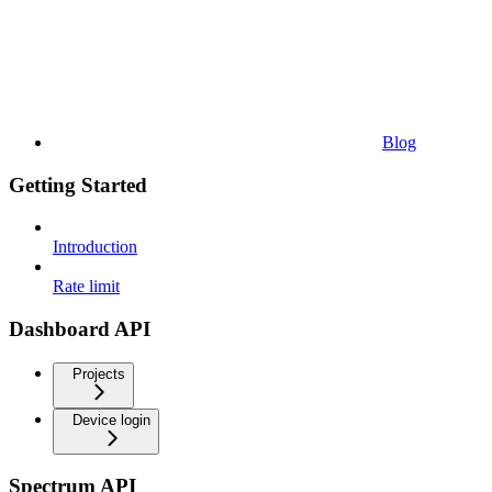
Blog
Getting Started
Introduction
Rate limit
Dashboard API
Projects
Device login
Spectrum API