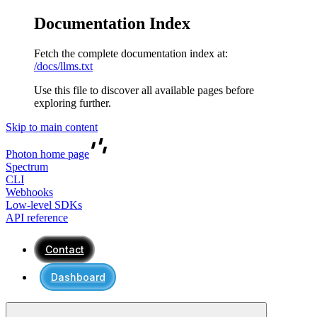
Documentation Index
Fetch the complete documentation index at:
/docs/llms.txt
Use this file to discover all available pages before
exploring further.
Skip to main content
Photon
home page
Spectrum
CLI
Webhooks
Low-level SDKs
API reference
Contact
Dashboard