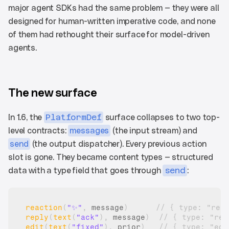
major agent SDKs had the same problem — they were all 
designed for human-written imperative code, and none 
of them had rethought their surface for model-driven 
agents.
The new surface
In 1.6, the 
PlatformDef
 surface collapses to two top-
level contracts: 
messages
 (the input stream) and 
send
 (the output dispatcher). Every previous action 
slot is gone. They became content types — structured 
data with a type field that goes through 
send
:
reaction
(
"✨"
,
message
)
// { type: "rea
reply
(
text
(
"ack"
)
,
message
)
// { type: "rep
edit
(
text
(
"fixed"
)
,
prior
)
// { type: "edi