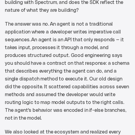
building with Spectrum, and does the SDK reflect the 
nature of what they are building?
The answer was no. An agent is not a traditional 
application where a developer writes imperative call 
sequences. An agent is an API that only responds — it 
takes input, processes it through a model, and 
produces structured output. Good engineering says 
you should have a contract on that response: a schema 
that describes everything the agent can do, and a 
single dispatch method to execute it. Our old design 
did the opposite. It scattered capabilities across seven 
methods and assumed the developer would write 
routing logic to map model outputs to the right calls. 
The agent's behavior was encoded in if-else branches, 
not in the model.
We also looked at the ecosystem and realized every 