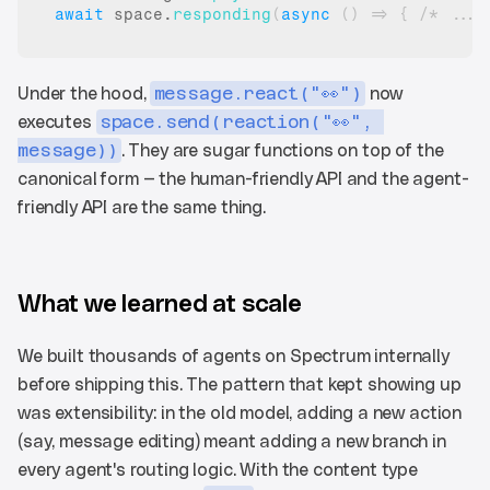
await
space
.
responding
(
async
(
)
=>
{
/* ... 
Under the hood, 
message.react("👀")
 now 
executes 
space.send(reaction("👀", 
message))
. They are sugar functions on top of the 
canonical form — the human-friendly API and the agent-
friendly API are the same thing.
What we learned at scale
We built thousands of agents on Spectrum internally 
before shipping this. The pattern that kept showing up 
was extensibility: in the old model, adding a new action 
(say, message editing) meant adding a new branch in 
every agent's routing logic. With the content type 