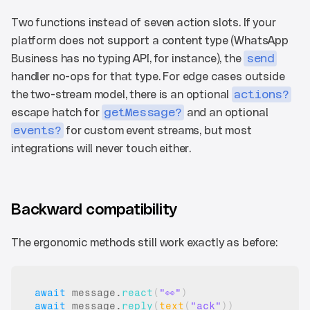
Two functions instead of seven action slots. If your 
platform does not support a content type (WhatsApp 
Business has no typing API, for instance), the 
send
handler no-ops for that type. For edge cases outside 
the two-stream model, there is an optional 
actions?
escape hatch for 
getMessage?
 and an optional 
events?
 for custom event streams, but most 
integrations will never touch either.
Backward compatibility
The ergonomic methods still work exactly as before:
await
message
.
react
(
"👀"
)
await
message
.
reply
(
text
(
"ack"
)
)