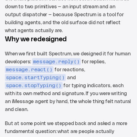
down to two primitives — an input stream and an 
output dispatcher — because Spectrum is a tool for 
building agents, and the old surface did not reflect 
what agents actually are.
Why we redesigned
When we first built Spectrum, we designed it for human 
developers: 
message.reply()
 for replies, 
message.react()
 for reactions, 
space.startTyping()
 and 
space.stopTyping()
 for typing indicators, each 
with its own method and signature. If you were writing 
an iMessage agent by hand, the whole thing felt natural 
and clean.
But at some point we stepped back and asked a more 
fundamental question: what are people actually 