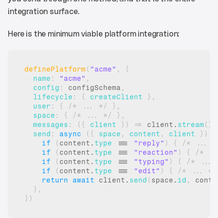
integration surface.
Here is the minimum viable platform integration:
definePlatform
(
"acme"
,
{
name
:
"acme"
,
config
:
configSchema
,
lifecycle
:
{
createClient
}
,
user
:
{
/* ... */
}
,
space
:
{
/* ... */
}
,
messages
:
(
{
client
}
)
=>
client
.
stream
(
)
,
send
:
async
(
{
space
,
content
,
client
}
)
=
if
(
content
.
type
 === 
"reply"
)
{
/* ... *
if
(
content
.
type
 === 
"reaction"
)
{
/* ..
if
(
content
.
type
 === 
"typing"
)
{
/* ... 
if
(
content
.
type
 === 
"edit"
)
{
/* ... */
return
await
client
.
send
(
space
.
id
,
conte
}
,
}
)