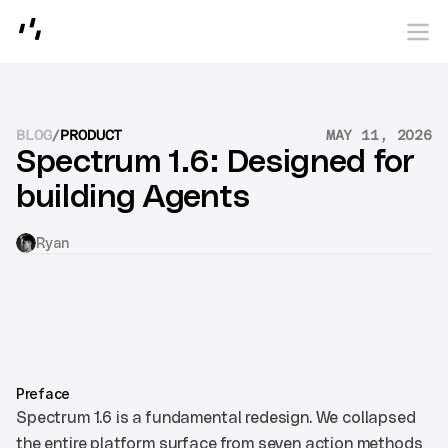
photon
BLOG
/
PRODUCT
MAY 11, 2026
Spectrum 1.6: Designed for 
building Agents
Ryan
Preface
Spectrum 1.6 is a fundamental redesign. We collapsed 
the entire platform surface from seven action methods 