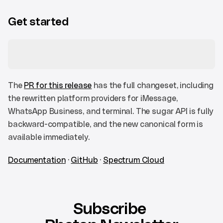
Get started
The 
PR for this release
 has the full changeset, including 
the rewritten platform providers for iMessage, 
WhatsApp Business, and terminal. The sugar API is fully 
backward-compatible, and the new canonical form is 
available immediately.
Documentation
 · 
GitHub
 · 
Spectrum Cloud
Subscribe 