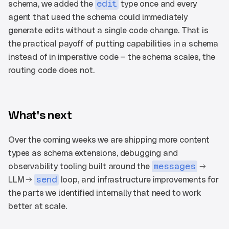
schema, we added the 
edit
 type once and every 
agent that used the schema could immediately 
generate edits without a single code change. That is 
the practical payoff of putting capabilities in a schema 
instead of in imperative code — the schema scales, the 
routing code does not.
What's next
Over the coming weeks we are shipping more content 
types as schema extensions, debugging and 
observability tooling built around the 
messages
 → 
LLM → 
send
 loop, and infrastructure improvements for 
the parts we identified internally that need to work 
better at scale.