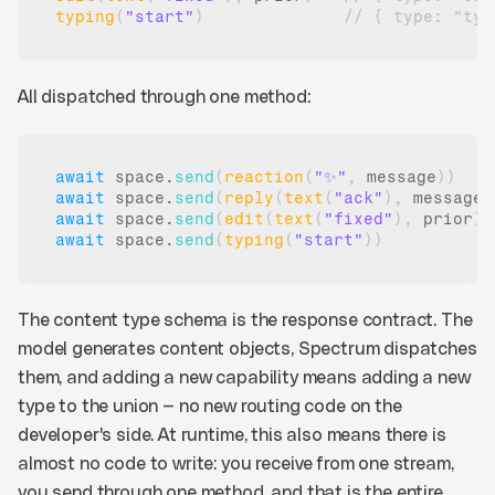
typing
(
"start"
)
// { type: "typ
All dispatched through one method:
await
space
.
send
(
reaction
(
"✨"
,
message
)
)
await
space
.
send
(
reply
(
text
(
"ack"
)
,
message
)
await
space
.
send
(
edit
(
text
(
"fixed"
)
,
prior
)
)
await
space
.
send
(
typing
(
"start"
)
)
The content type schema is the response contract. The 
model generates content objects, Spectrum dispatches 
them, and adding a new capability means adding a new 
type to the union — no new routing code on the 
developer's side. At runtime, this also means there is 
almost no code to write: you receive from one stream, 
you send through one method, and that is the entire 