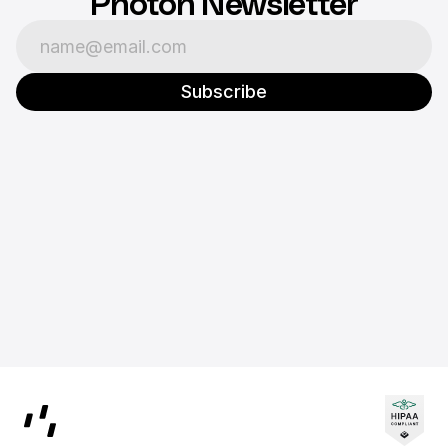
Photon Newsletter