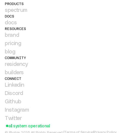
PRODUCTS
spectrum
DOCS
docs
RESOURCES
brand
pricing
blog
COMMUNITY
residency
builders
CONNECT
Linkedin
Discord
Github
Instagram
Twitter
all system operational
Terms of Service
Privacy Policy
© Photon 2026 All Rights Reserved.